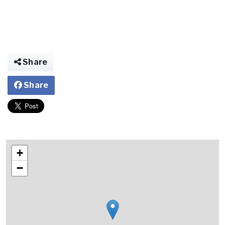
Share
Share
+
−