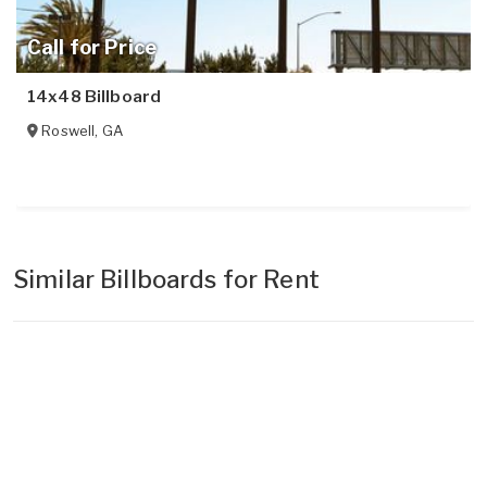
Call for Price
14x48 Billboard
Roswell
,
GA
Similar Billboards for Rent