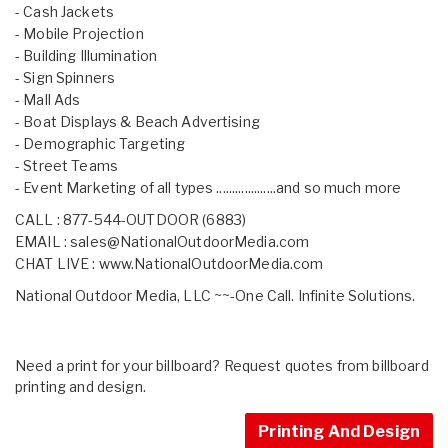
- Cash Jackets
- Mobile Projection
- Building Illumination
- Sign Spinners
- Mall Ads
- Boat Displays & Beach Advertising
- Demographic Targeting
- Street Teams
- Event Marketing of all types ...................and so much more
CALL : 877-544-OUTDOOR (6883)
EMAIL :
sales@NationalOutdoorMedia.com
CHAT LIVE :
www.NationalOutdoorMedia.com
National Outdoor Media, LLC ~~-One Call. Infinite Solutions.
Need a print for your billboard? Request quotes from billboard
printing and design.
Printing And Design