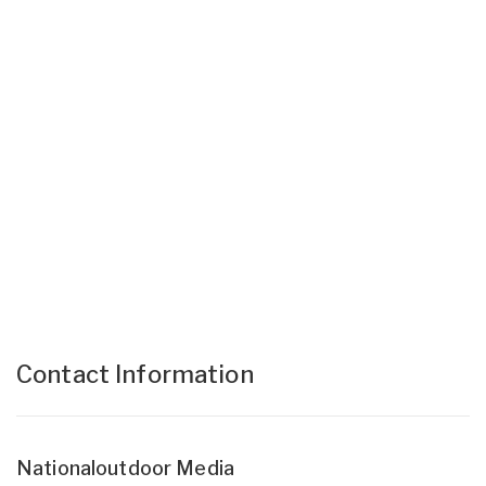
Contact Information
Nationaloutdoor Media