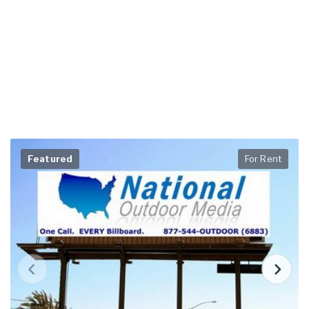
Featured
For Rent