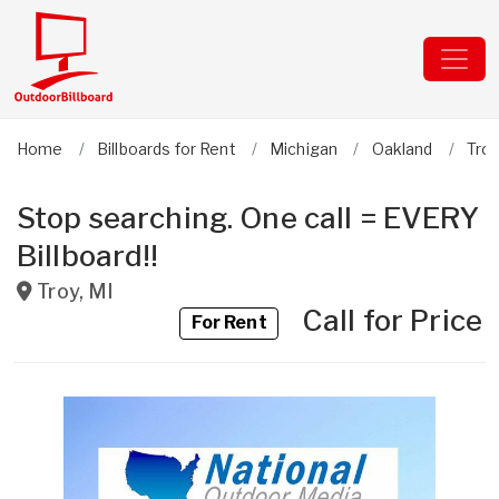
Home
Billboards for Rent
Michigan
Oakland
Tro
Stop searching. One call = EVERY
Billboard!!
Troy
,
MI
Call for Price
For Rent