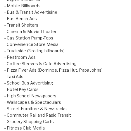
- Mobile Billboards
- Bus & Transit Advertising
- Bus Bench Ads
- Transit Shelters
- Cinema & Movie Theater
- Gas Station Pump-Tops
- Convenience Store Media
- Truckside (3 rolling billboards)
- Restroom Ads
- Coffee Sleeves & Cafe Advertising
- Pizza Flyer Ads (Dominos, Pizza Hut, Papa Johns)
- Taxi Ads
- School Bus Advertising
- Hotel Key Cards
- High School Newspapers
- Wallscapes & Spectaculars
- Street Furniture & Newsracks
- Commuter Rail and Rapid Transit
- Grocery Shopping Carts
- Fitness Club Media