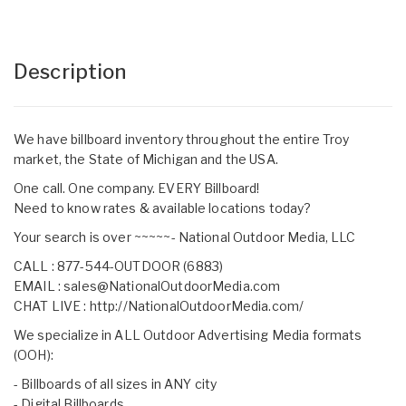
Description
We have billboard inventory throughout the entire Troy
market, the State of Michigan and the USA.
One call. One company. EVERY Billboard!
Need to know rates & available locations today?
Your search is over ~~~~~- National Outdoor Media, LLC
CALL : 877-544-OUTDOOR (6883)
EMAIL :
sales@NationalOutdoorMedia.com
CHAT LIVE :
http://NationalOutdoorMedia.com/
We specialize in ALL Outdoor Advertising Media formats
(OOH):
- Billboards of all sizes in ANY city
- Digital Billboards