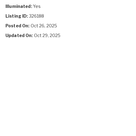
Illuminated:
Yes
Listing ID:
326188
Posted On:
Oct 26, 2025
Updated On:
Oct 29, 2025