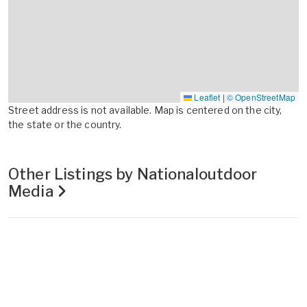
Leaflet
|
© OpenStreetMap
Street address is not available. Map is centered on the city,
the state or the country.
Other Listings by Nationaloutdoor
Media