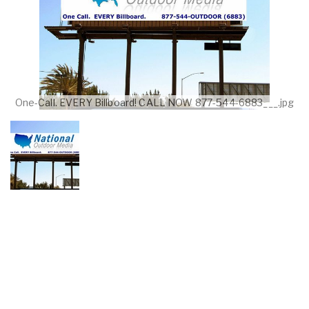
One-Call. EVERY Billboard! CALL NOW 877-544-6883___.jpg