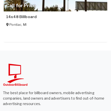
Call for Price
14x48 Billboard
Pontiac
,
MI
The best place for billboard owners, mobile advertising
companies, land owners and advertisers to find out-of-home
advertising resources.