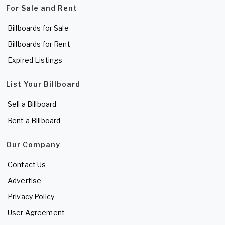
For Sale and Rent
Billboards for Sale
Billboards for Rent
Expired Listings
List Your Billboard
Sell a Billboard
Rent a Billboard
Our Company
Contact Us
Advertise
Privacy Policy
User Agreement