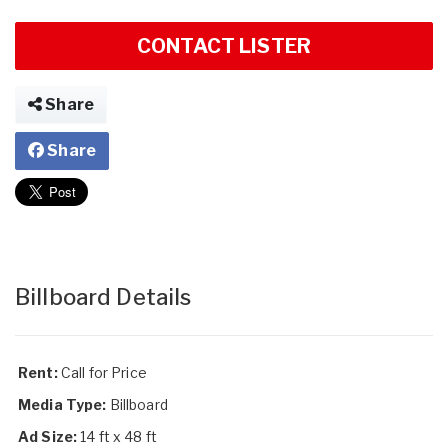
CONTACT LISTER
Share
Share
Billboard Details
Rent:
Call for Price
Media Type:
Billboard
Ad Size:
14 ft x 48 ft