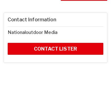
Contact Information
Nationaloutdoor Media
CONTACT LISTER