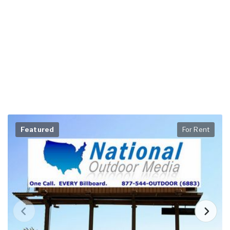
Featured
For Rent