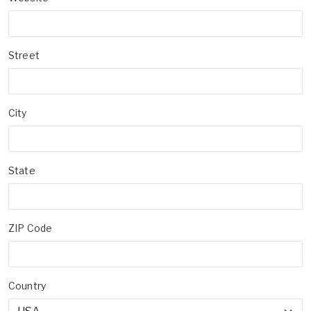
Street
City
State
ZIP Code
Country