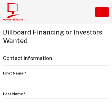
Billboard Financing or Investors
Wanted
Contact Information
First Name *
Last Name *