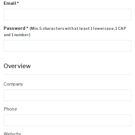
Email *
Password *
(Min. 5 characters with at least 1 lowercase, 1 CAP
and 1 number)
Overview
Company
Phone
Website