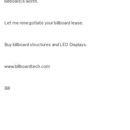
billboard is worth.
Let me renegotiate your billboard lease.
Buy billboard structures and LED Displays.
www.billboardtech.com
Bill