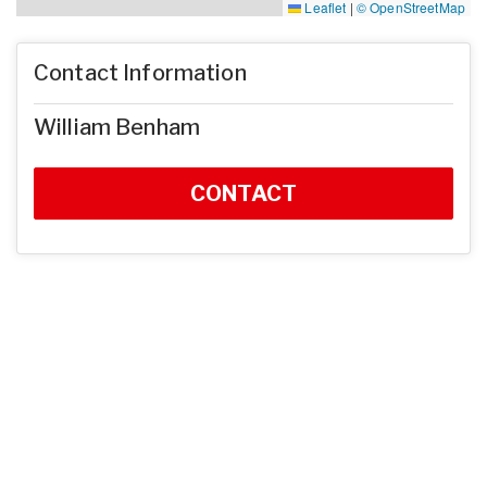
Leaflet
|
© OpenStreetMap
Contact Information
William Benham
CONTACT