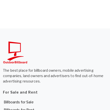
The best place for billboard owners, mobile advertising
companies, land owners and advertisers to find out-of-home
advertising resources.
For Sale and Rent
Billboards for Sale
Billboards for Rent