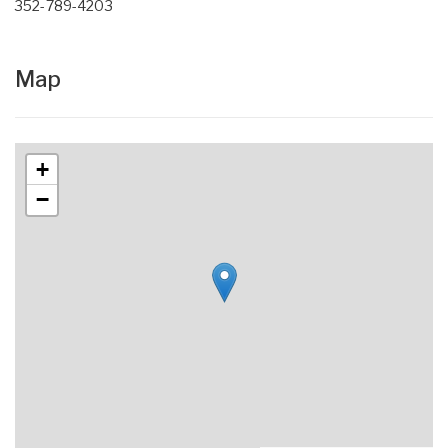
352-789-4203
Map
+
−