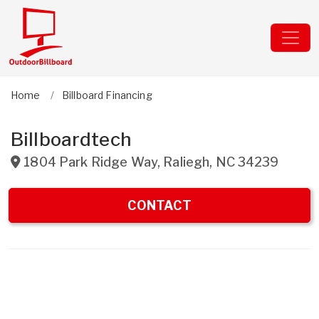
Home
Billboard Financing
Billboardtech
1804 Park Ridge Way
,
Raliegh
,
NC
34239
CONTACT