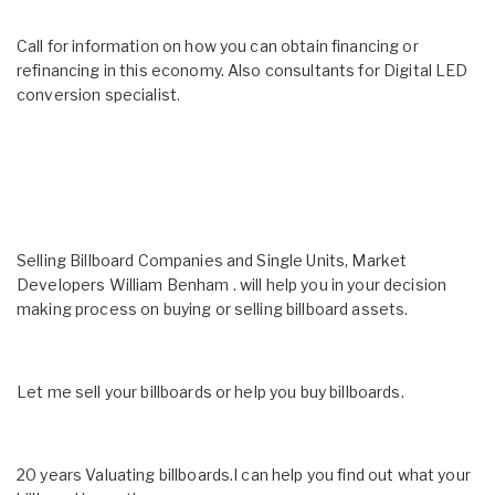
Call for information on how you can obtain financing or
refinancing in this economy. Also consultants for Digital LED
conversion specialist.
Selling Billboard Companies and Single Units, Market
Developers William Benham . will help you in your decision
making process on buying or selling billboard assets.
Let me sell your billboards or help you buy billboards.
20 years Valuating billboards.I can help you find out what your