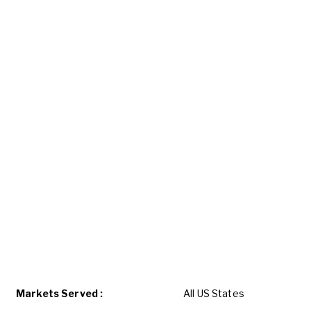
Markets Served :
All US States