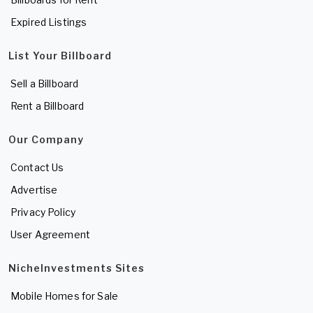
Expired Listings
List Your Billboard
Sell a Billboard
Rent a Billboard
Our Company
Contact Us
Advertise
Privacy Policy
User Agreement
NicheInvestments Sites
Mobile Homes for Sale