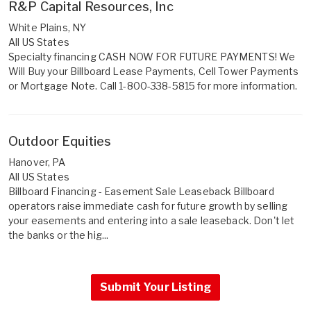
R&P Capital Resources, Inc
White Plains, NY
All US States
Specialty financing CASH NOW FOR FUTURE PAYMENTS! We
Will Buy your Billboard Lease Payments, Cell Tower Payments
or Mortgage Note. Call 1-800-338-5815 for more information.
Outdoor Equities
Hanover, PA
All US States
Billboard Financing - Easement Sale Leaseback Billboard
operators raise immediate cash for future growth by selling
your easements and entering into a sale leaseback. Don't let
the banks or the hig...
Submit Your Listing