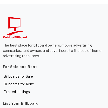
The best place for billboard owners, mobile advertising
companies, land owners and advertisers to find out-of-home
advertising resources.
For Sale and Rent
Billboards for Sale
Billboards for Rent
Expired Listings
List Your Billboard