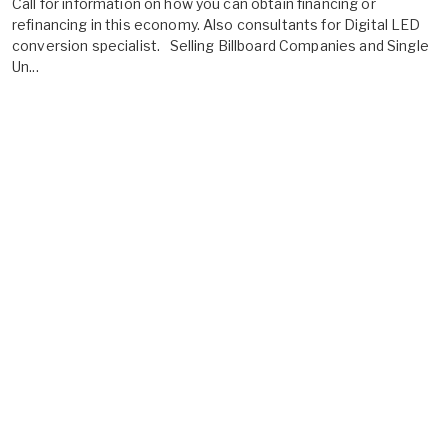
Call for information on how you can obtain financing or
refinancing in this economy. Also consultants for Digital LED
conversion specialist. Selling Billboard Companies and Single
Un...