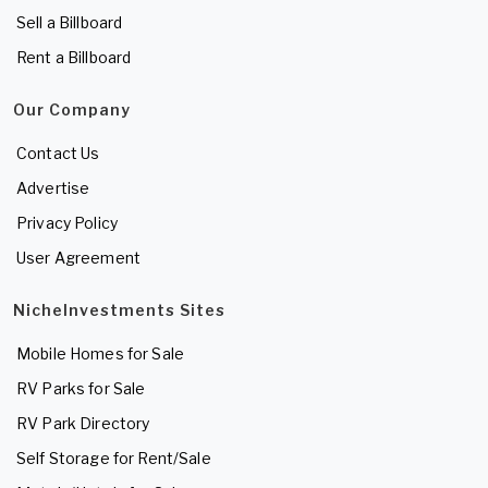
Sell a Billboard
Rent a Billboard
Our Company
Contact Us
Advertise
Privacy Policy
User Agreement
NicheInvestments Sites
Mobile Homes for Sale
RV Parks for Sale
RV Park Directory
Self Storage for Rent/Sale