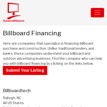
Billboard Financing
Here are companies that specialize in financing billboard
purchase and construction. Unlike traditional lenders and
banks, these companies understand your billboard and
outdoor advertising business. Find the company who can help
you with billboard financing by clicking on the links below.
Submit Your Listing
Billboardtech
Raliegh, NC
All US States