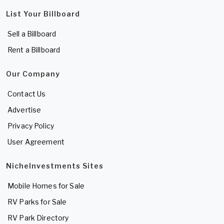
List Your Billboard
Sell a Billboard
Rent a Billboard
Our Company
Contact Us
Advertise
Privacy Policy
User Agreement
NicheInvestments Sites
Mobile Homes for Sale
RV Parks for Sale
RV Park Directory