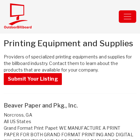
Printing Equipment and Supplies
Providers of specialized printing equipments and supplies for
the billboard industry. Contact them to learn about the
products that are available for your company.
Submit Your Listing
Beaver Paper and Pkg., Inc.
Norcross, GA
All US States
Grand Format Print Papet WE MANUFACTURE A PRINT
PAPER FOR BOTH GRAND FORMAT PRINTING AND DIGITAL