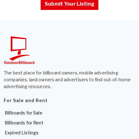
Submit Your Listing
The best place for billboard owners, mobile advertising
companies, land owners and advertisers to find out-of-home
advertising resources.
For Sale and Rent
Billboards for Sale
Billboards for Rent
Expired Listings