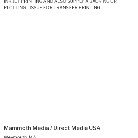
INK JET PRINTING AND ALSO SUPPLY A BACKING OR
PLOTTING TISSUE FOR TRANSFER PRINTING
Mammoth Media / Direct Media USA
Weymouth, MA