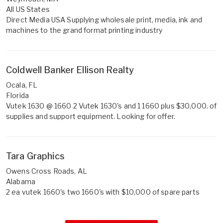
All US States
Direct Media USA Supplying wholesale print, media, ink and
machines to the grand format printing industry
Coldwell Banker Ellison Realty
Ocala, FL
Florida
Vutek 1630 @ 1660 2 Vutek 1630's and 1 1660 plus $30,000. of
supplies and support equipment. Looking for offer.
Tara Graphics
Owens Cross Roads, AL
Alabama
2 ea vutek 1660's two 1660's with $10,000 of spare parts