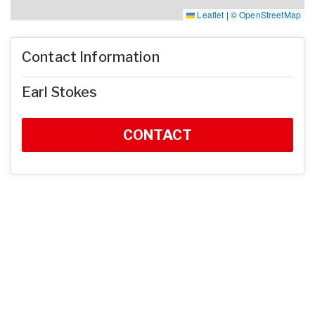
Leaflet
|
© OpenStreetMap
Contact Information
Earl Stokes
CONTACT