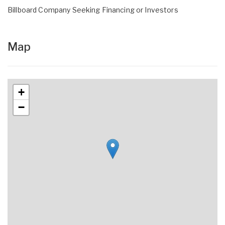
Billboard Company Seeking Financing or Investors
Map
+
−