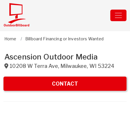
Home
Billboard Financing or Investors Wanted
Ascension Outdoor Media
10208 W Terra Ave
,
Milwaukee
,
WI
53224
CONTACT