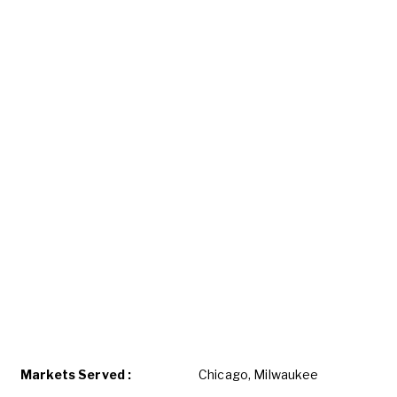
Markets Served :
Chicago, Milwaukee