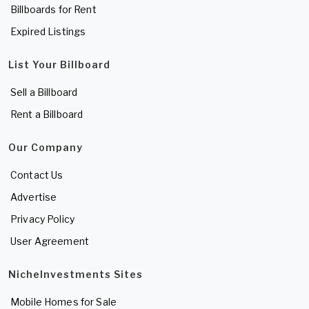
Billboards for Rent
Expired Listings
List Your Billboard
Sell a Billboard
Rent a Billboard
Our Company
Contact Us
Advertise
Privacy Policy
User Agreement
NicheInvestments Sites
Mobile Homes for Sale