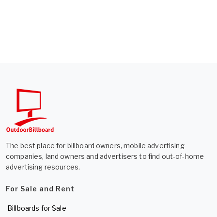
The best place for billboard owners, mobile advertising
companies, land owners and advertisers to find out-of-home
advertising resources.
For Sale and Rent
Billboards for Sale