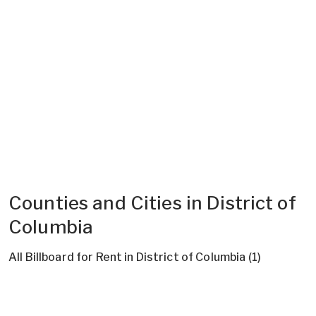
Counties and Cities in District of
Columbia
All Billboard for Rent in District of Columbia (1)