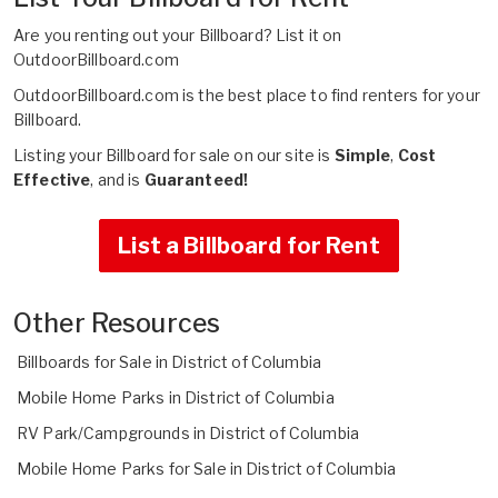
Are you renting out your Billboard?
List it on
OutdoorBillboard.com
OutdoorBillboard.com is the best place to find renters for your
Billboard.
Listing your Billboard for sale on our site is
Simple
,
Cost
Effective
, and is
Guaranteed!
List a Billboard for Rent
Other Resources
Billboards for Sale in District of Columbia
Mobile Home Parks in District of Columbia
RV Park/Campgrounds in District of Columbia
Mobile Home Parks for Sale in District of Columbia