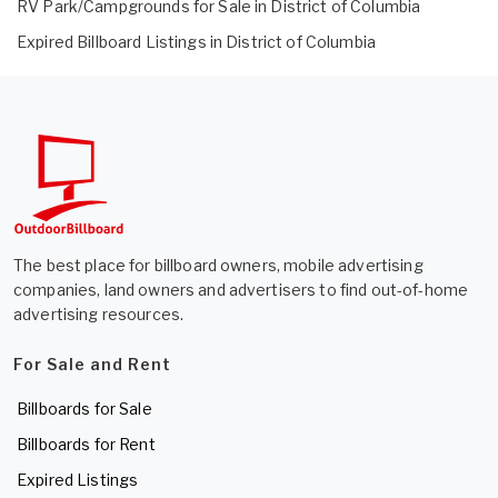
RV Park/Campgrounds for Sale in District of Columbia
Expired Billboard Listings in District of Columbia
The best place for billboard owners, mobile advertising
companies, land owners and advertisers to find out-of-home
advertising resources.
For Sale and Rent
Billboards for Sale
Billboards for Rent
Expired Listings