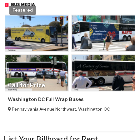
Featured
Call for Price
Washington DC Full Wrap Buses
Pennsylvania Avenue Northwest
,
Washington
,
DC
List Your Billboard for Rent