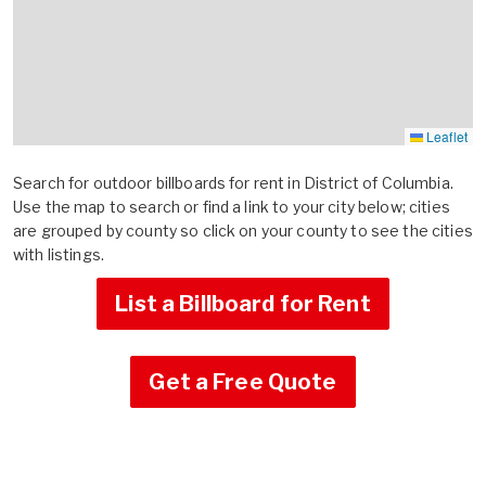
Leaflet
Search for outdoor billboards for rent in District of Columbia.
Use the map to search or find a link to your city below; cities
are grouped by county so click on your county to see the cities
with listings.
List a Billboard for Rent
Get a Free Quote