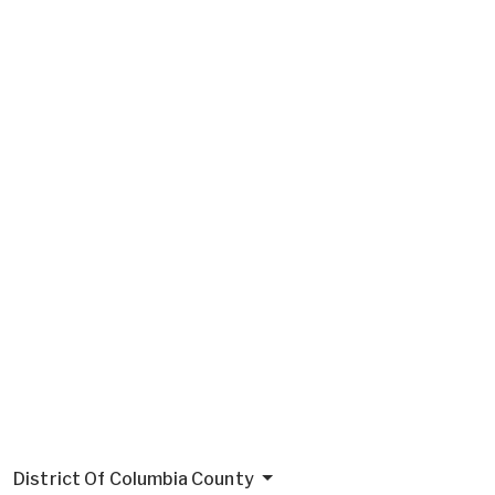
District Of Columbia County