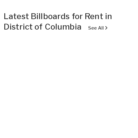
Latest Billboards for Rent in
District of Columbia
See All