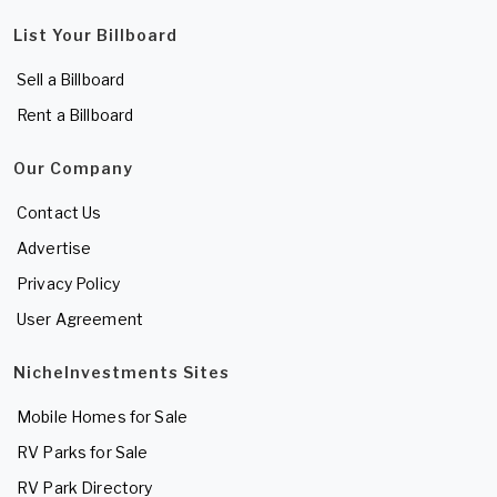
List Your Billboard
Sell a Billboard
Rent a Billboard
Our Company
Contact Us
Advertise
Privacy Policy
User Agreement
NicheInvestments Sites
Mobile Homes for Sale
RV Parks for Sale
RV Park Directory