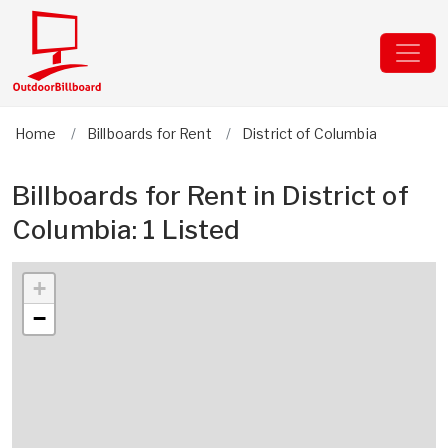
Home
Billboards for Rent
District of Columbia
Billboards for Rent in District of
Columbia: 1 Listed
+
−