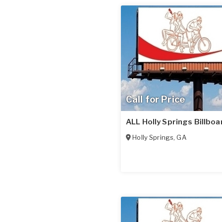
Call for Price
ALL Holly Springs Billboa
Holly Springs
,
GA