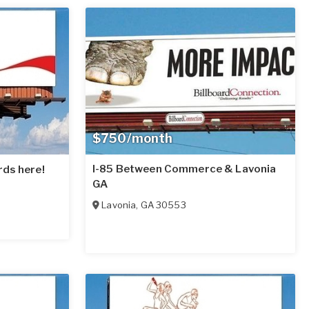
$750/month
I-85 Between Commerce & Lavonia
rds here!
GA
Lavonia
,
GA
30553