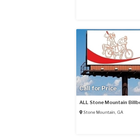
Call for Price
ALL Stone Mountain Billb
Stone Mountain
,
GA