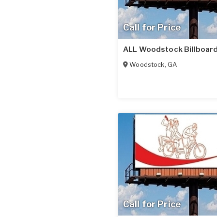
Call for Price
ALL Woodstock Billboard
Woodstock
,
GA
Call for Price