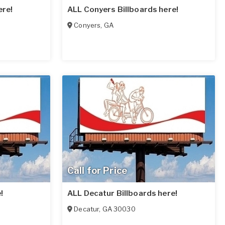
ere!
ALL Conyers Billboards here!
Conyers
,
GA
Call for Price
!
ALL Decatur Billboards here!
Decatur
,
GA
30030