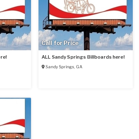
Call for Price
re!
ALL Sandy Springs Billboards here!
Sandy Springs
,
GA