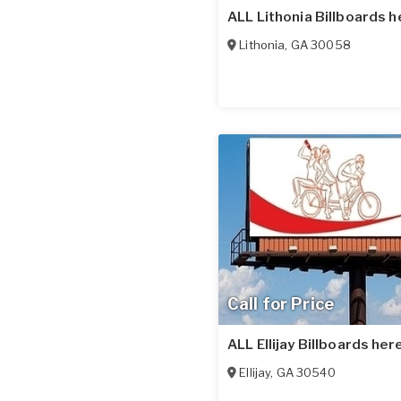
ALL Lithonia Billboards h
Lithonia
,
GA
30058
Call for Price
ALL Ellijay Billboards here
Ellijay
,
GA
30540