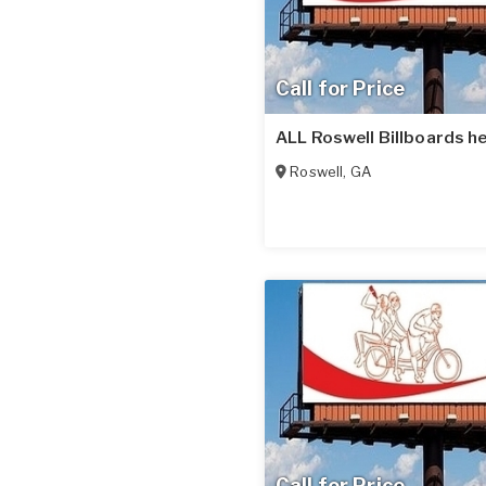
Call for Price
ALL Roswell Billboards he
Roswell
,
GA
Call for Price