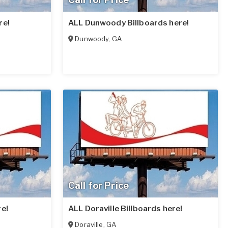
re!
ALL Dunwoody Billboards here!
Dunwoody
,
GA
Call for Price
re!
ALL Doraville Billboards here!
Doraville
,
GA