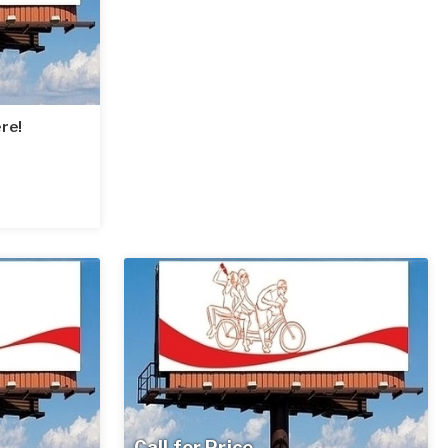
re!
Call for Price