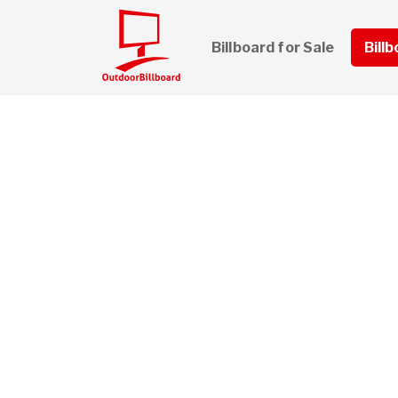
Billboard for Sale
Bill