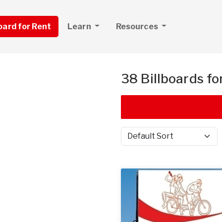
board for Rent
Learn
Resources
38 Billboards fo
Sort by