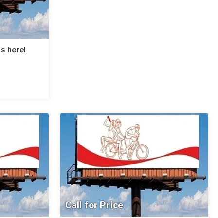
s here!
Call for Price