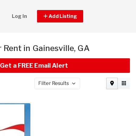
Log In
Add Listing
r Rent in Gainesville, GA
Get a FREE Email Alert
Filter Results