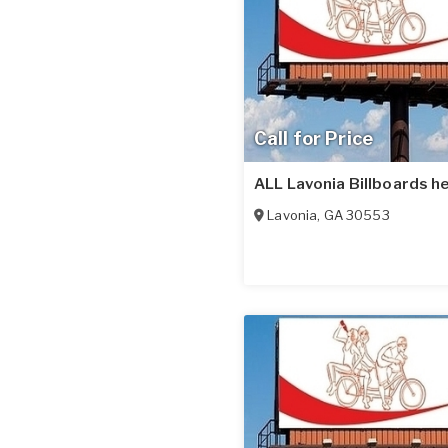
Call for Price
ALL Lavonia Billboards he
Lavonia
,
GA
30553