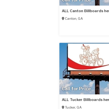
ALL Canton Billboards he
Canton
,
GA
Call for Price
ALL Tucker Billboards he
Tucker
,
GA