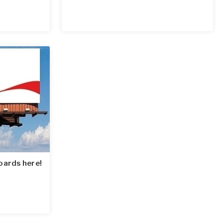
oards here!