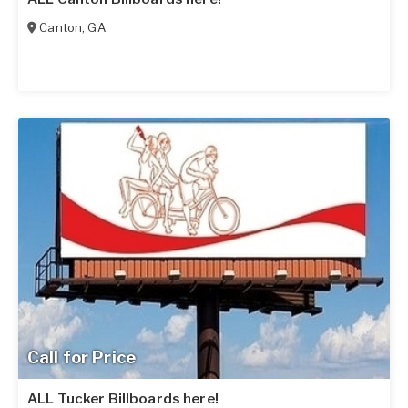
Canton
,
GA
Call for Price
ALL Tucker Billboards here!