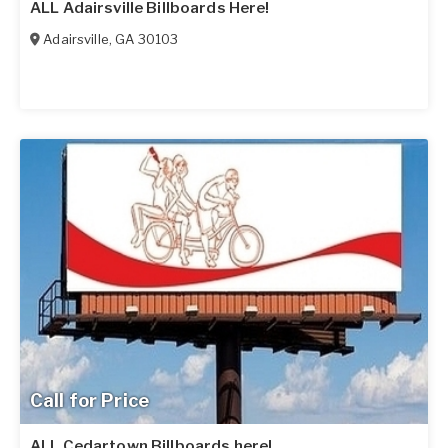
ALL Adairsville Billboards Here!
Adairsville
,
GA
30103
Call for Price
ALL Cedartown Billboards here!