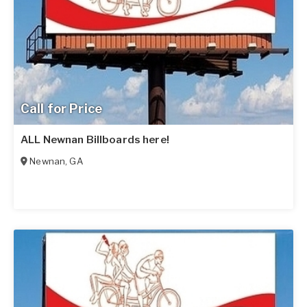
Call for Price
ALL Newnan Billboards here!
Newnan
,
GA