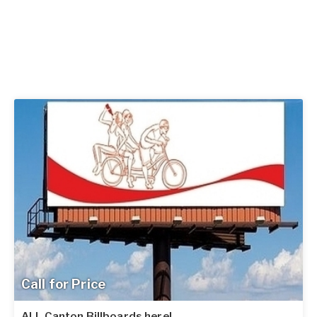
Call for Price
ALL Canton Billboards here!