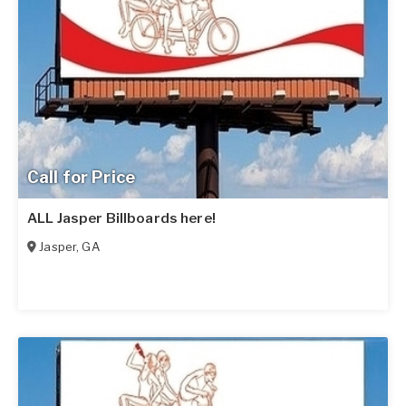
Call for Price
ALL Jasper Billboards here!
Jasper
,
GA