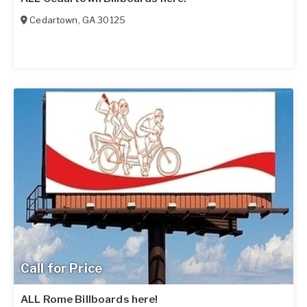
Cedartown
,
GA
30125
Call for Price
ALL Rome Billboards here!