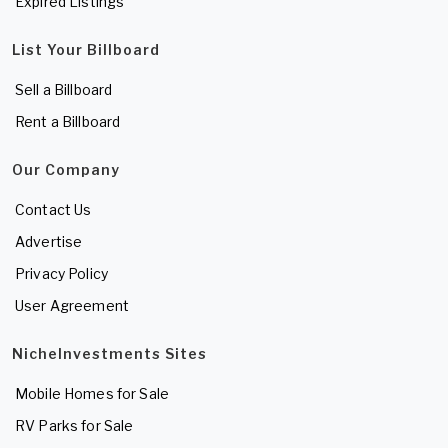
Expired Listings
List Your Billboard
Sell a Billboard
Rent a Billboard
Our Company
Contact Us
Advertise
Privacy Policy
User Agreement
NicheInvestments Sites
Mobile Homes for Sale
RV Parks for Sale