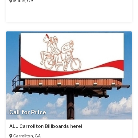
Milton
,
GA
Call for Price
ALL Carrollton Billboards here!
Carrollton
,
GA