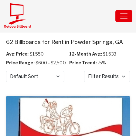
62 Billboards for Rent in Powder Springs, GA
Avg Price:
$1,550
12-Month Avg:
$1,633
Price Range:
$600 - $2,500
Price Trend:
-5%
Sort by
Filter Results