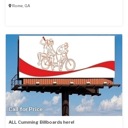
Rome
,
GA
Call for Price
ALL Cumming Billboards here!