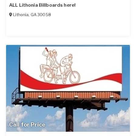
ALL Lithonia Billboards here!
Lithonia
,
GA
30058
Call for Price