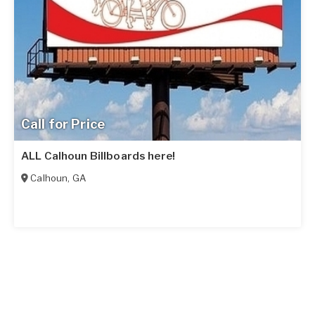
Call for Price
ALL Calhoun Billboards here!
Calhoun
,
GA