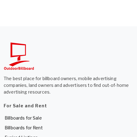
The best place for billboard owners, mobile advertising
companies, land owners and advertisers to find out-of-home
advertising resources.
For Sale and Rent
Billboards for Sale
Billboards for Rent