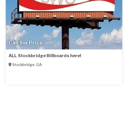
Call for Price
ALL Stockbridge Billboards here!
Stockbridge
,
GA