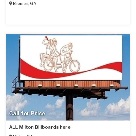
Bremen
,
GA
Call for Price
ALL Milton Billboards here!