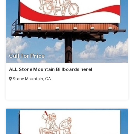
Call for Price
ALL Stone Mountain Billboards here!
Stone Mountain
,
GA