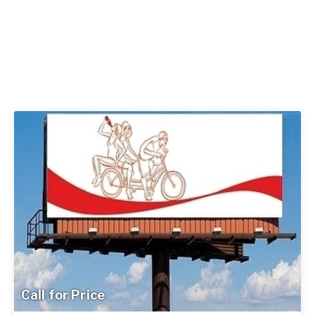
Call for Price