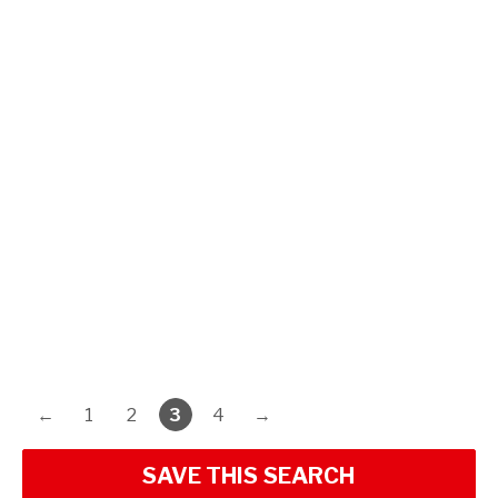
←
1
2
3
4
→
SAVE THIS SEARCH