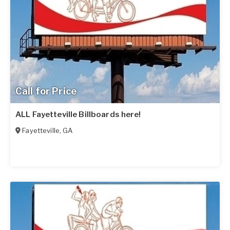
Call for Price
ALL Fayetteville Billboards here!
Fayetteville
,
GA