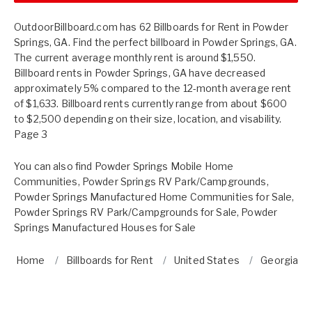
OutdoorBillboard.com has 62 Billboards for Rent in Powder
Springs, GA. Find the perfect billboard in Powder Springs, GA.
The current average monthly rent is around $1,550.
Billboard rents in Powder Springs, GA have decreased
approximately 5% compared to the 12-month average rent
of $1,633. Billboard rents currently range from about $600
to $2,500 depending on their size, location, and visability.
Page 3
You can also find
Powder Springs Mobile Home
Communities
,
Powder Springs RV Park/Campgrounds
,
Powder Springs Manufactured Home Communities for Sale
,
Powder Springs RV Park/Campgrounds for Sale
,
Powder
Springs Manufactured Houses for Sale
Home
Billboards for Rent
United States
Georgia