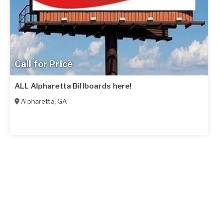
Call for Price
ALL Alpharetta Billboards here!
Alpharetta
,
GA