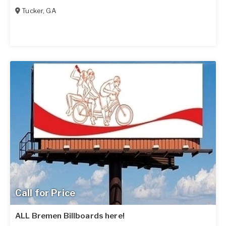
Tucker
,
GA
Call for Price
ALL Bremen Billboards here!