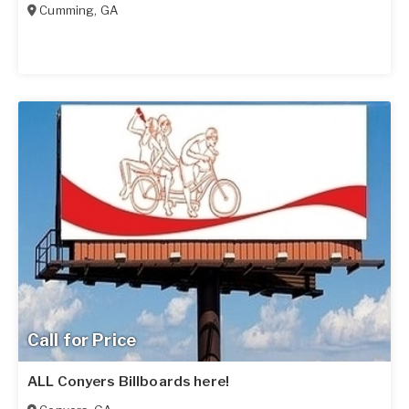
Cumming
,
GA
Call for Price
ALL Conyers Billboards here!