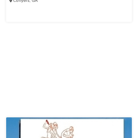
Conyers
,
GA