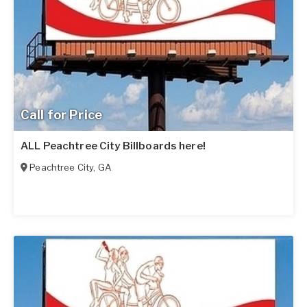
Call for Price
ALL Peachtree City Billboards here!
Peachtree City
,
GA