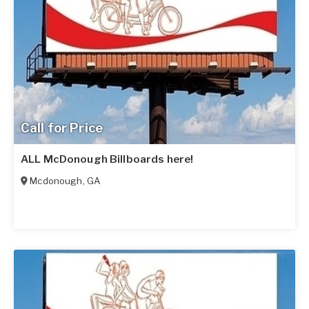
Call for Price
ALL McDonough Billboards here!
Mcdonough
,
GA