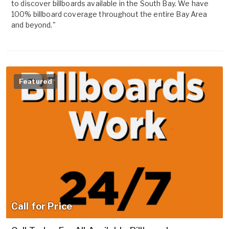
to discover billboards available in the South Bay. We have
100% billboard coverage throughout the entire Bay Area
and beyond."
Featured
Call for Price