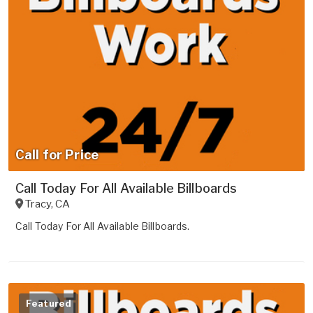
Call for Price
Call Today For All Available Billboards
Tracy
,
CA
Call Today For All Available Billboards.
Featured