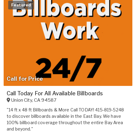
Featured
Call for Price
Call Today For All Available Billboards
Union City
,
CA
94587
"14 ft x 48 ft Billboards & More Call TODAY! 415-819-5248
to discover billboards available in the East Bay. We have
100% billboard coverage throughout the entire Bay Area
and beyond."