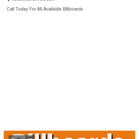
Call Today For All Available Billboards