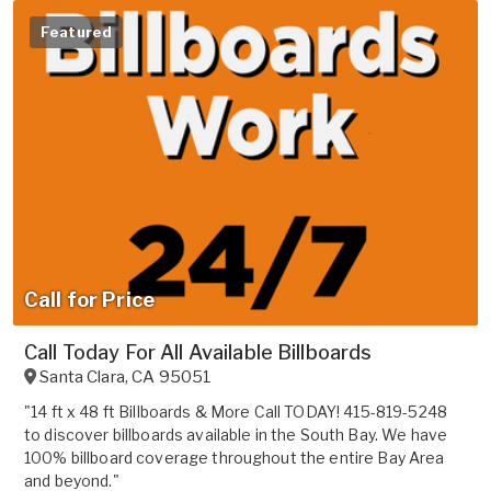
Featured
Call for Price
Call Today For All Available Billboards
Santa Clara
,
CA
95051
"14 ft x 48 ft Billboards & More Call TODAY! 415-819-5248
to discover billboards available in the South Bay. We have
100% billboard coverage throughout the entire Bay Area
and beyond."