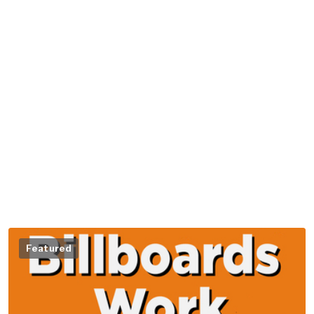
Featured