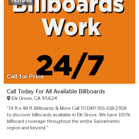
Featured
Call for Price
Call Today For All Available Billboards
Elk Grove
,
CA
95624
"14 ft x 48 ft Billboards & More Call TODAY! 916-618-2958
to discover billboards available in Elk Grove. We have 100%
billboard coverage throughout the entire Sacramento
region and beyond."