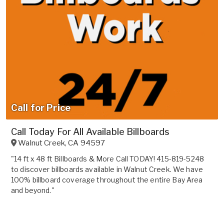
Call for Price
Call Today For All Available Billboards
Walnut Creek
,
CA
94597
"14 ft x 48 ft Billboards & More Call TODAY! 415-819-5248
to discover billboards available in Walnut Creek. We have
100% billboard coverage throughout the entire Bay Area
and beyond."