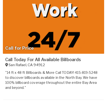
Call for Price
Call Today For All Available Billboards
San Rafael
,
CA
94912
"14 ft x 48 ft Billboards & More Call TODAY! 415-819-5248
to discover billboards available in the North Bay. We have
100% billboard coverage throughout the entire Bay Area
and beyond."