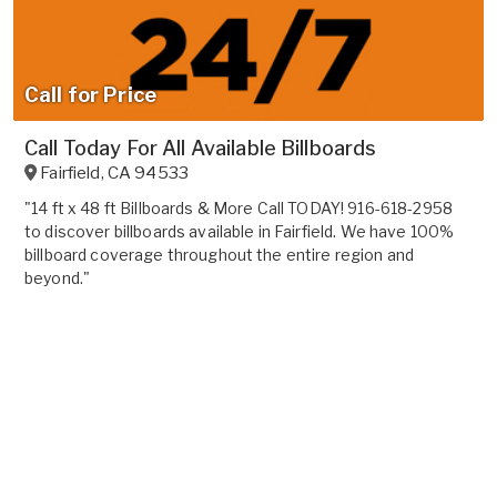
Call for Price
Call Today For All Available Billboards
Fairfield
,
CA
94533
"14 ft x 48 ft Billboards & More Call TODAY! 916-618-2958
to discover billboards available in Fairfield. We have 100%
billboard coverage throughout the entire region and
beyond."