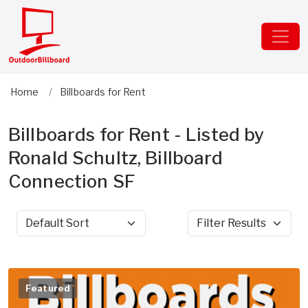
Home
Billboards for Rent
Billboards for Rent - Listed by
Ronald Schultz, Billboard
Connection SF
Sort by
Filter Results
Featured