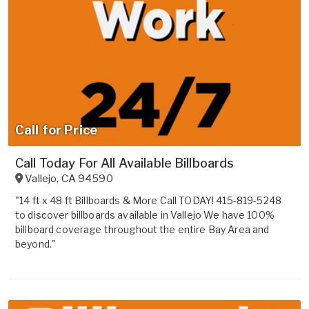
Call for Price
Call Today For All Available Billboards
Vallejo
,
CA
94590
"14 ft x 48 ft Billboards & More Call TODAY! 415-819-5248
to discover billboards available in Vallejo We have 100%
billboard coverage throughout the entire Bay Area and
beyond."