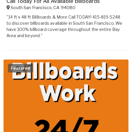
Call Today For All Available Billboards
South San Francisco
,
CA
94080
"14 ft x 48 ft Billboards & More Call TODAY! 415-819-5248
to discover billboards available in South San Francisco. We
have 100% billboard coverage throughout the entire Bay
Area and beyond."
Featured