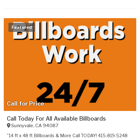
Featured
Call for Price
Call Today For All Available Billboards
Sunnyvale
,
CA
94087
"14 ft x 48 ft Billboards & More Call TODAY! 415-819-5248