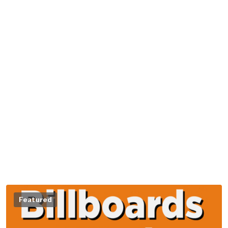
Featured