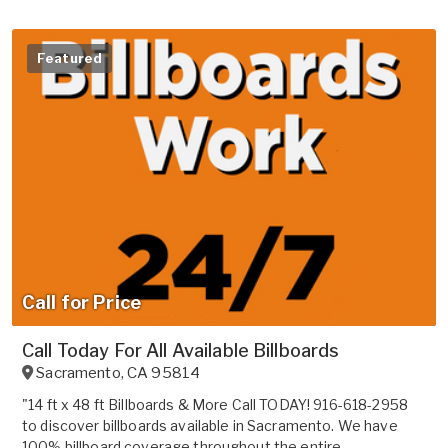
Featured
Call for Price
Call Today For All Available Billboards
Sacramento
,
CA
95814
"14 ft x 48 ft Billboards & More Call TODAY! 916-618-2958
to discover billboards available in Sacramento. We have
100% billboard coverage throughout the entire