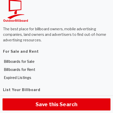
The best place for billboard owners, mobile advertising
companies, land owners and advertisers to find out-of-home
advertising resources.
For Sale and Rent
Billboards for Sale
Billboards for Rent
Expired Listings
List Your Billboard
Sell a Billboard
Save this Search
Rent a Billboard