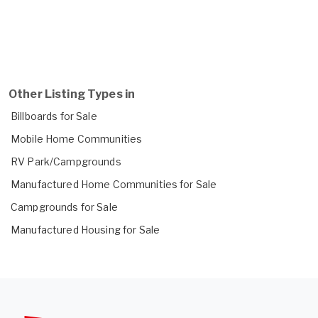
Other Listing Types in
Billboards for Sale
Mobile Home Communities
RV Park/Campgrounds
Manufactured Home Communities for Sale
Campgrounds for Sale
Manufactured Housing for Sale