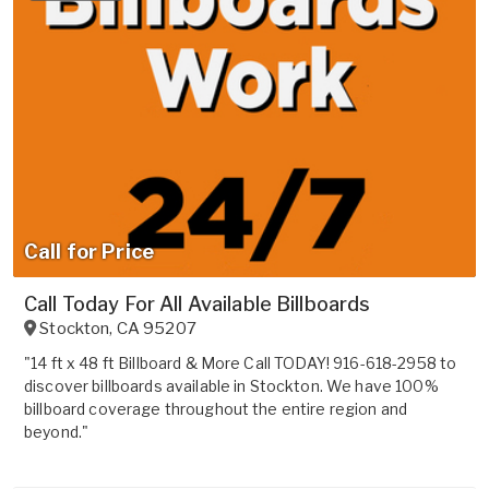
Call for Price
Call Today For All Available Billboards
Stockton
,
CA
95207
"14 ft x 48 ft Billboard & More Call TODAY! 916-618-2958 to
discover billboards available in Stockton. We have 100%
billboard coverage throughout the entire region and
beyond."