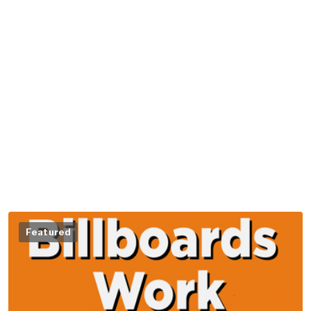
Featured