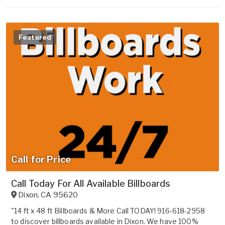
Featured
Call for Price
Call Today For All Available Billboards
Dixon
,
CA
95620
"14 ft x 48 ft Billboards & More Call TODAY! 916-618-2958
to discover billboards available in Dixon. We have 100%