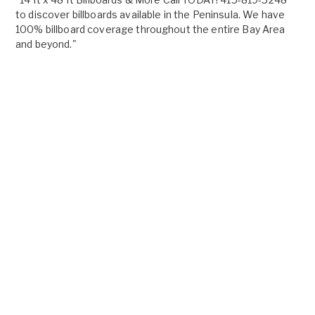
to discover billboards available in the Peninsula. We have
100% billboard coverage throughout the entire Bay Area
and beyond."