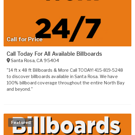
Call for Price
Call Today For All Available Billboards
Santa Rosa
,
CA
95404
"14 ft x 48 ft Billboards & More Call TODAY! 415-819-5248
to discover billboards available in Santa Rosa. We have
100% billboard coverage throughout the entire North Bay
and beyond."
Featured