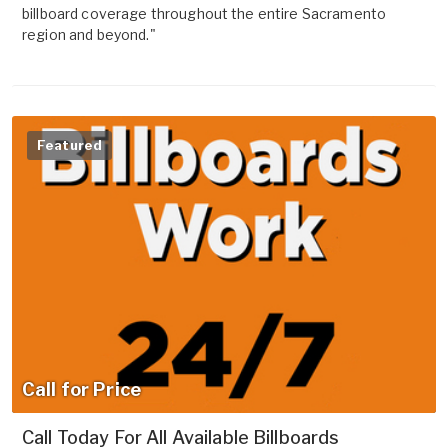
billboard coverage throughout the entire Sacramento
region and beyond."
Featured
Call for Price
Call Today For All Available Billboards