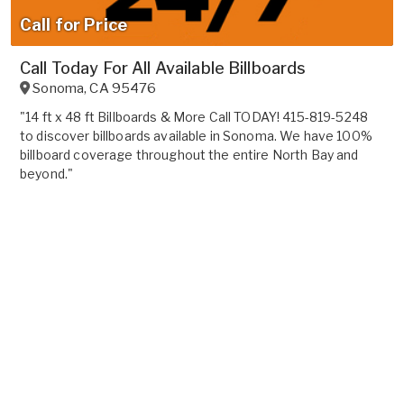
Call for Price
Call Today For All Available Billboards
Sonoma
,
CA
95476
"14 ft x 48 ft Billboards & More Call TODAY! 415-819-5248
to discover billboards available in Sonoma. We have 100%
billboard coverage throughout the entire North Bay and
beyond."