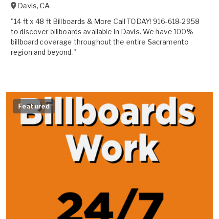
Davis
,
CA
"14 ft x 48 ft Billboards & More Call TODAY! 916-618-2958
to discover billboards available in Davis. We have 100%
billboard coverage throughout the entire Sacramento
region and beyond."
Featured