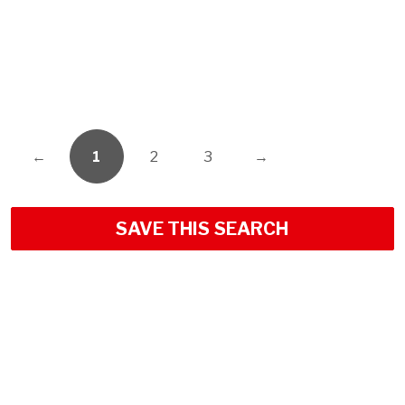
←
1
2
3
→
SAVE THIS SEARCH