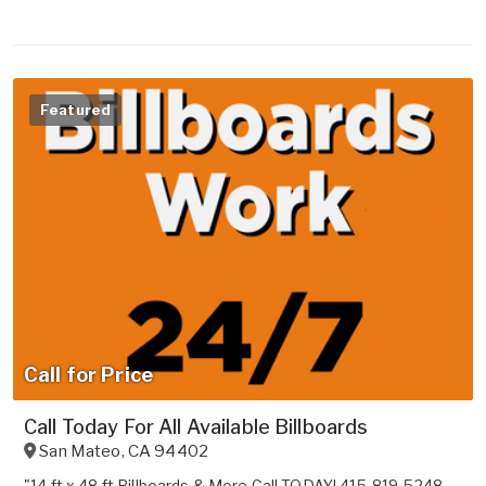
Featured
Call for Price
Call Today For All Available Billboards
San Mateo
,
CA
94402
"14 ft x 48 ft Billboards & More Call TODAY! 415-819-5248