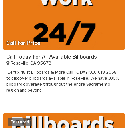
Call for Price
Call Today For All Available Billboards
Roseville
,
CA
95678
"14 ft x 48 ft Billboards & More Call TODAY! 916-618-2958
to discover billboards available in Roseville. We have 100%
billboard coverage throughout the entire Sacramento
region and beyond."
Featured