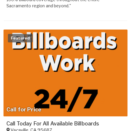
Sacramento region and beyond."
Featured
Call for Price
Call Today For All Available Billboards
Vacaville
,
CA
95687