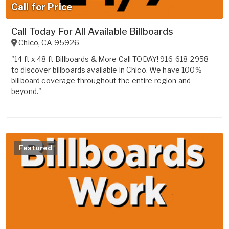
Call for Price
Call Today For All Available Billboards
Chico
,
CA
95926
"14 ft x 48 ft Billboards & More Call TODAY! 916-618-2958
to discover billboards available in Chico. We have 100%
billboard coverage throughout the entire region and
beyond."
Featured