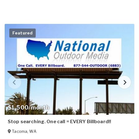
Featured
$1,500/month
Stop searching. One call = EVERY Billboard!!
Tacoma
,
WA