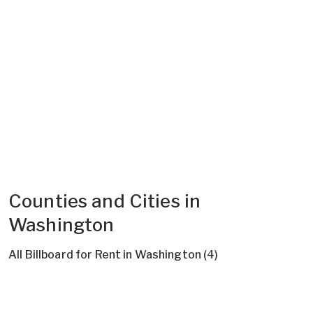
Counties and Cities in
Washington
All Billboard for Rent in Washington (4)