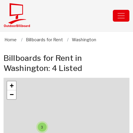
Home
Billboards for Rent
Washington
Billboards for Rent in
Washington: 4 Listed
+
−
3