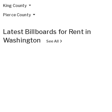
King County
Pierce County
Latest Billboards for Rent in
Washington
See All