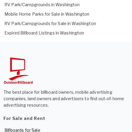
RV Park/Campgrounds in Washington
Mobile Home Parks for Sale in Washington
RV Park/Campgrounds for Sale in Washington
Expired Billboard Listings in Washington
The best place for billboard owners, mobile advertising
companies, land owners and advertisers to find out-of-home
advertising resources.
For Sale and Rent
Billboards for Sale