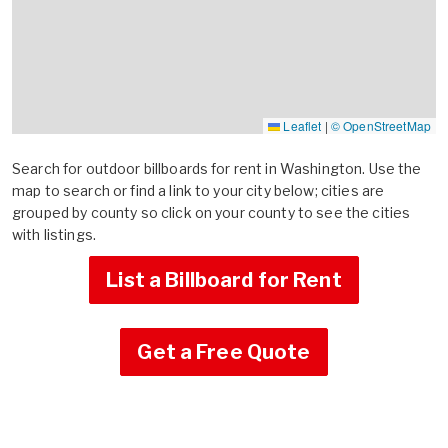
Leaflet
|
© OpenStreetMap
Search for outdoor billboards for rent in Washington. Use the
map to search or find a link to your city below; cities are
grouped by county so click on your county to see the cities
with listings.
List a Billboard for Rent
Get a Free Quote