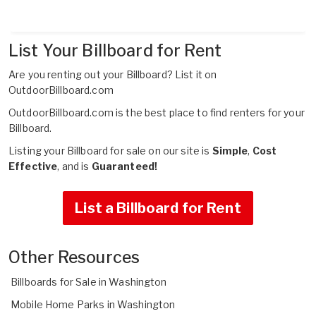
List Your Billboard for Rent
Are you renting out your Billboard?
List it on
OutdoorBillboard.com
OutdoorBillboard.com is the best place to find renters for your
Billboard.
Listing your Billboard for sale on our site is
Simple
,
Cost
Effective
, and is
Guaranteed!
List a Billboard for Rent
Other Resources
Billboards for Sale in Washington
Mobile Home Parks in Washington