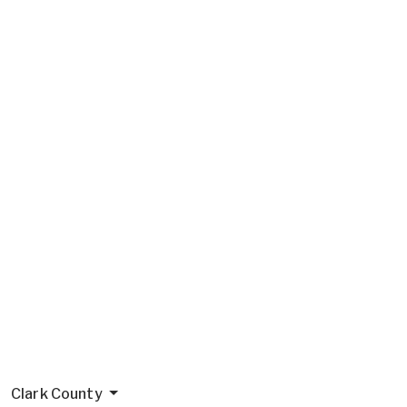
Clark County