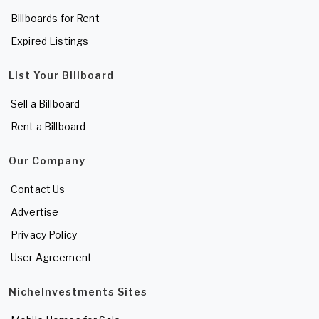
Billboards for Rent
Expired Listings
List Your Billboard
Sell a Billboard
Rent a Billboard
Our Company
Contact Us
Advertise
Privacy Policy
User Agreement
NicheInvestments Sites