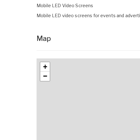
Mobile LED Video Screens
Mobile LED video screens for events and advert
Map
+
−