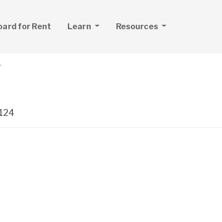
board for Rent
Learn
Resources
r
124