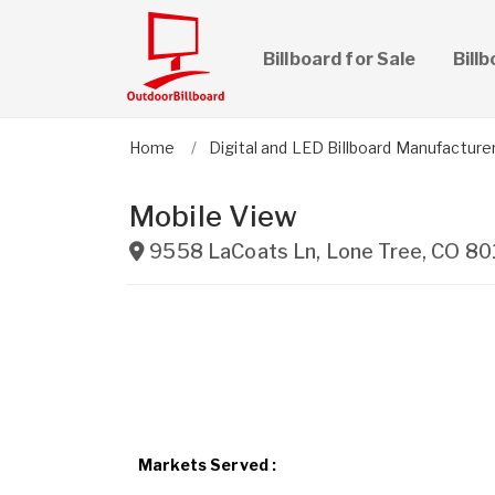
Billboard for Sale
Bill
Home
Digital and LED Billboard Manufacture
Mobile View
9558 LaCoats Ln
,
Lone Tree
,
CO
80
Markets Served :