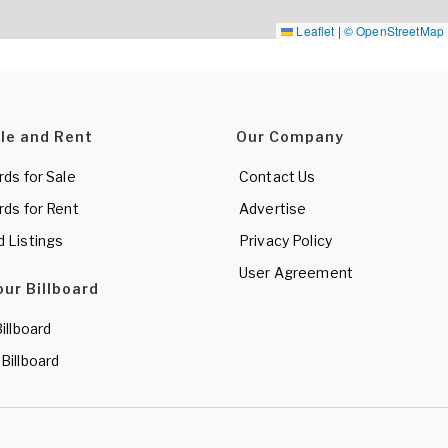
Leaflet
|
© OpenStreetMap
ale and Rent
Our Company
rds for Sale
Contact Us
rds for Rent
Advertise
d Listings
Privacy Policy
User Agreement
our Billboard
Billboard
 Billboard