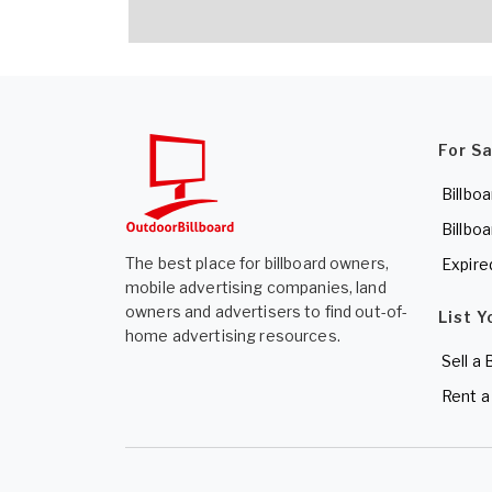
For S
Billboa
Billboa
The best place for billboard owners,
Expire
mobile advertising companies, land
owners and advertisers to find out-of-
List Y
home advertising resources.
Sell a 
Rent a