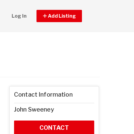
Log In
Add Listing
Contact Information
John Sweeney
CONTACT