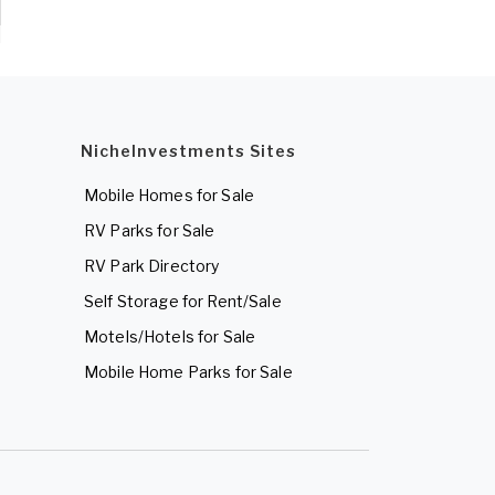
NicheInvestments Sites
Mobile Homes for Sale
RV Parks for Sale
RV Park Directory
Self Storage for Rent/Sale
Motels/Hotels for Sale
Mobile Home Parks for Sale