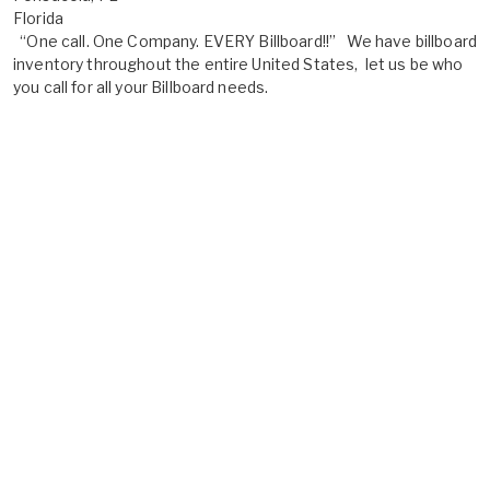
Florida
“One call. One Company. EVERY Billboard!!” We have billboard
inventory throughout the entire United States, let us be who
you call for all your Billboard needs.