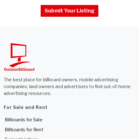
Submit Your Listing
The best place for billboard owners, mobile advertising
companies, land owners and advertisers to find out-of-home
advertising resources.
For Sale and Rent
Billboards for Sale
Billboards for Rent