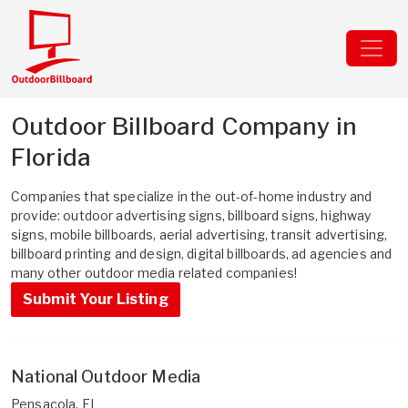
Outdoor Billboard Company in
Florida
Companies that specialize in the out-of-home industry and
provide: outdoor advertising signs, billboard signs, highway
signs, mobile billboards, aerial advertising, transit advertising,
billboard printing and design, digital billboards, ad agencies and
many other outdoor media related companies!
Submit Your Listing
National Outdoor Media
Pensacola, FL