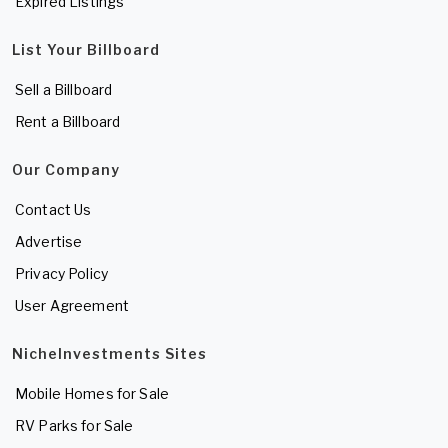
Expired Listings
List Your Billboard
Sell a Billboard
Rent a Billboard
Our Company
Contact Us
Advertise
Privacy Policy
User Agreement
NicheInvestments Sites
Mobile Homes for Sale
RV Parks for Sale