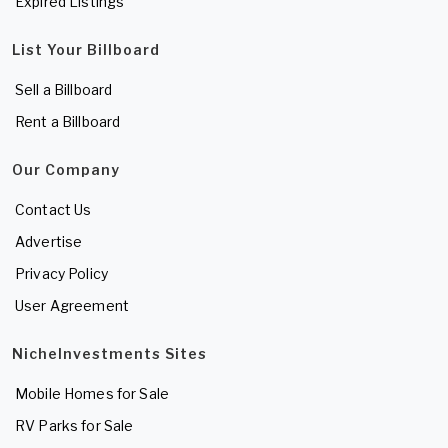
Expired Listings
List Your Billboard
Sell a Billboard
Rent a Billboard
Our Company
Contact Us
Advertise
Privacy Policy
User Agreement
NicheInvestments Sites
Mobile Homes for Sale
RV Parks for Sale