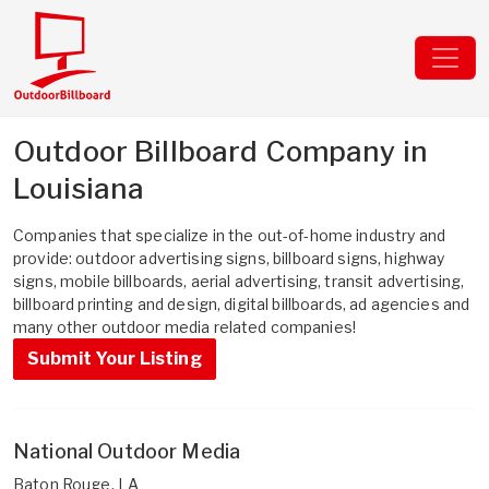
Outdoor Billboard Company in
Louisiana
Companies that specialize in the out-of-home industry and
provide: outdoor advertising signs, billboard signs, highway
signs, mobile billboards, aerial advertising, transit advertising,
billboard printing and design, digital billboards, ad agencies and
many other outdoor media related companies!
Submit Your Listing
National Outdoor Media
Baton Rouge, LA