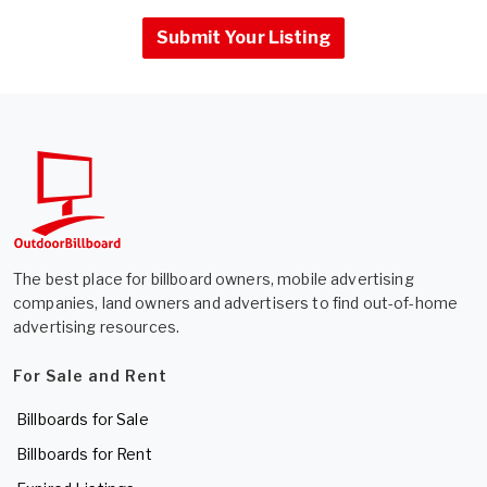
Submit Your Listing
The best place for billboard owners, mobile advertising
companies, land owners and advertisers to find out-of-home
advertising resources.
For Sale and Rent
Billboards for Sale
Billboards for Rent