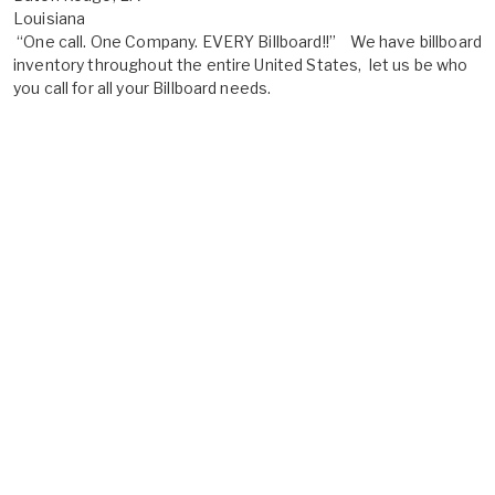
Louisiana
“One call. One Company. EVERY Billboard!!” We have billboard
inventory throughout the entire United States, let us be who
you call for all your Billboard needs.