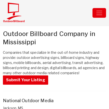
Outdoor Billboard Company in
Mississippi
Companies that specialize in the out-of-home industry and
provide: outdoor advertising signs, billboard signs, highway
signs, mobile billboards, aerial advertising, transit advertising,
billboard printing and design, digital billboards, ad agencies and
many other outdoor media related companies!
Submit Your Listing
National Outdoor Media
Jackson, MS