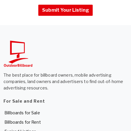
Submit Your Listing
The best place for billboard owners, mobile advertising
companies, land owners and advertisers to find out-of-home
advertising resources.
For Sale and Rent
Billboards for Sale
Billboards for Rent