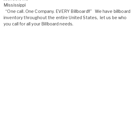
Mississippi
“One call. One Company. EVERY Billboard!!” We have billboard
inventory throughout the entire United States, let us be who
you call for all your Billboard needs.