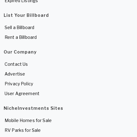
Expired Listings
List Your Billboard
Sell a Billboard
Rent a Billboard
Our Company
Contact Us
Advertise
Privacy Policy
User Agreement
NicheInvestments Sites
Mobile Homes for Sale
RV Parks for Sale