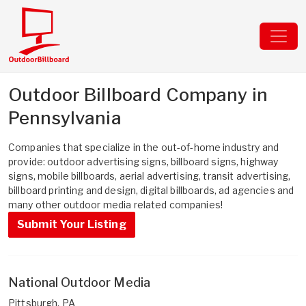
Outdoor Billboard Company in
Pennsylvania
Companies that specialize in the out-of-home industry and
provide: outdoor advertising signs, billboard signs, highway
signs, mobile billboards, aerial advertising, transit advertising,
billboard printing and design, digital billboards, ad agencies and
many other outdoor media related companies!
Submit Your Listing
National Outdoor Media
Pittsburgh, PA