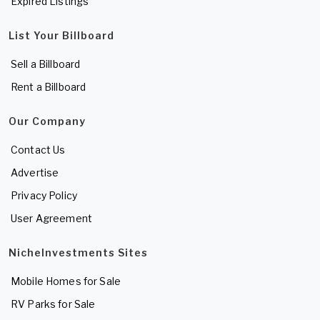
Expired Listings
List Your Billboard
Sell a Billboard
Rent a Billboard
Our Company
Contact Us
Advertise
Privacy Policy
User Agreement
NicheInvestments Sites
Mobile Homes for Sale
RV Parks for Sale