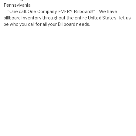
Pennsylvania
“One call. One Company. EVERY Billboard!!” We have
billboard inventory throughout the entire United States, let us
be who you call for all your Billboard needs.