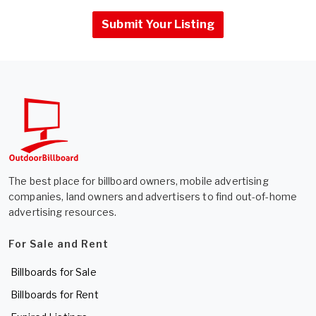
Submit Your Listing
The best place for billboard owners, mobile advertising
companies, land owners and advertisers to find out-of-home
advertising resources.
For Sale and Rent
Billboards for Sale
Billboards for Rent