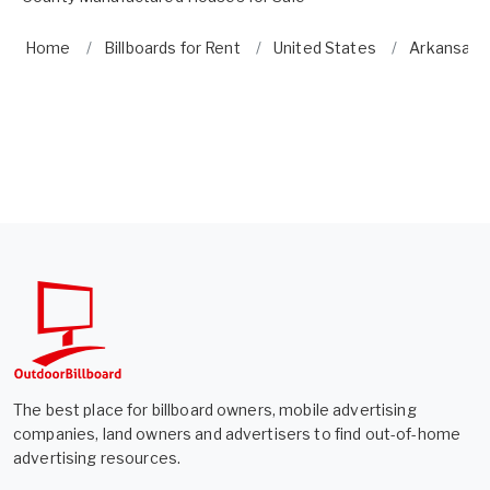
Home
Billboards for Rent
United States
Arkansas
The best place for billboard owners, mobile advertising
companies, land owners and advertisers to find out-of-home
advertising resources.