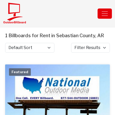
1 Billboards for Rent in Sebastian County, AR
Sort by
Filter Results
Featured