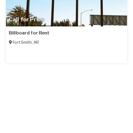
Call for Price
Billboard for Rent
Fort Smith
,
AR