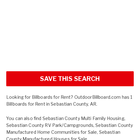
SAVE THIS SEARCH
Looking for Billboards for Rent? OutdoorBillboard.com has 1
Billboards for Rent in Sebastian County, AR.
You can also find
Sebastian County Multi Family Housing
,
Sebastian County RV Park/Campgrounds
,
Sebastian County
Manufactured Home Communities for Sale
,
Sebastian
County Manufactured Houses for Sale