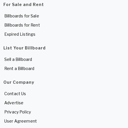
For Sale and Rent
Billboards for Sale
Billboards for Rent
Expired Listings
List Your Billboard
Sell a Billboard
Rent a Billboard
Our Company
Contact Us
Advertise
Privacy Policy
User Agreement