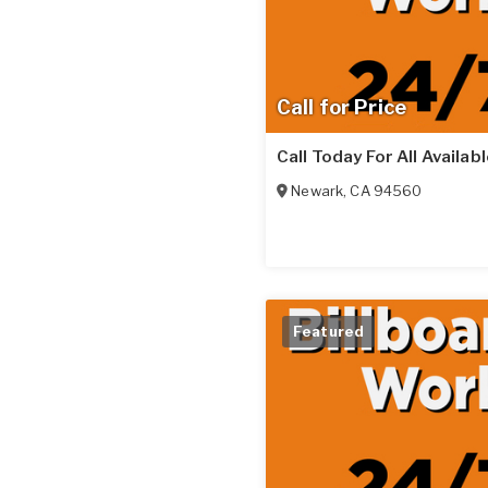
Call for Price
Call Today For All Availab
Newark
,
CA
94560
Featured