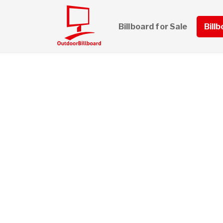
Billboard for Sale
Bill