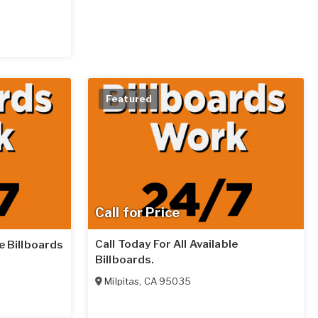
Featured
Call for Price
Call Today For All Available
le Billboards
Billboards.
Milpitas
,
CA
95035