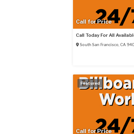
Call for Price
Call Today For All Availab
South San Francisco
,
CA
94
Featured
Call for Price