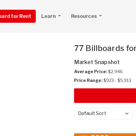
board for Rent
Learn
Resources
77 Billboards fo
Market Snapshot
Average Price:
$2,946
Price Range:
$923 - $5,913
Sort by