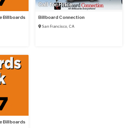
Call for Price
le Billboards
Billboard Connection
San Francisco
,
CA
le Billboards