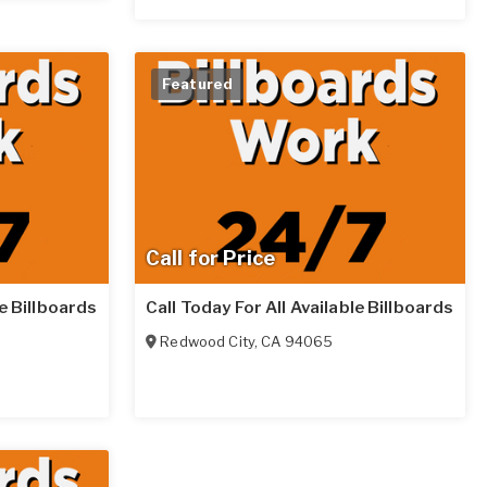
Featured
Call for Price
le Billboards
Call Today For All Available Billboards
Redwood City
,
CA
94065