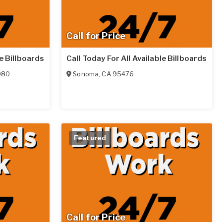
Call for Price
le Billboards
Call Today For All Available Billboards
080
Sonoma
,
CA
95476
Featured
Call for Price