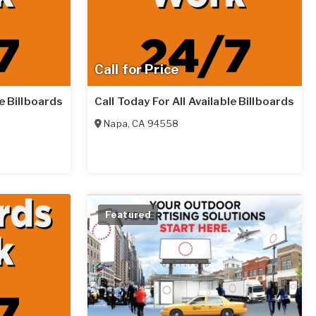
Call for Price
le Billboards
Call Today For All Available Billboards
Napa
,
CA
94558
Featured