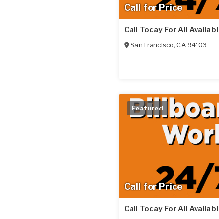
Call for Price
Call Today For All Availab
San Francisco
,
CA
94103
Featured
Call for Price
Call Today For All Availab