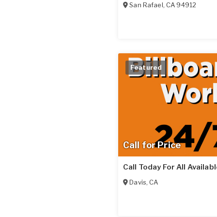
San Rafael
,
CA
94912
Featured
Call for Price
Call Today For All Availab
Davis
,
CA