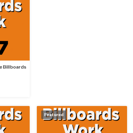
le Billboards
Featured