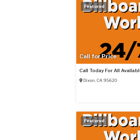
Featured
Call for Price
Call Today For All Availab
Dixon
,
CA
95620
Featured