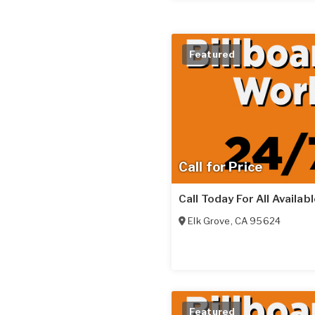
Featured
Call for Price
Call Today For All Availab
Elk Grove
,
CA
95624
Featured