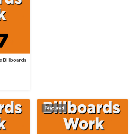
le Billboards
Featured