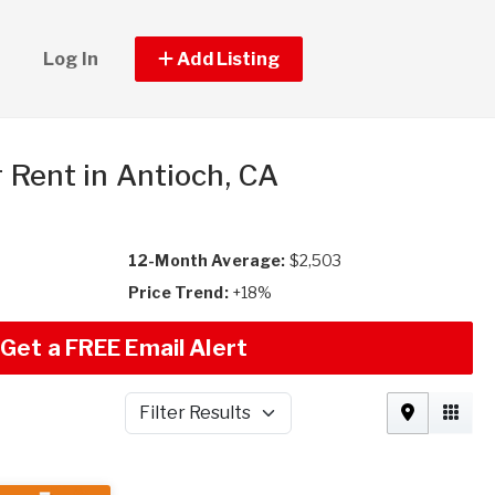
Log In
Add Listing
r Rent in Antioch, CA
12-Month Average:
$2,503
Price Trend:
+18%
Get a FREE Email Alert
Filter Results