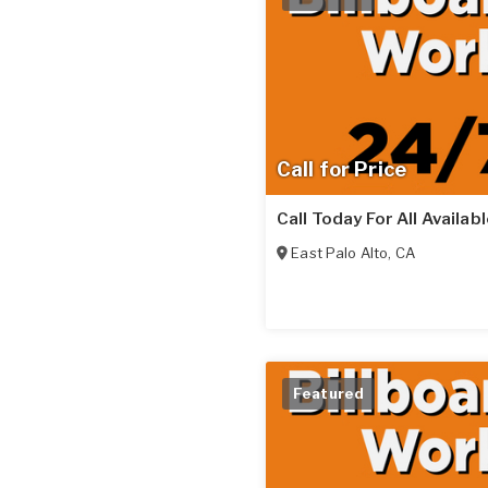
Call for Price
Call Today For All Availab
East Palo Alto
,
CA
Featured