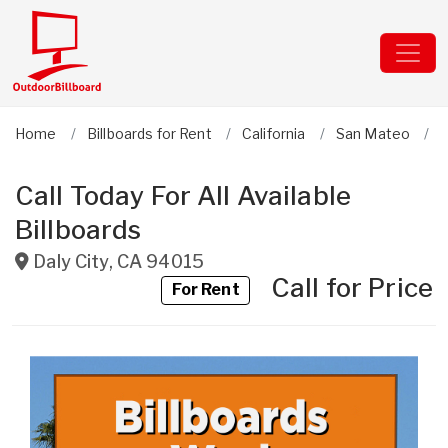
Home
Billboards for Rent
California
San Mateo
D
Call Today For All Available
Billboards
Daly City
,
CA
94015
Call for Price
For Rent