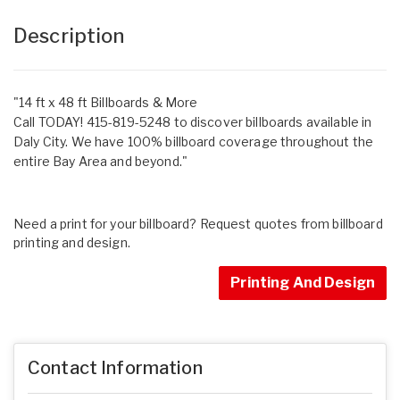
Description
"14 ft x 48 ft Billboards & More
Call TODAY! 415-819-5248 to discover billboards available in
Daly City. We have 100% billboard coverage throughout the
entire Bay Area and beyond."
Need a print for your billboard? Request quotes from billboard
printing and design.
Printing And Design
Contact Information