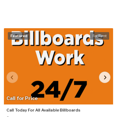
Featured
For Rent
Call for Price
Call Today For All Available Billboards