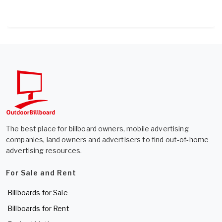
The best place for billboard owners, mobile advertising
companies, land owners and advertisers to find out-of-home
advertising resources.
For Sale and Rent
Billboards for Sale
Billboards for Rent