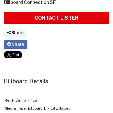
Billboard Connection SF
CONTACT LISTER
Share
Share
Billboard Details
Rent:
Call for Price
Media Type:
Billboard, Digital Billboard