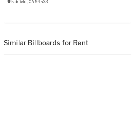
Fairfield
,
CA
94533
Similar Billboards for Rent