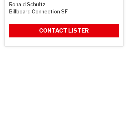
Ronald Schultz
Billboard Connection SF
CONTACT LISTER