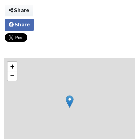
Share
Share
+
−