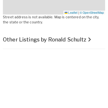
Leaflet
|
© OpenStreetMap
Street address is not available. Map is centered on the city,
the state or the country.
Other Listings by Ronald Schultz