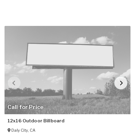
Call for Price
12x16 Outdoor Billboard
Daly City
,
CA