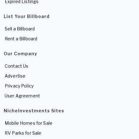
Expired Listings
List Your Billboard
Sell a Billboard
Rent a Billboard
Our Company
Contact Us
Advertise
Privacy Policy
User Agreement
NicheInvestments Sites
Mobile Homes for Sale
RV Parks for Sale