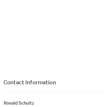
Contact Information
Ronald Schultz