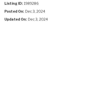
Listing ID:
1989286
Posted On:
Dec 3, 2024
Updated On:
Dec 3, 2024