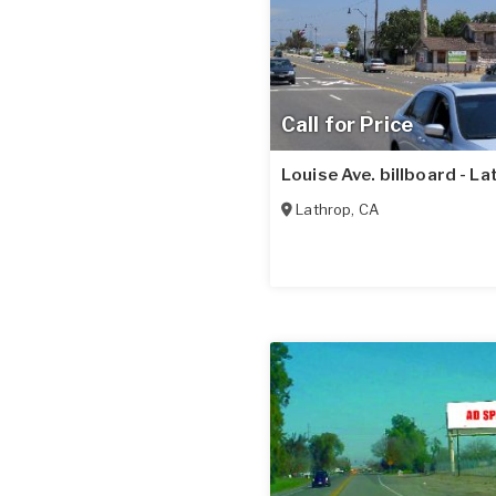
Call for Price
Louise Ave. billboard - L
Lathrop
,
CA