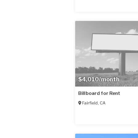
$4,010/month
Billboard for Rent
Fairfield
,
CA