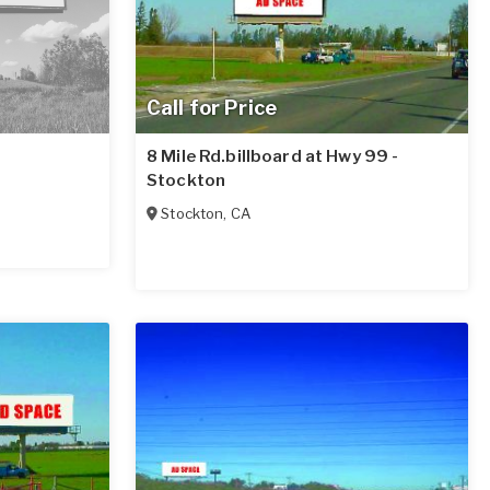
Call for Price
8 Mile Rd.billboard at Hwy 99 -
Stockton
Stockton
,
CA