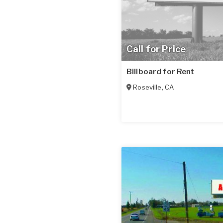
Call for Price
Billboard for Rent
Roseville
,
CA