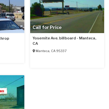
Call for Price
Yosemite Ave. billboard - Manteca,
athrop
CA
Manteca
,
CA
95337