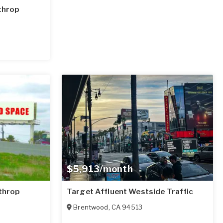
athrop
$5,913/month
athrop
Target Affluent Westside Traffic
Brentwood
,
CA
94513