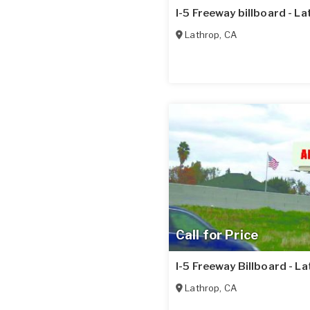
I-5 Freeway billboard - L
Lathrop
,
CA
Call for Price
I-5 Freeway Billboard - L
Lathrop
,
CA