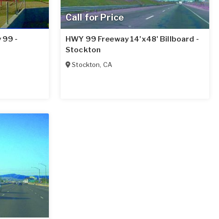
Call for Price
 99 -
HWY 99 Freeway 14'x48' Billboard -
Stockton
Stockton
,
CA