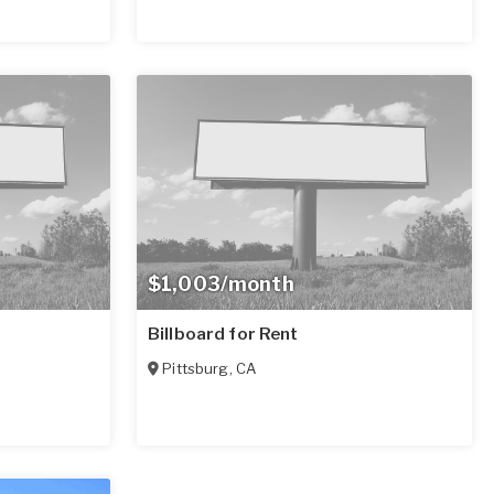
$1,003/month
Billboard for Rent
Pittsburg
,
CA