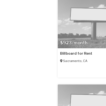
$923/month
Billboard for Rent
Sacramento
,
CA