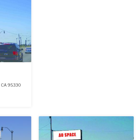
,
CA
95330