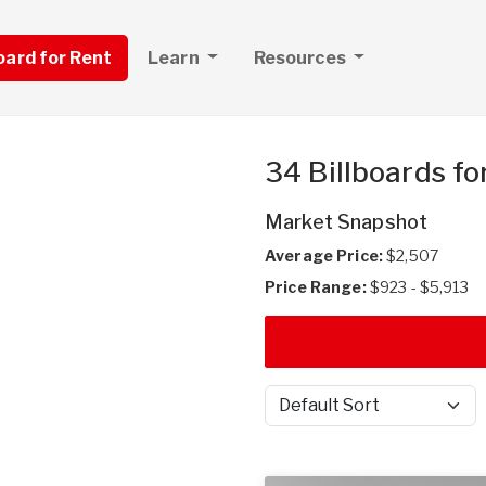
board for Rent
Learn
Resources
34 Billboards fo
Market Snapshot
Average Price:
$2,507
Price Range:
$923 - $5,913
Sort by