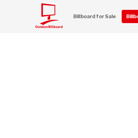
Billboard for Sale
Bill