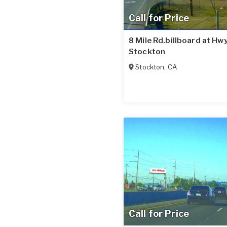
Call for Price
8 Mile Rd.billboard at Hwy
Stockton
Stockton
,
CA
Call for Price