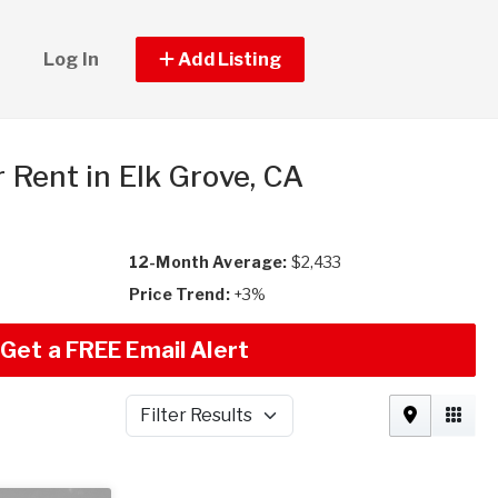
Log In
Add Listing
r Rent in Elk Grove, CA
12-Month Average:
$2,433
Price Trend:
+3%
Get a FREE Email Alert
Filter Results