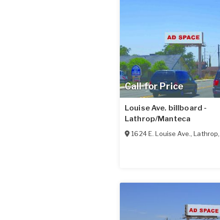
Call for Price
Louise Ave. billboard -
Lathrop/Manteca
1624 E. Louise Ave.
,
Lathrop