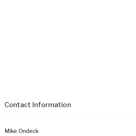
Contact Information
Mike Ondeck