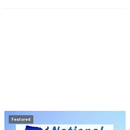
Featured