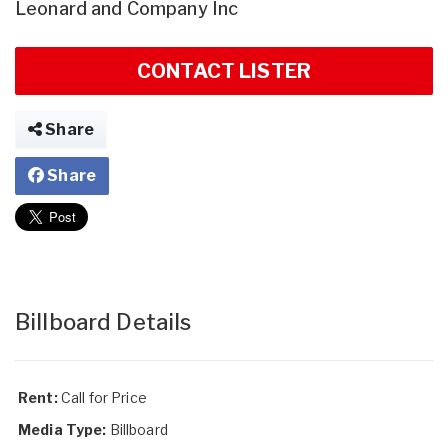
Leonard and Company Inc
CONTACT LISTER
Share
Share
Billboard Details
Rent:
Call for Price
Media Type:
Billboard