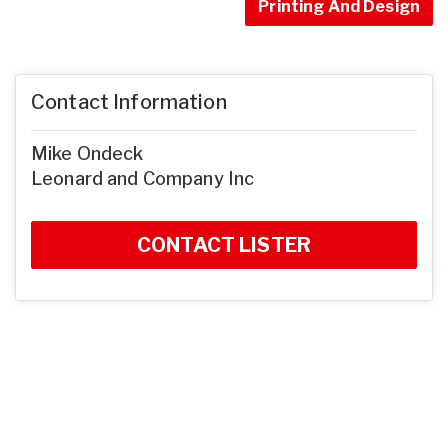
Printing And Design
Contact Information
Mike Ondeck
Leonard and Company Inc
CONTACT LISTER