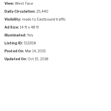
View:
West Face
Daily Circulation:
25,440
Visibility:
reads to Eastbound traffic
Ad Size:
14 ft x 48 ft
Illuminated:
Yes
Listing ID:
513358
Posted On:
Mar 14, 2015
Updated On:
Oct 15, 2018