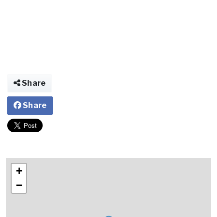
Share
Share
+
−