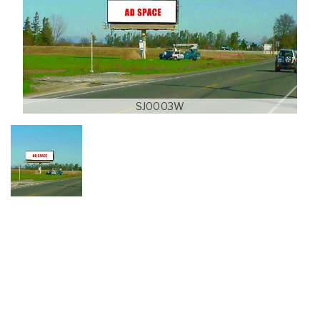
SJ0003W