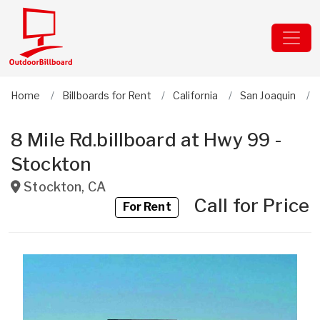
Home
Billboards for Rent
California
San Joaquin
8 Mile Rd.billboard at Hwy 99 -
Stockton
Stockton
,
CA
Call for Price
For Rent