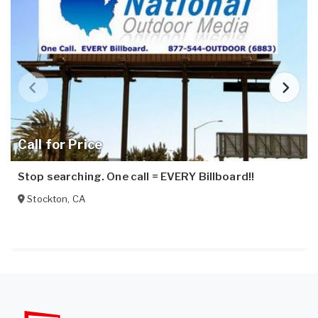
Call for Price
Stop searching. One call = EVERY Billboard!!
Stockton
,
CA