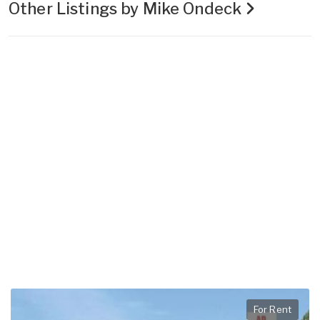
Other Listings by Mike Ondeck
For Rent