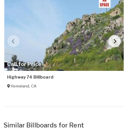
Call for Price
Highway 74 Billboard
Homeland
,
CA
Similar Billboards for Rent