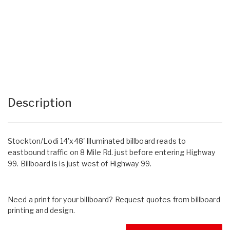
Description
Stockton/Lodi 14'x48' Illuminated billboard reads to
eastbound traffic on 8 Mile Rd. just before entering Highway
99. Billboard is is just west of Highway 99.
Need a print for your billboard? Request quotes from billboard
printing and design.