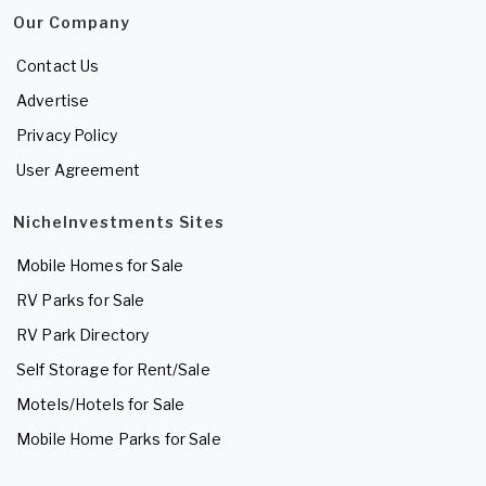
Our Company
Contact Us
Advertise
Privacy Policy
User Agreement
NicheInvestments Sites
Mobile Homes for Sale
RV Parks for Sale
RV Park Directory
Self Storage for Rent/Sale
Motels/Hotels for Sale
Mobile Home Parks for Sale