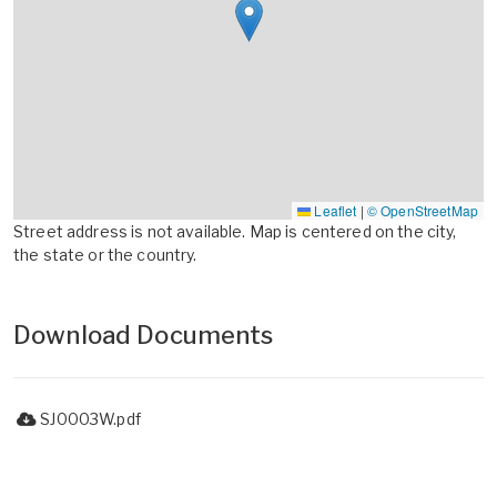
Leaflet
|
© OpenStreetMap
Street address is not available. Map is centered on the city,
the state or the country.
Download Documents
SJ0003W.pdf