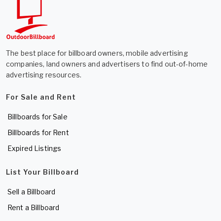
The best place for billboard owners, mobile advertising
companies, land owners and advertisers to find out-of-home
advertising resources.
For Sale and Rent
Billboards for Sale
Billboards for Rent
Expired Listings
List Your Billboard
Sell a Billboard
Rent a Billboard