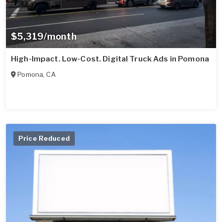
$5,319/month
High-Impact. Low-Cost. Digital Truck Ads in Pomona
Pomona
,
CA
Price Reduced