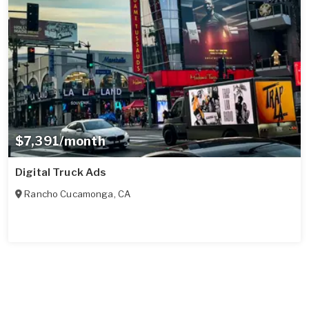
$7,391/month
Digital Truck Ads
Rancho Cucamonga
,
CA