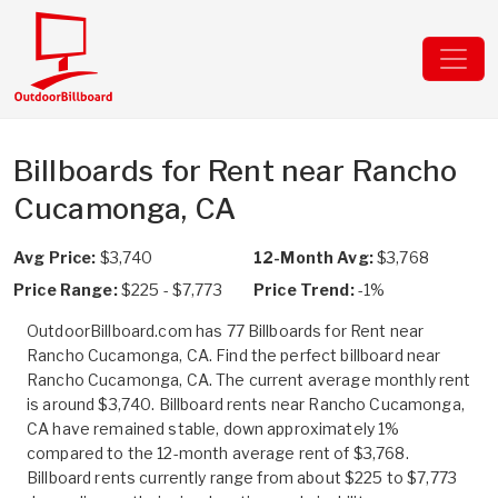
Billboards for Rent near Rancho
Cucamonga, CA
Avg Price:
$3,740
12-Month Avg:
$3,768
Price Range:
$225 - $7,773
Price Trend:
-1%
OutdoorBillboard.com has 77 Billboards for Rent near
Rancho Cucamonga, CA. Find the perfect billboard near
Rancho Cucamonga, CA. The current average monthly rent
is around $3,740. Billboard rents near Rancho Cucamonga,
CA have remained stable, down approximately 1%
compared to the 12-month average rent of $3,768.
Billboard rents currently range from about $225 to $7,773