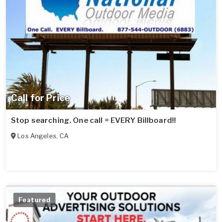
Call for Price
Stop searching. One call = EVERY Billboard!!
Los Angeles
,
CA
Featured