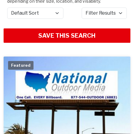
depending on their size, location, and visability.
Sort by
Filter Results
SAVE THIS SEARCH
Featured