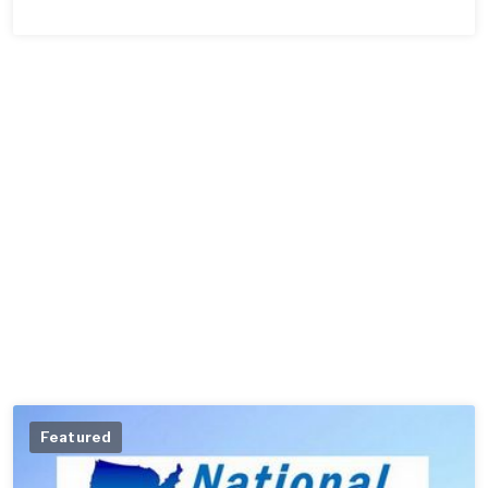
Featured