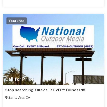
Featured
Call for Price
Stop searching. One call = EVERY Billboard!!
Santa Ana
,
CA