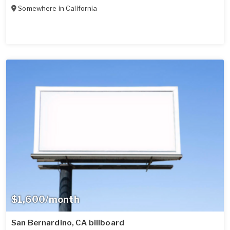
Somewhere in
California
$1,600/month
San Bernardino, CA billboard