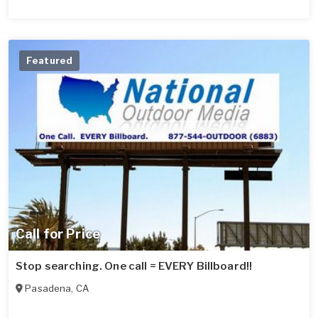
Featured
Call for Price
Stop searching. One call = EVERY Billboard!!
Pasadena
,
CA