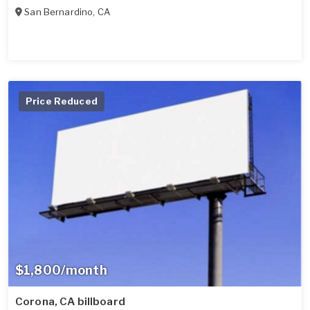
San Bernardino
,
CA
Price Reduced
$1,800/month
Corona, CA billboard