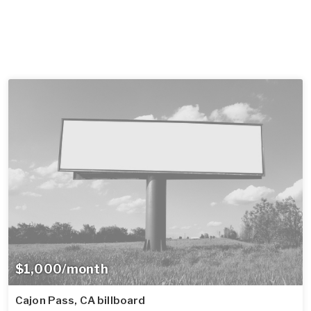
$1,000/month
Cajon Pass, CA billboard