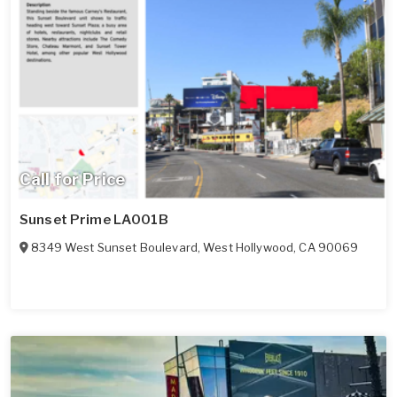
Call for Price
Sunset Prime LA001B
8349 West Sunset Boulevard
,
West Hollywood
,
CA
90069