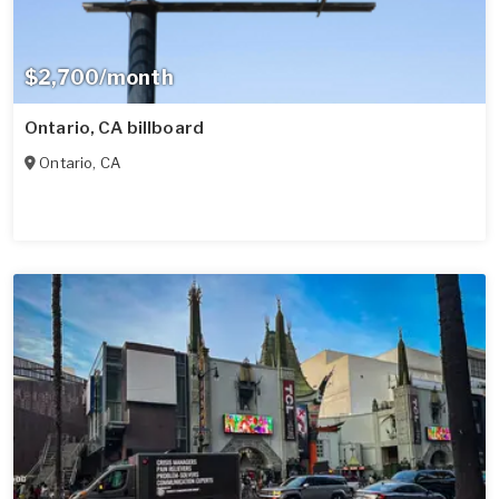
$2,700/month
Ontario, CA billboard
Ontario
,
CA