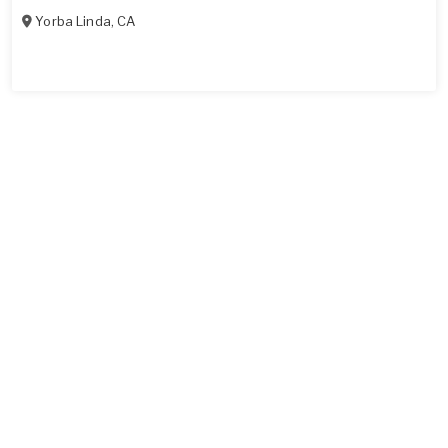
Yorba Linda
,
CA