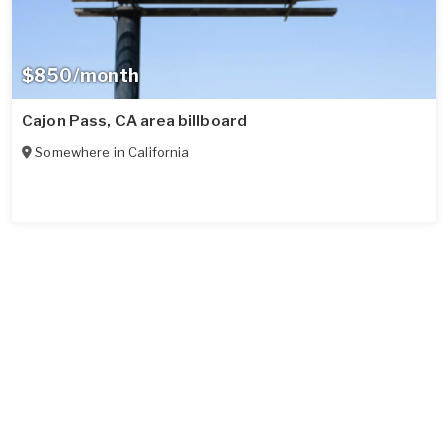
$850/month
Cajon Pass, CA area billboard
Somewhere in
California