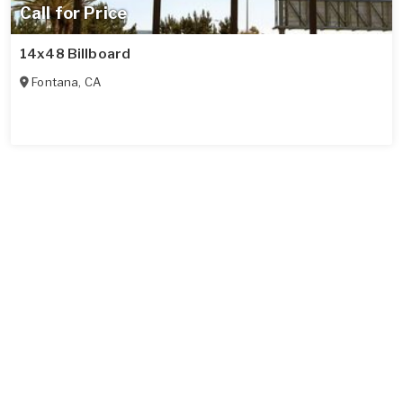
Call for Price
14x48 Billboard
Fontana
,
CA