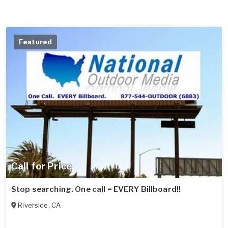
Featured
Call for Price
Stop searching. One call = EVERY Billboard!!
Riverside
,
CA