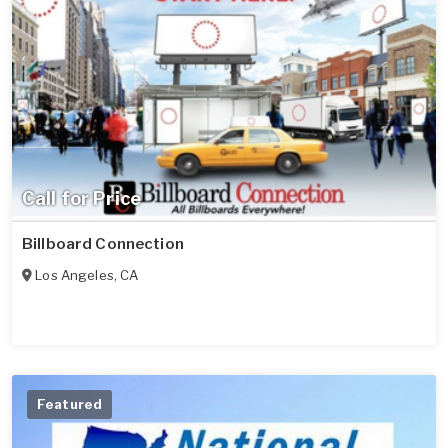
Call for Price
Billboard Connection
Los Angeles
,
CA
Featured