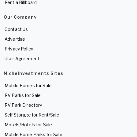
Rent a Billboard
Our Company
Contact Us
Advertise
Privacy Policy
User Agreement
NicheInvestments Sites
Mobile Homes for Sale
RV Parks for Sale
RV Park Directory
Self Storage for Rent/Sale
Motels/Hotels for Sale
Mobile Home Parks for Sale