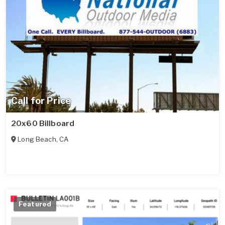
Call for Price
20x60 Billboard
Long Beach
,
CA
Featured