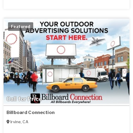
Featured
Call for Price
Billboard Connection
Irvine
,
CA