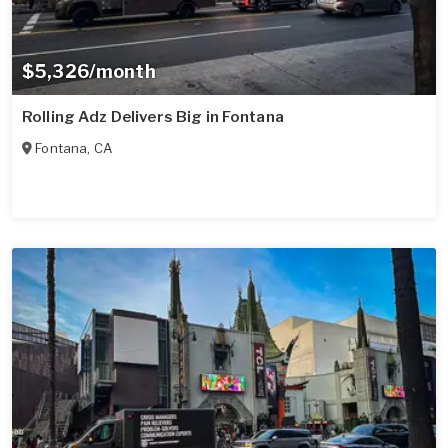
$5,326/month
Rolling Adz Delivers Big in Fontana
Fontana
,
CA