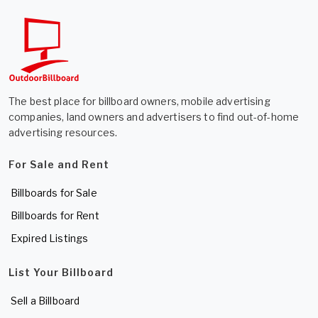
The best place for billboard owners, mobile advertising
companies, land owners and advertisers to find out-of-home
advertising resources.
For Sale and Rent
Billboards for Sale
Billboards for Rent
Expired Listings
List Your Billboard
Sell a Billboard