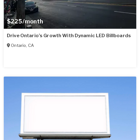
$225/month
Drive Ontario’s Growth With Dynamic LED Billboards
Ontario
,
CA