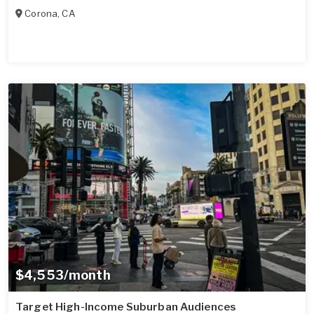
Corona
,
CA
$4,553/month
Target High-Income Suburban Audiences