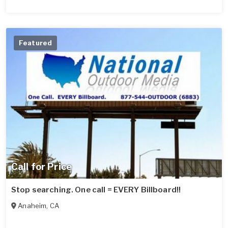
Featured
Call for Price
Stop searching. One call = EVERY Billboard!!
Anaheim
,
CA