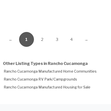
←
1
2
3
4
→
Other Listing Types in Rancho Cucamonga
Rancho Cucamonga Manufactured Home Communities
Rancho Cucamonga RV Park/Campgrounds
Rancho Cucamonga Manufactured Housing for Sale