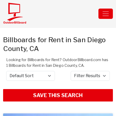
Billboards for Rent in San Diego
County, CA
Looking for Billboards for Rent? OutdoorBillboard.com has
1 Billboards for Rent in San Diego County, CA.
Sort by
Filter Results
SAVE THIS SEARCH