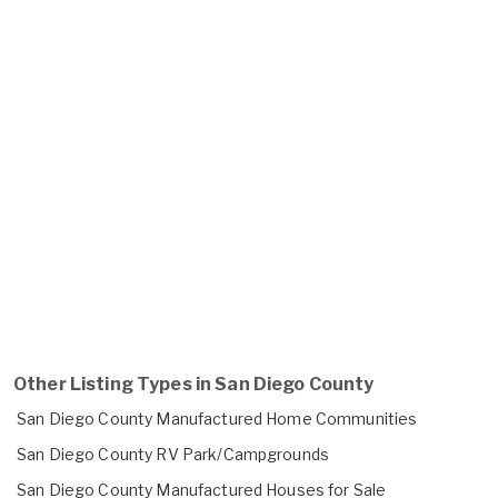
Other Listing Types in San Diego County
San Diego County Manufactured Home Communities
San Diego County RV Park/Campgrounds
San Diego County Manufactured Houses for Sale