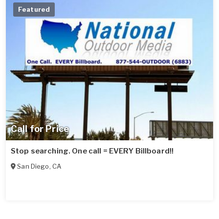
Featured
Call for Price
Stop searching. One call = EVERY Billboard!!
San Diego
,
CA