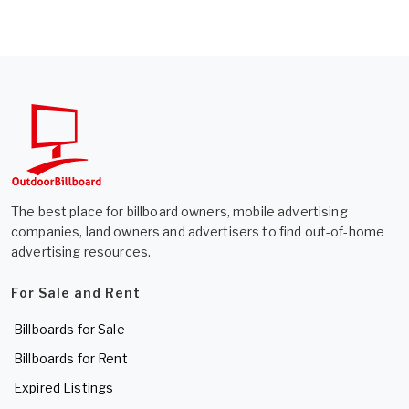
The best place for billboard owners, mobile advertising
companies, land owners and advertisers to find out-of-home
advertising resources.
For Sale and Rent
Billboards for Sale
Billboards for Rent
Expired Listings