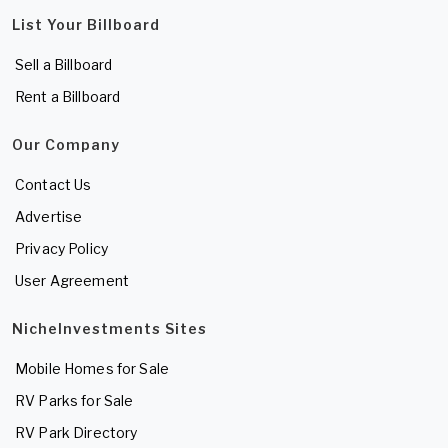
List Your Billboard
Sell a Billboard
Rent a Billboard
Our Company
Contact Us
Advertise
Privacy Policy
User Agreement
NicheInvestments Sites
Mobile Homes for Sale
RV Parks for Sale
RV Park Directory