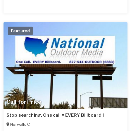
Featured
Call for Price
Stop searching. One call = EVERY Billboard!!
Norwalk
,
CT