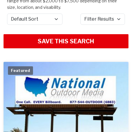
range from about $2,000 to $7,500 depending on their
size, location, and visability.
Sort by
Filter Results
SAVE THIS SEARCH
Featured