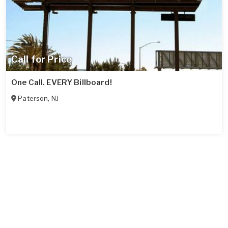
Call for Price
One Call. EVERY Billboard!
Paterson
,
NJ