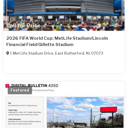
Call for Price
2026 FIFA World Cup: MetLife Stadium/Lincoln
Financial Field/Gillette Stadium
1 Met Life Stadium Drive
,
East Rutherford
,
NJ
07073
Featured