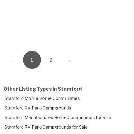
←
1
2
→
Other Listing Types in Stamford
Stamford Mobile Home Communities
Stamford RV Park/Campgrounds
Stamford Manufactured Home Communities for Sale
Stamford RV Park/Campgrounds for Sale