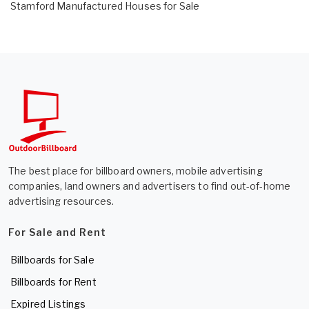
Stamford Manufactured Houses for Sale
The best place for billboard owners, mobile advertising
companies, land owners and advertisers to find out-of-home
advertising resources.
For Sale and Rent
Billboards for Sale
Billboards for Rent
Expired Listings