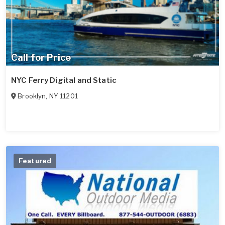
Call for Price
NYC Ferry Digital and Static
Brooklyn
,
NY
11201
Featured