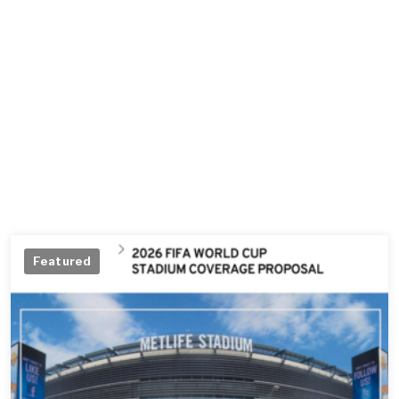
Featured