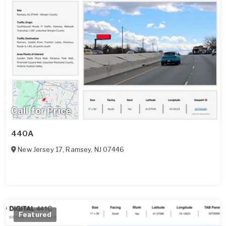
Call for Price
440A
New Jersey 17
,
Ramsey
,
NJ
07446
Featured