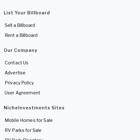
List Your Billboard
Sell a Billboard
Rent a Billboard
Our Company
Contact Us
Advertise
Privacy Policy
User Agreement
NicheInvestments Sites
Mobile Homes for Sale
RV Parks for Sale