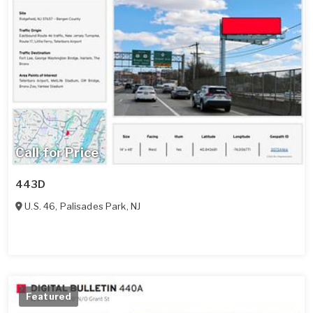
Call for Price
443D
U.S. 46
,
Palisades Park
,
NJ
Featured