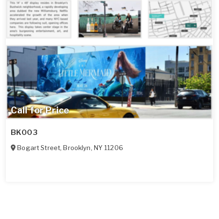
Call for Price
BK003
Bogart Street
,
Brooklyn
,
NY
11206