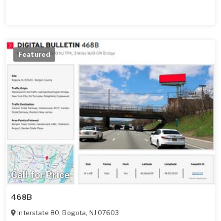
Featured
Call for Price
468B
Interstate 80
,
Bogota
,
NJ
07603