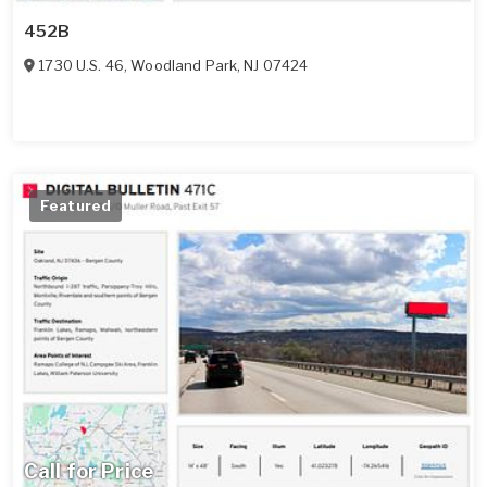
452B
1730 U.S. 46
,
Woodland Park
,
NJ
07424
Featured
Call for Price