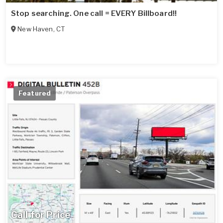
Stop searching. One call = EVERY Billboard!!
New Haven
,
CT
Featured
Call for Price