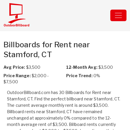
Billboards for Rent near
Stamford, CT
Avg Price:
$3,500
12-Month Avg:
$3,500
Price Range:
$2,000 -
Price Trend:
0%
$7,500
OutdoorBillboard.com has 30 Billboards for Rent near
Stamford, CT. Find the perfect billboard near Stamford, CT.
The current average monthly rent is around $3,500.
Billboard rents near Stamford, CT have remained
unchanged at approximately 0% compared to the 12-
month average rent of $3,500. Billboard rents currently