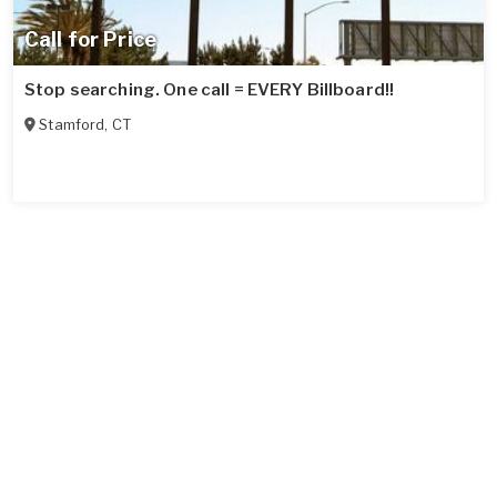
Call for Price
Stop searching. One call = EVERY Billboard!!
Stamford
,
CT