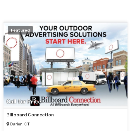
Featured
Call for Price
Billboard Connection
Darien
,
CT