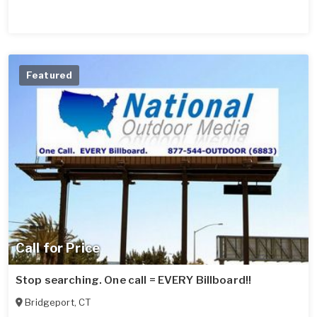
Featured
Call for Price
Stop searching. One call = EVERY Billboard!!
Bridgeport
,
CT