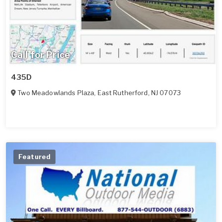
Call for Price
435D
Two Meadowlands Plaza
,
East Rutherford
,
NJ
07073
Featured