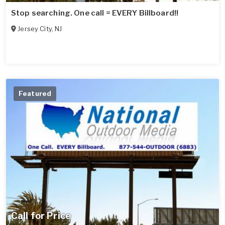
Stop searching. One call = EVERY Billboard!!
Jersey City
,
NJ
Featured
Call for Price