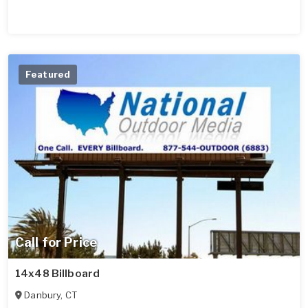
Featured
Call for Price
14x48 Billboard
Danbury
,
CT