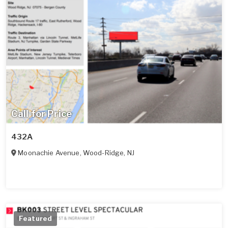
Call for Price
432A
Moonachie Avenue
,
Wood-Ridge
,
NJ
Featured