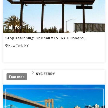
Call for Price
Stop searching. One call = EVERY Billboard!!
New York
,
NY
Featured