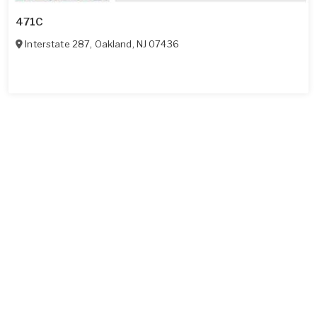
471C
Interstate 287
,
Oakland
,
NJ
07436