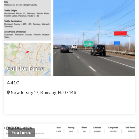
Call for Price
441C
New Jersey 17
,
Ramsey
,
NJ
07446
Featured