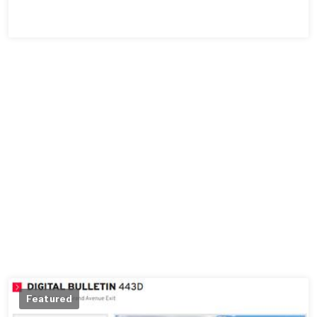
Featured