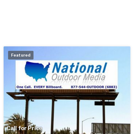
Featured
Call for Price