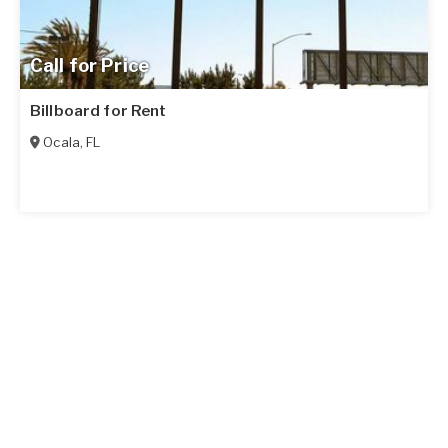
Call for Price
Billboard for Rent
Ocala
,
FL