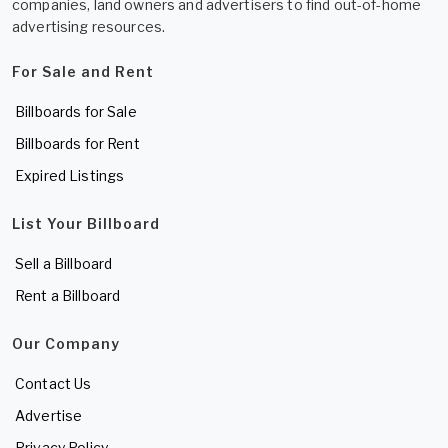
companies, land owners and advertisers to find out-of-home
advertising resources.
For Sale and Rent
Billboards for Sale
Billboards for Rent
Expired Listings
List Your Billboard
Sell a Billboard
Rent a Billboard
Our Company
Contact Us
Advertise
Privacy Policy