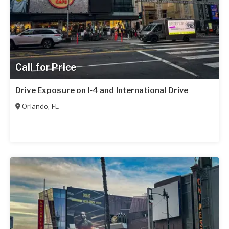
Call for Price
Drive Exposure on I‑4 and International Drive
Orlando
,
FL