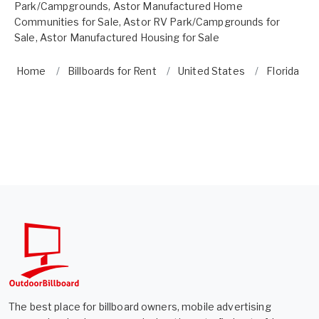
Park/Campgrounds
,
Astor Manufactured Home
Communities for Sale
,
Astor RV Park/Campgrounds for
Sale
,
Astor Manufactured Housing for Sale
Home
Billboards for Rent
United States
Florida
The best place for billboard owners, mobile advertising