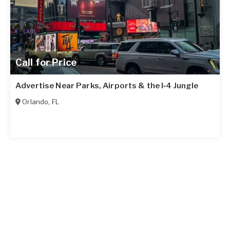
Call for Price
Advertise Near Parks, Airports & the I‑4 Jungle
Orlando
,
FL