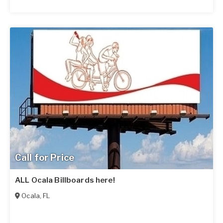
Call for Price
ALL Ocala Billboards here!
Ocala
,
FL