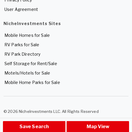
User Agreement
NicheInvestments Sites
Mobile Homes for Sale
RV Parks for Sale
RV Park Directory
Self Storage for Rent/Sale
Motels/Hotels for Sale
Mobile Home Parks for Sale
© 2026 NicheInvestments LLC. All Rights Reserved
Save Search
Map View