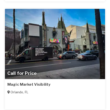
Call for Price
Magic Market Visibility
Orlando
,
FL