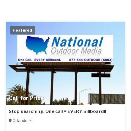
Featured
Call for Price
Stop searching. One call = EVERY Billboard!!
Orlando
,
FL