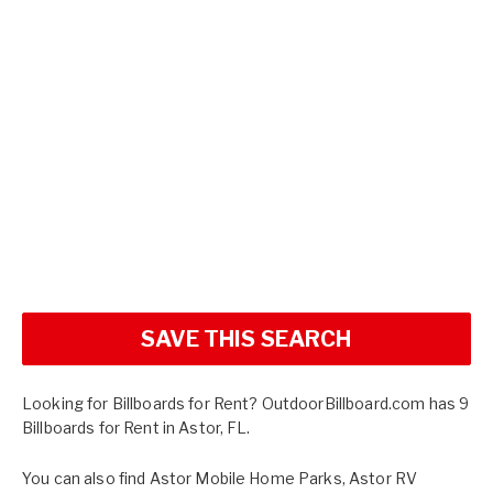
SAVE THIS SEARCH
Looking for Billboards for Rent? OutdoorBillboard.com has 9
Billboards for Rent in Astor, FL.
You can also find
Astor Mobile Home Parks
,
Astor RV