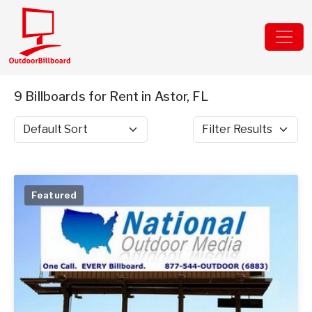
9 Billboards for Rent in Astor, FL
Sort by
Filter Results
Featured