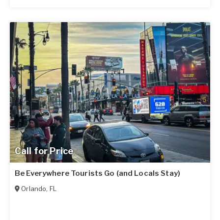
Call for Price
Be Everywhere Tourists Go (and Locals Stay)
Orlando
,
FL