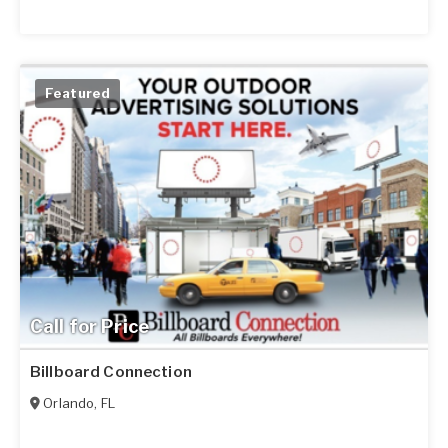
Featured
Call for Price
Billboard Connection
Orlando
,
FL