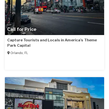
Call for Price
Capture Tourists and Locals in America’s Theme
Park Capital
Orlando
,
FL