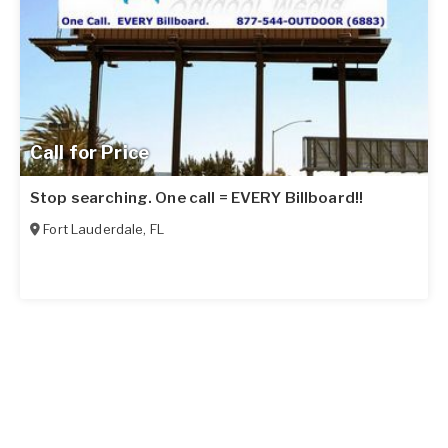
Call for Price
Stop searching. One call = EVERY Billboard!!
Fort Lauderdale
,
FL