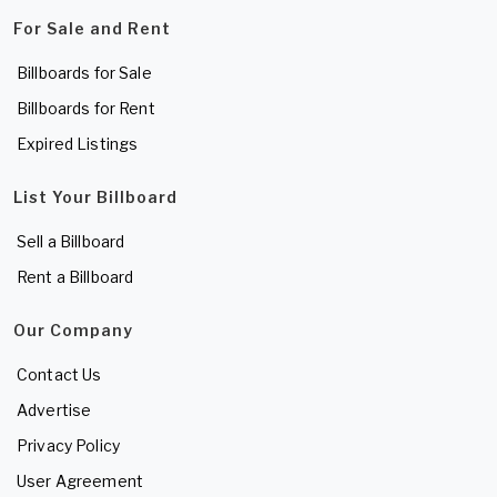
For Sale and Rent
Billboards for Sale
Billboards for Rent
Expired Listings
List Your Billboard
Sell a Billboard
Rent a Billboard
Our Company
Contact Us
Advertise
Privacy Policy
User Agreement