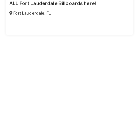
ALL Fort Lauderdale Billboards here!
Fort Lauderdale
,
FL