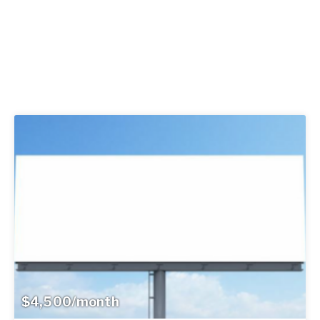
$4,500/month