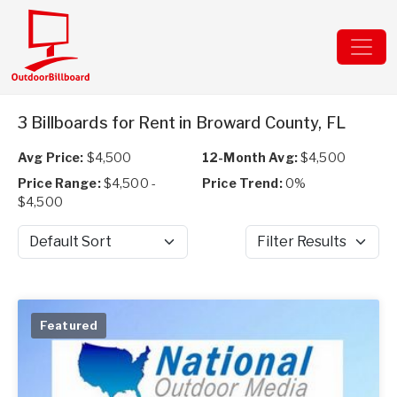
3 Billboards for Rent in Broward County, FL
Avg Price:
$4,500
12-Month Avg:
$4,500
Price Range:
$4,500 -
Price Trend:
0%
$4,500
Sort by
Filter Results
Featured