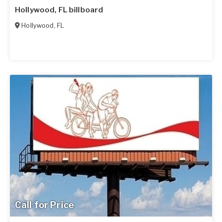
Hollywood, FL billboard
Hollywood
,
FL
Call for Price