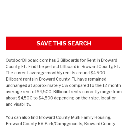
SAVE THIS SEARCH
OutdoorBillboard.com has 3 Billboards for Rent in Broward
County, FL. Find the perfect billboard in Broward County, FL.
The current average monthly rent is around $4,500.
Billboard rents in Broward County, FL have remained
unchanged at approximately 0% compared to the 12-month
average rent of $4,500. Billboard rents currently range from
about $4,500 to $4,500 depending on their size, location,
and visability.
You can also find
Broward County Multi Family Housing
,
Broward County RV Park/Campgrounds
,
Broward County