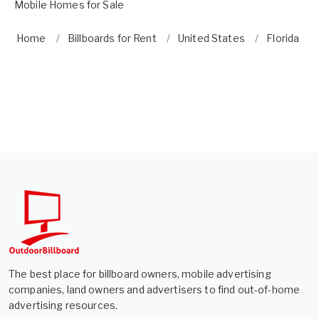
Mobile Homes for Sale
Home
Billboards for Rent
United States
Florida
The best place for billboard owners, mobile advertising
companies, land owners and advertisers to find out-of-home
advertising resources.