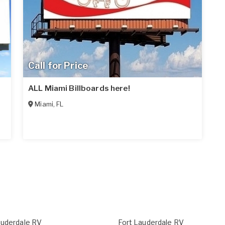
Call for Price
ALL Miami Billboards here!
Miami
,
FL
auderdale RV
Fort Lauderdale RV