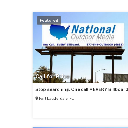
Featured
Call for Price
Stop searching. One call = EVERY Billboard
Fort Lauderdale
,
FL