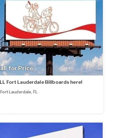
all for Price
LL Fort Lauderdale Billboards here!
Fort Lauderdale
,
FL