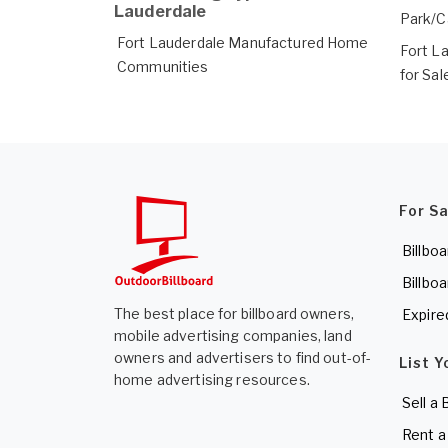
Lauderdale
Park/
Fort Lauderdale Manufactured Home
Fort L
Communities
for Sal
For S
Billboa
Billboa
The best place for billboard owners,
Expire
mobile advertising companies, land
owners and advertisers to find out-of-
List Y
home advertising resources.
Sell a 
Rent a