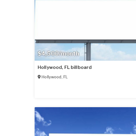
$4,500/month
Hollywood, FL billboard
Hollywood
,
FL