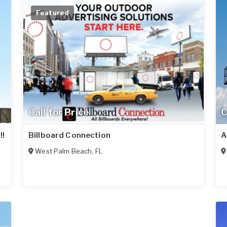
Featured
Call for Price
C
!!
Billboard Connection
A
West Palm Beach
,
FL