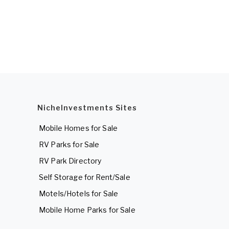
NicheInvestments Sites
Mobile Homes for Sale
RV Parks for Sale
RV Park Directory
Self Storage for Rent/Sale
Motels/Hotels for Sale
Mobile Home Parks for Sale