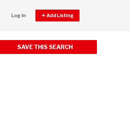
Log In
Add Listing
SAVE THIS SEARCH