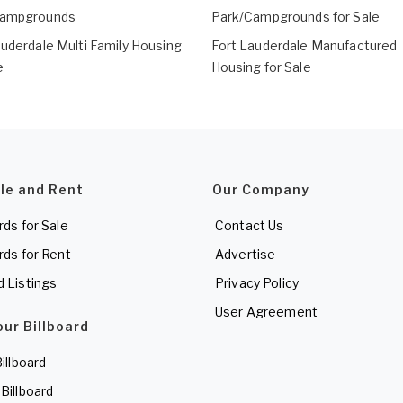
Campgrounds
Park/Campgrounds for Sale
auderdale Multi Family Housing
Fort Lauderdale Manufactured
e
Housing for Sale
ale and Rent
Our Company
rds for Sale
Contact Us
rds for Rent
Advertise
d Listings
Privacy Policy
User Agreement
our Billboard
Billboard
 Billboard