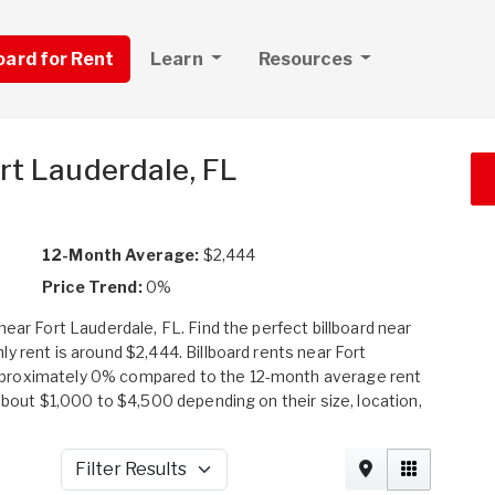
board for Rent
Learn
Resources
ort Lauderdale, FL
12-Month Average:
$2,444
Price Trend:
0%
ear Fort Lauderdale, FL. Find the perfect billboard near
y rent is around $2,444. Billboard rents near Fort
pproximately 0% compared to the 12-month average rent
about $1,000 to $4,500 depending on their size, location,
Filter Results