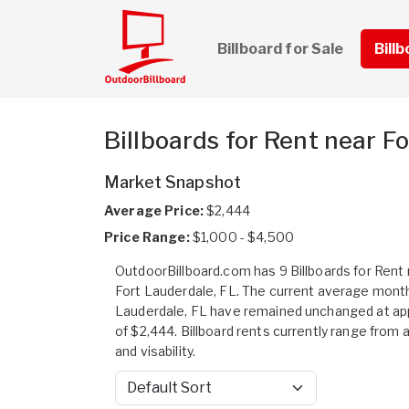
Billboard for Sale
Bill
Billboards for Rent near F
Market Snapshot
Average Price:
$2,444
Price Range:
$1,000 - $4,500
OutdoorBillboard.com has 9 Billboards for Rent n
Fort Lauderdale, FL. The current average monthl
Lauderdale, FL have remained unchanged at a
of $2,444. Billboard rents currently range from 
and visability.
Sort by