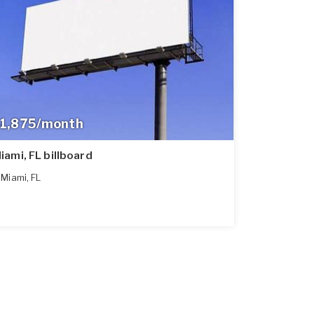
1,875/month
iami, FL billboard
Miami
,
FL