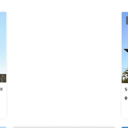
$
!!
S