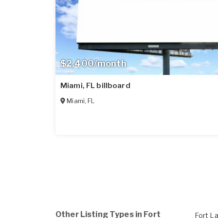
$2,400/month
Miami, FL billboard
Miami
,
FL
Other Listing Types in Fort
Fort L