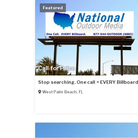
Featured
Call for Price
Stop searching. One call = EVERY Billboard
West Palm Beach
,
FL