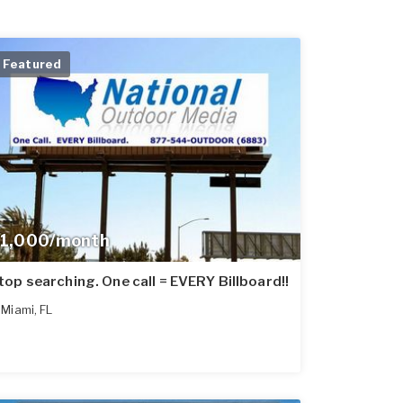
Featured
1,000/month
top searching. One call = EVERY Billboard!!
Miami
,
FL