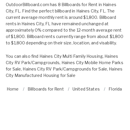
OutdoorBillboard.com has 8 Billboards for Rent in Haines
City, FL. Find the perfect billboard in Haines City, FL. The
current average monthly rent is around $1,800. Billboard
rents in Haines City, FL have remained unchanged at
approximately 0% compared to the 12-month average rent
of $1,800. Billboard rents currently range from about $1,800
to $1,800 depending on their size, location, and visability.
You can also find
Haines City Multi Family Housing
,
Haines
City RV Park/Campgrounds
,
Haines City Mobile Home Parks
for Sale
,
Haines City RV Park/Campgrounds for Sale
,
Haines
City Manufactured Housing for Sale
Home
Billboards for Rent
United States
Florida