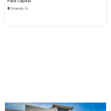
Park Capital
Orlando
,
FL