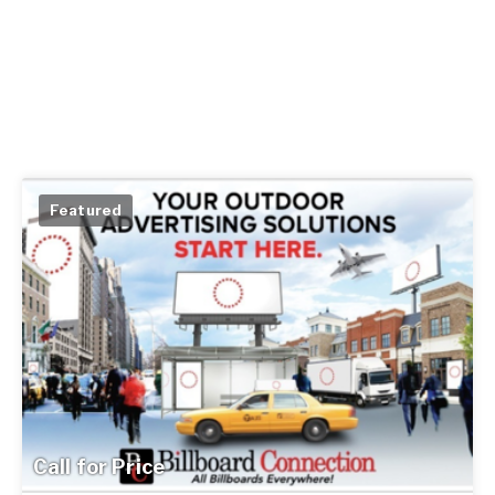
Featured
Call for Price