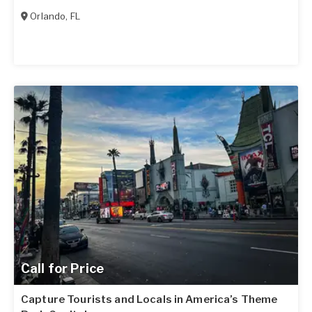
Orlando
,
FL
Call for Price
Capture Tourists and Locals in America’s Theme