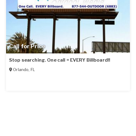
Call for Price
Stop searching. One call = EVERY Billboard!!
Orlando
,
FL