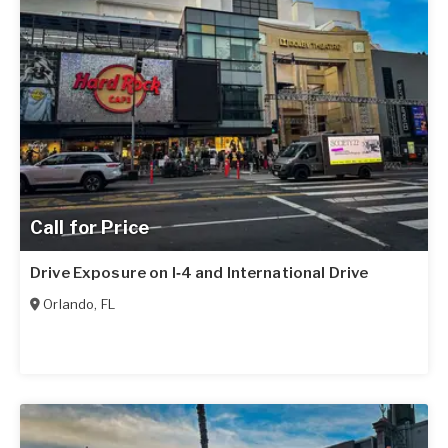
Call for Price
Drive Exposure on I‑4 and International Drive
Orlando
,
FL