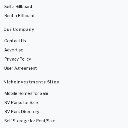
Sell a Billboard
Rent a Billboard
Our Company
Contact Us
Advertise
Privacy Policy
User Agreement
NicheInvestments Sites
Mobile Homes for Sale
RV Parks for Sale
RV Park Directory
Self Storage for Rent/Sale