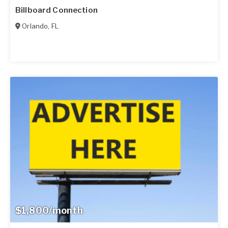
Billboard Connection
Orlando
,
FL
$1,800/month