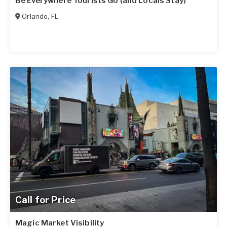
Be Everywhere Tourists Go (and Locals Stay)
Orlando
,
FL
Call for Price
Magic Market Visibility