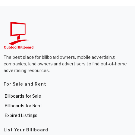
The best place for billboard owners, mobile advertising
companies, land owners and advertisers to find out-of-home
advertising resources.
For Sale and Rent
Billboards for Sale
Billboards for Rent
Expired Listings
List Your Billboard