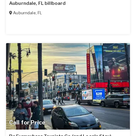
Auburndale, FL billboard
Auburndale
,
FL
Call for Price