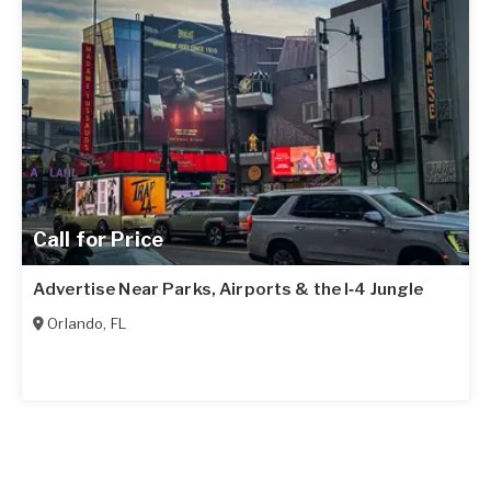
Call for Price
Advertise Near Parks, Airports & the I‑4 Jungle
Orlando
,
FL