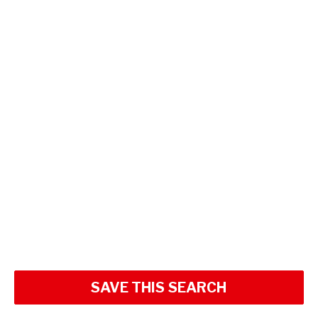
SAVE THIS SEARCH