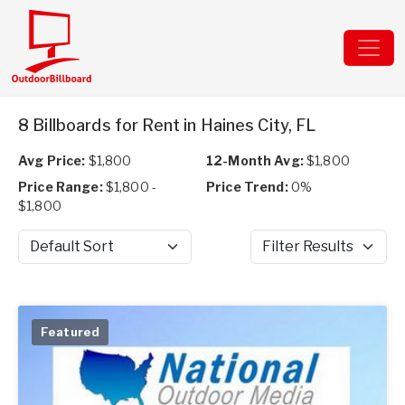
8 Billboards for Rent in Haines City, FL
Avg Price:
$1,800
12-Month Avg:
$1,800
Price Range:
$1,800 -
Price Trend:
0%
$1,800
Sort by
Filter Results
Featured