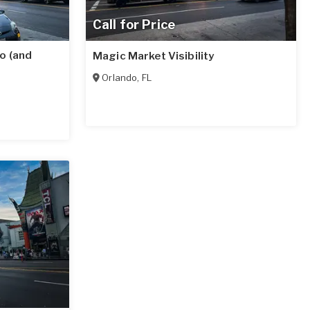
Call for Price
o (and
Magic Market Visibility
Orlando
,
FL