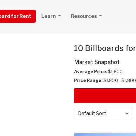
board for Rent
Learn
Resources
10 Billboards fo
Market Snapshot
Average Price:
$1,800
Price Range:
$1,800 - $1,800
Sort by