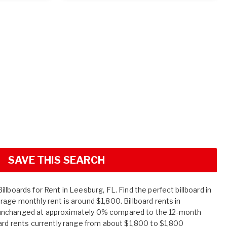
SAVE THIS SEARCH
llboards for Rent in Leesburg, FL. Find the perfect billboard in
age monthly rent is around $1,800. Billboard rents in
unchanged at approximately 0% compared to the 12-month
oard rents currently range from about $1,800 to $1,800