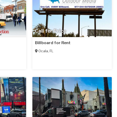
Call for Price
Billboard for Rent
Ocala
,
FL