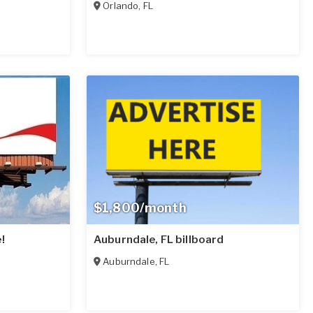
Orlando
,
FL
$1,800/month
!
Auburndale, FL billboard
Auburndale
,
FL