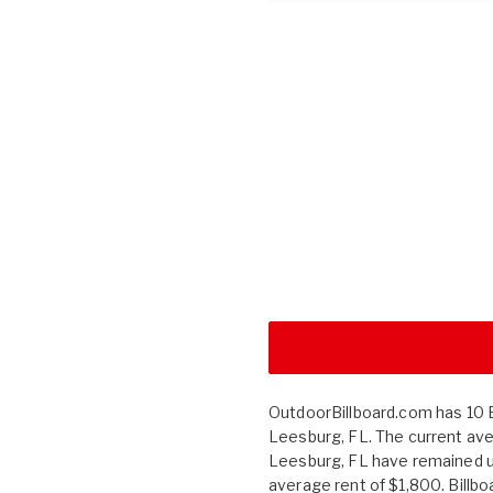
OutdoorBillboard.com has 10 Bi
Leesburg, FL. The current aver
Leesburg, FL have remained 
average rent of $1,800. Billb