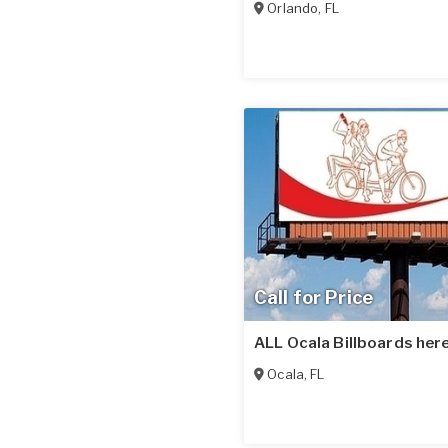
Orlando
,
FL
Call for Price
ALL Ocala Billboards here
Ocala
,
FL