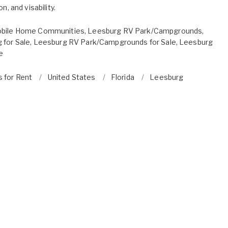
n, and visability.
bile Home Communities
,
Leesburg RV Park/Campgrounds
,
 for Sale
,
Leesburg RV Park/Campgrounds for Sale
,
Leesburg
e
s for Rent
United States
Florida
Leesburg