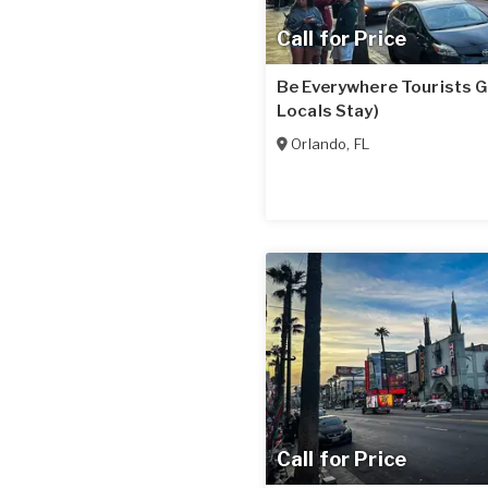
Call for Price
Be Everywhere Tourists G
Locals Stay)
Orlando
,
FL
Call for Price