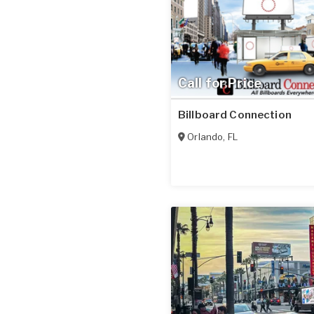
Call for Price
Billboard Connection
Orlando
,
FL