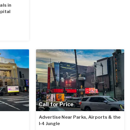
als in
pital
Call for Price
Advertise Near Parks, Airports & the
I‑4 Jungle