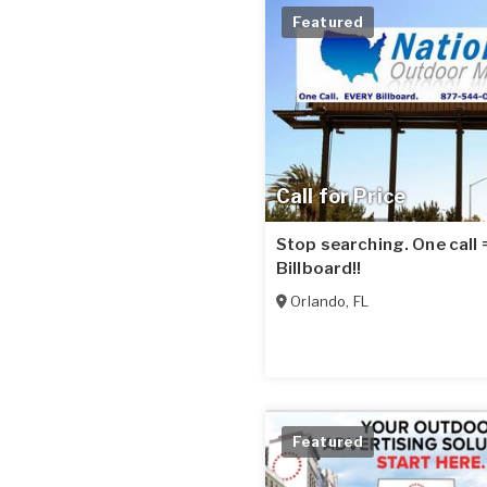
Featured
Call for Price
Stop searching. One call
Billboard!!
Orlando
,
FL
Featured