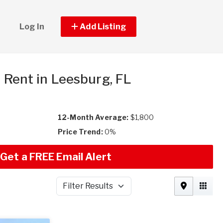
Log In
Add Listing
r Rent in Leesburg, FL
12-Month Average:
$1,800
Price Trend:
0%
Get a FREE Email Alert
Filter Results