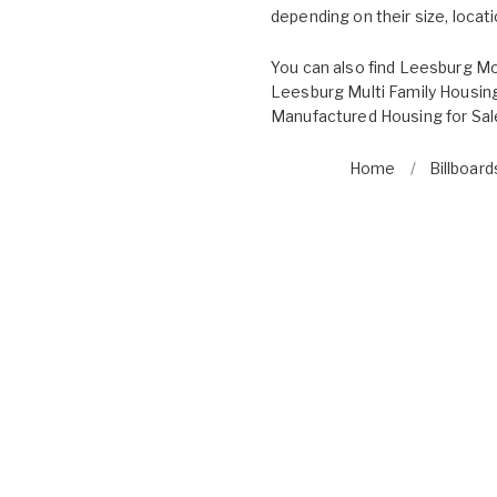
depending on their size, locatio
You can also find
Leesburg Mo
Leesburg Multi Family Housing
Manufactured Housing for Sal
Home
Billboard