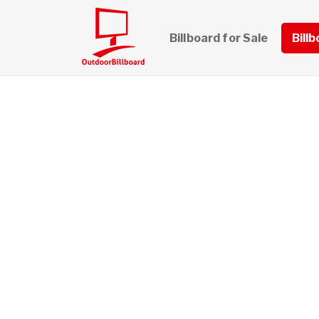
Billboard for Sale
Bill