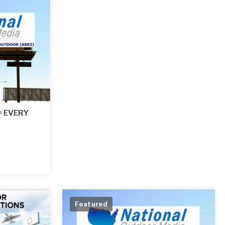
 = EVERY
Featured