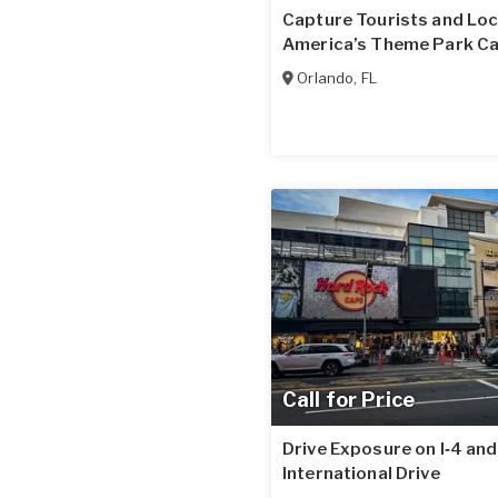
Capture Tourists and Loc
America’s Theme Park Ca
Orlando
,
FL
Call for Price
Drive Exposure on I‑4 and
International Drive