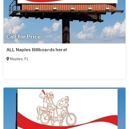
Call for Price
ALL Naples Billboards here!
Naples
,
FL