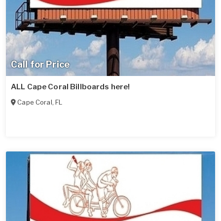
Call for Price
ALL Cape Coral Billboards here!
Cape Coral
,
FL