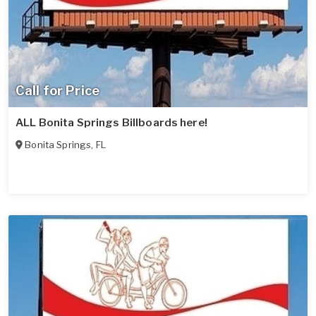
Call for Price
ALL Bonita Springs Billboards here!
Bonita Springs
,
FL