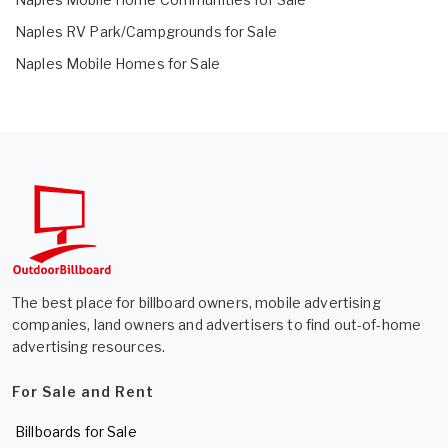
Naples RV Park/Campgrounds for Sale
Naples Mobile Homes for Sale
The best place for billboard owners, mobile advertising
companies, land owners and advertisers to find out-of-home
advertising resources.
For Sale and Rent
Billboards for Sale