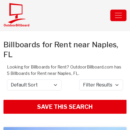
Billboards for Rent near Naples,
FL
Looking for Billboards for Rent? OutdoorBillboard.com has
5 Billboards for Rent near Naples, FL.
Sort by
Filter Results
SAVE THIS SEARCH