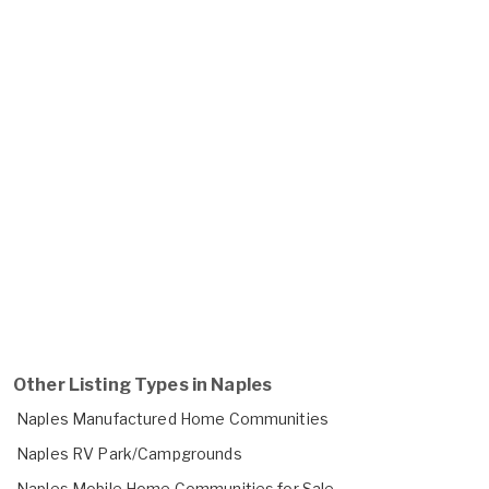
Other Listing Types in Naples
Naples Manufactured Home Communities
Naples RV Park/Campgrounds
Naples Mobile Home Communities for Sale