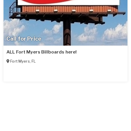
Call for Price
ALL Fort Myers Billboards here!
Fort Myers
,
FL