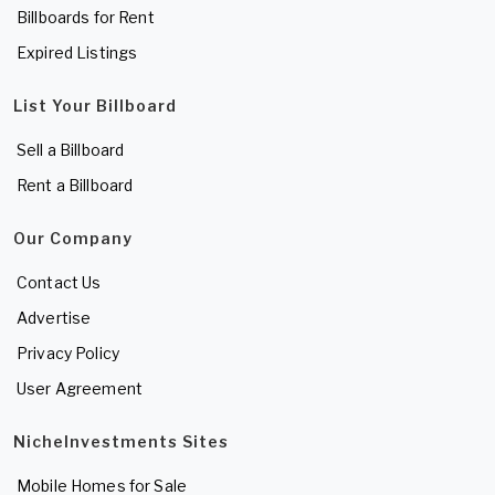
Billboards for Rent
Expired Listings
List Your Billboard
Sell a Billboard
Rent a Billboard
Our Company
Contact Us
Advertise
Privacy Policy
User Agreement
NicheInvestments Sites
Mobile Homes for Sale