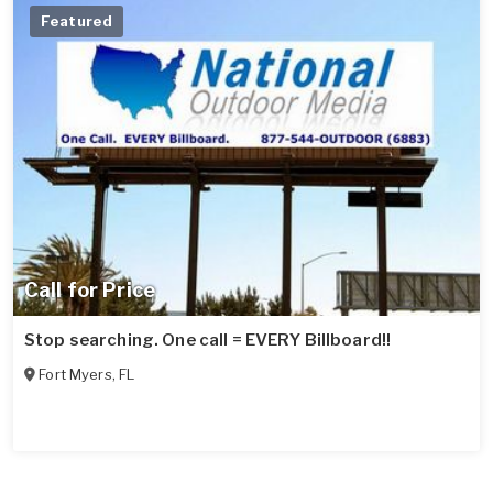
Featured
Call for Price
Stop searching. One call = EVERY Billboard!!
Fort Myers
,
FL