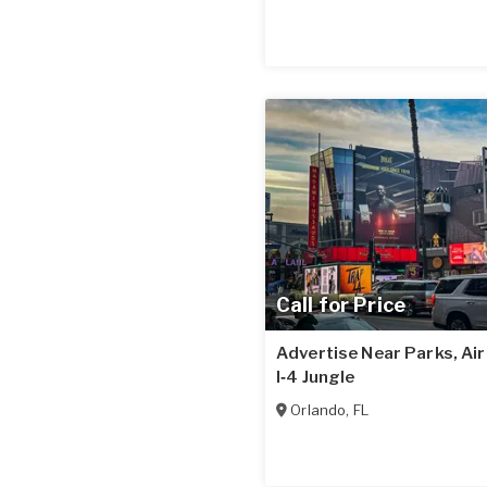
Call for Price
Advertise Near Parks, Ai
I‑4 Jungle
Orlando
,
FL