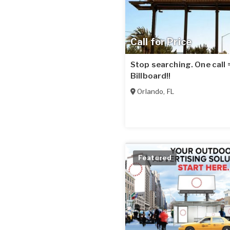
Call for Price
Stop searching. One call
Billboard!!
Orlando
,
FL
Featured