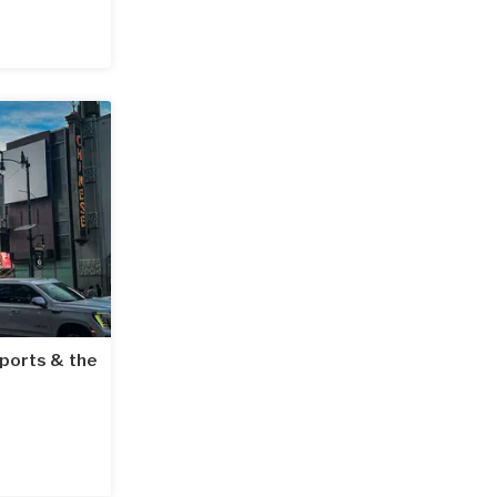
rports & the