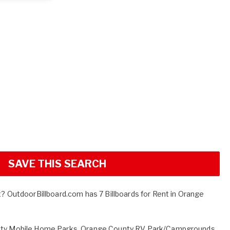
SAVE THIS SEARCH
t? OutdoorBillboard.com has 7 Billboards for Rent in Orange
ty Mobile Home Parks
,
Orange County RV Park/Campgrounds
,