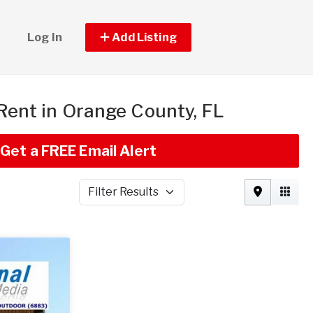
Log In
Add Listing
 Rent in Orange County, FL
Get a FREE Email Alert
Filter Results