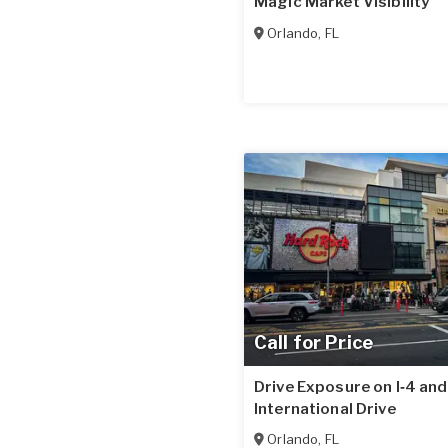
Magic Market Visibility
Orlando
,
FL
Call for Price
Drive Exposure on I‑4 and
International Drive
Orlando
,
FL