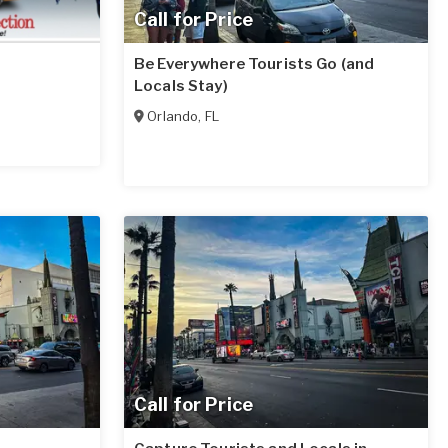
Call for Price
Be Everywhere Tourists Go (and
Locals Stay)
Orlando
,
FL
Call for Price