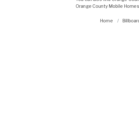
Orange County Mobile Homes 
Home
Billboar