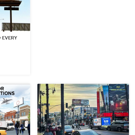
 = EVERY