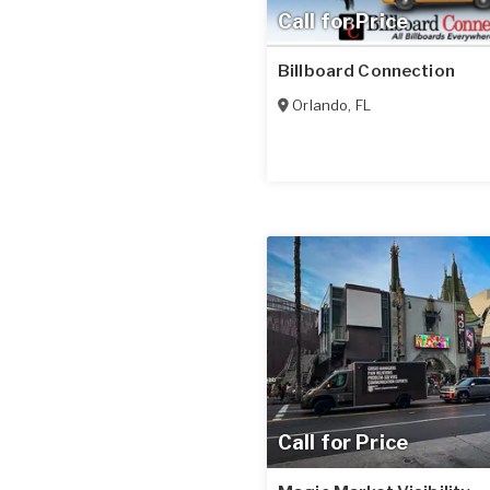
Call for Price
Billboard Connection
Orlando
,
FL
Call for Price