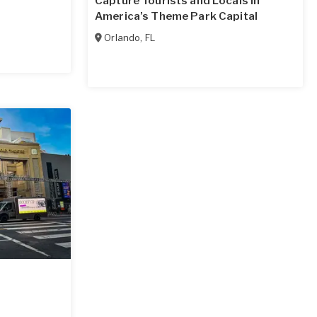
Capture Tourists and Locals in
America’s Theme Park Capital
Orlando
,
FL