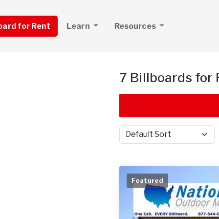
board for Rent
Learn
Resources
7 Billboards for
Sort by
Featured