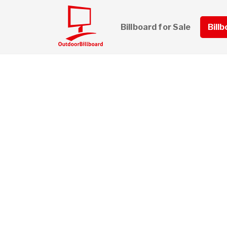
Billboard for Sale
Bill