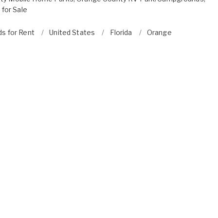
for Sale
ds for Rent
United States
Florida
Orange