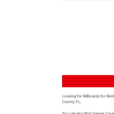
Looking for Billboards for Ren
County, FL.
You can also find
Orange Coun