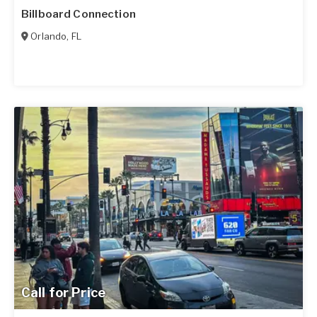
Billboard Connection
Orlando
,
FL
Call for Price