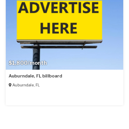
$1,800/month
Auburndale, FL billboard
Auburndale
,
FL