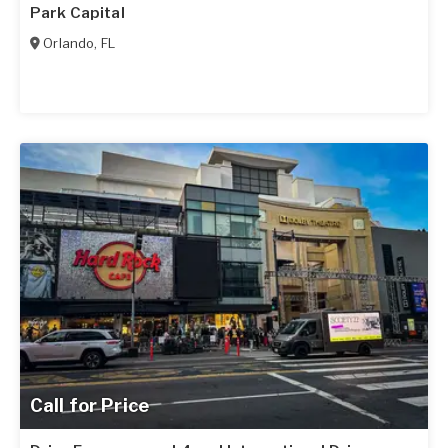
Park Capital
Orlando
,
FL
Call for Price