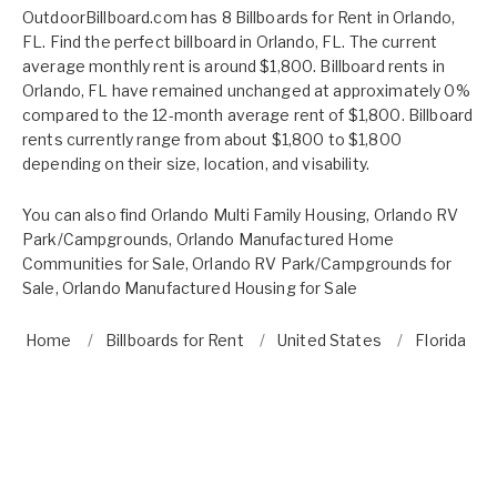
OutdoorBillboard.com has 8 Billboards for Rent in Orlando,
FL. Find the perfect billboard in Orlando, FL. The current
average monthly rent is around $1,800. Billboard rents in
Orlando, FL have remained unchanged at approximately 0%
compared to the 12-month average rent of $1,800. Billboard
rents currently range from about $1,800 to $1,800
depending on their size, location, and visability.
You can also find
Orlando Multi Family Housing
,
Orlando RV
Park/Campgrounds
,
Orlando Manufactured Home
Communities for Sale
,
Orlando RV Park/Campgrounds for
Sale
,
Orlando Manufactured Housing for Sale
Home
Billboards for Rent
United States
Florida