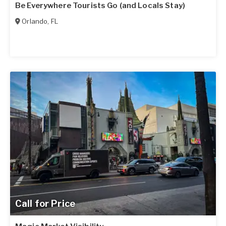
Be Everywhere Tourists Go (and Locals Stay)
Orlando
,
FL
Call for Price