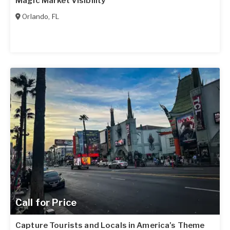
Magic Market Visibility
Orlando
,
FL
Call for Price
Capture Tourists and Locals in America’s Theme