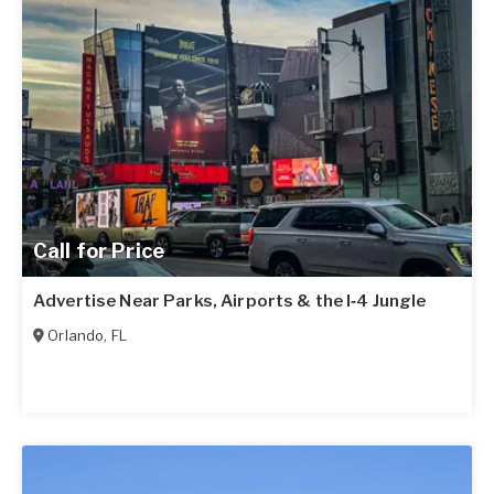
Call for Price
Advertise Near Parks, Airports & the I‑4 Jungle
Orlando
,
FL