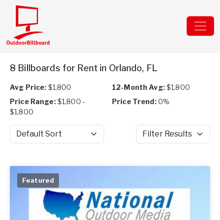
8 Billboards for Rent in Orlando, FL
Avg Price:
$1,800
12-Month Avg:
$1,800
Price Range:
$1,800 -
Price Trend:
0%
$1,800
Sort by
Filter Results
Featured