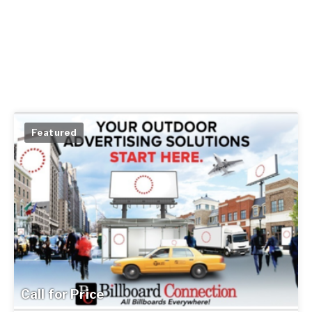
Featured
Call for Price