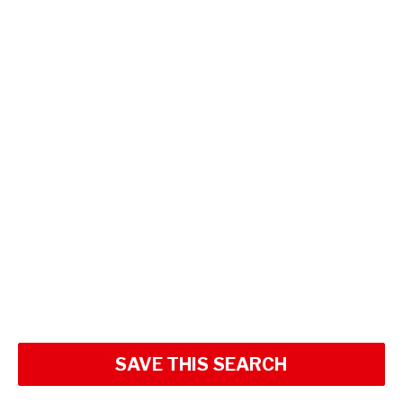
SAVE THIS SEARCH