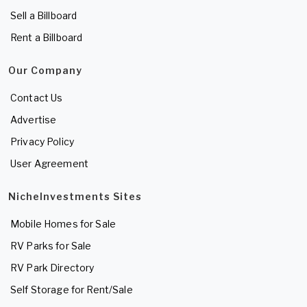
Sell a Billboard
Rent a Billboard
Our Company
Contact Us
Advertise
Privacy Policy
User Agreement
NicheInvestments Sites
Mobile Homes for Sale
RV Parks for Sale
RV Park Directory
Self Storage for Rent/Sale