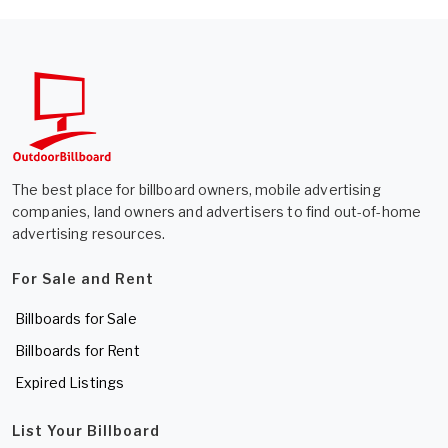
The best place for billboard owners, mobile advertising
companies, land owners and advertisers to find out-of-home
advertising resources.
For Sale and Rent
Billboards for Sale
Billboards for Rent
Expired Listings
List Your Billboard