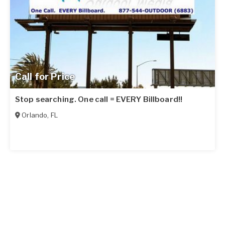
Call for Price
Stop searching. One call = EVERY Billboard!!
Orlando
,
FL