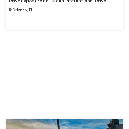
Drive Exposure on I‑4 and International Drive
Orlando
,
FL