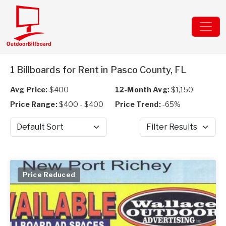
1 Billboards for Rent in Pasco County, FL
Avg Price:
$400
12-Month Avg:
$1,150
Price Range:
$400 - $400
Price Trend:
-65%
Sort by
Filter Results
Price Reduced