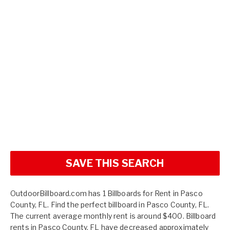
SAVE THIS SEARCH
OutdoorBillboard.com has 1 Billboards for Rent in Pasco
County, FL. Find the perfect billboard in Pasco County, FL.
The current average monthly rent is around $400. Billboard
rents in Pasco County, FL have decreased approximately