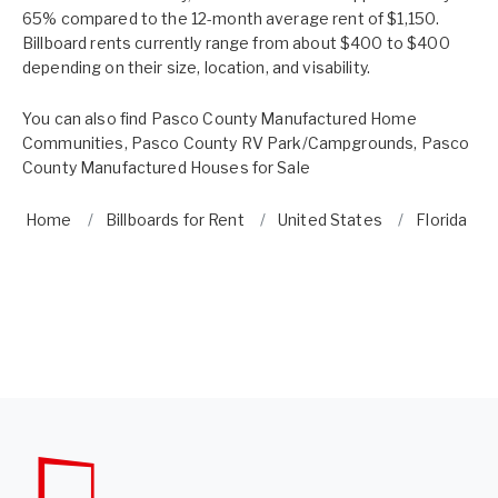
65% compared to the 12-month average rent of $1,150.
Billboard rents currently range from about $400 to $400
depending on their size, location, and visability.
You can also find
Pasco County Manufactured Home
Communities
,
Pasco County RV Park/Campgrounds
,
Pasco
County Manufactured Houses for Sale
Home
Billboards for Rent
United States
Florida