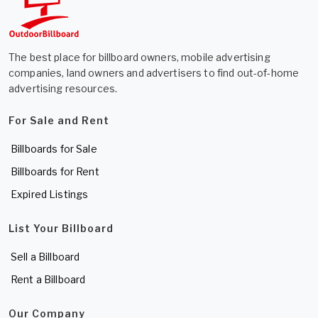
The best place for billboard owners, mobile advertising
companies, land owners and advertisers to find out-of-home
advertising resources.
For Sale and Rent
Billboards for Sale
Billboards for Rent
Expired Listings
List Your Billboard
Sell a Billboard
Rent a Billboard
Our Company