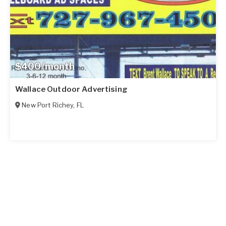
$400/month
Wallace Outdoor Advertising
New Port Richey
,
FL