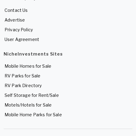
Contact Us
Advertise
Privacy Policy
User Agreement
NicheInvestments Sites
Mobile Homes for Sale
RV Parks for Sale
RV Park Directory
Self Storage for Rent/Sale
Motels/Hotels for Sale
Mobile Home Parks for Sale