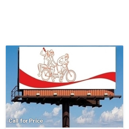
Call for Price