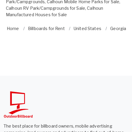
Park/Campgrounds
,
Calhoun Mobile Home Parks for Sale
,
Calhoun RV Park/Campgrounds for Sale
,
Calhoun
Manufactured Houses for Sale
Home
Billboards for Rent
United States
Georgia
The best place for billboard owners, mobile advertising