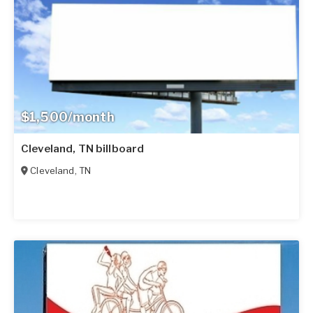
$1,500/month
Cleveland, TN billboard
Cleveland
,
TN