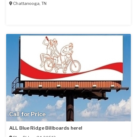
Chattanooga
,
TN
Call for Price
ALL Blue Ridge Billboards here!