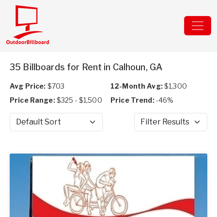
35 Billboards for Rent in Calhoun, GA
Avg Price:
$703
12-Month Avg:
$1,300
Price Range:
$325 - $1,500
Price Trend:
-46%
Sort by
Filter Results