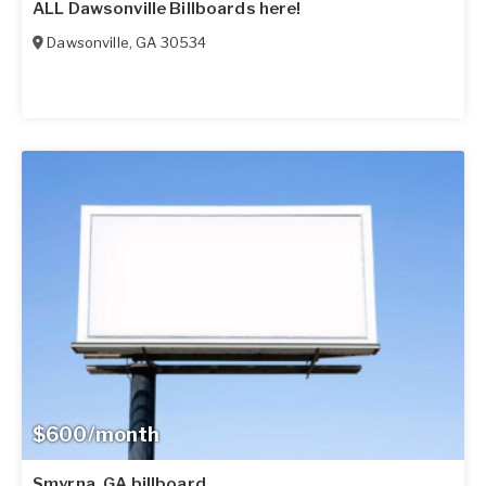
ALL Dawsonville Billboards here!
Dawsonville
,
GA
30534
$600/month
Smyrna, GA billboard