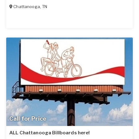
Chattanooga
,
TN
Call for Price
ALL Chattanooga Billboards here!