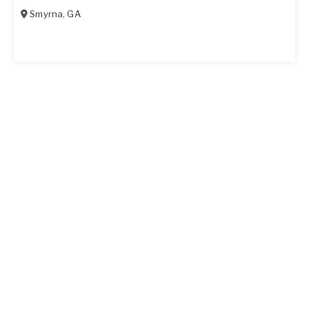
Smyrna
,
GA