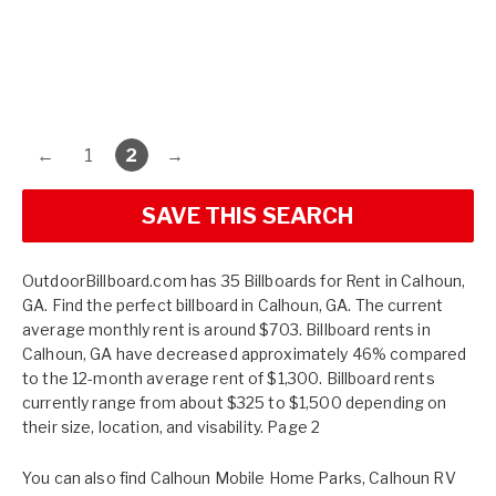
←
1
2
→
SAVE THIS SEARCH
OutdoorBillboard.com has 35 Billboards for Rent in Calhoun,
GA. Find the perfect billboard in Calhoun, GA. The current
average monthly rent is around $703. Billboard rents in
Calhoun, GA have decreased approximately 46% compared
to the 12-month average rent of $1,300. Billboard rents
currently range from about $325 to $1,500 depending on
their size, location, and visability. Page 2
You can also find
Calhoun Mobile Home Parks
,
Calhoun RV