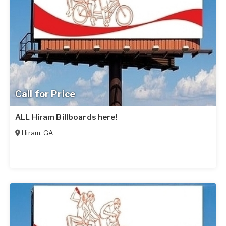
Call for Price
ALL Hiram Billboards here!
Hiram
,
GA