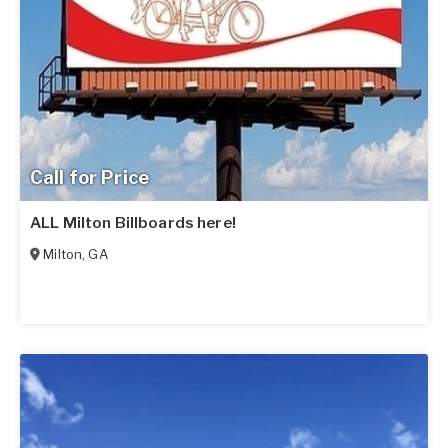
Call for Price
ALL Milton Billboards here!
Milton
,
GA