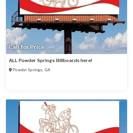
Call for Price
ALL Powder Springs Billboards here!
Powder Springs
,
GA