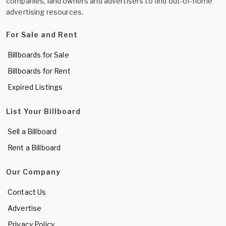
companies, land owners and advertisers to find out-of-home
advertising resources.
For Sale and Rent
Billboards for Sale
Billboards for Rent
Expired Listings
List Your Billboard
Sell a Billboard
Rent a Billboard
Our Company
Contact Us
Advertise
Privacy Policy