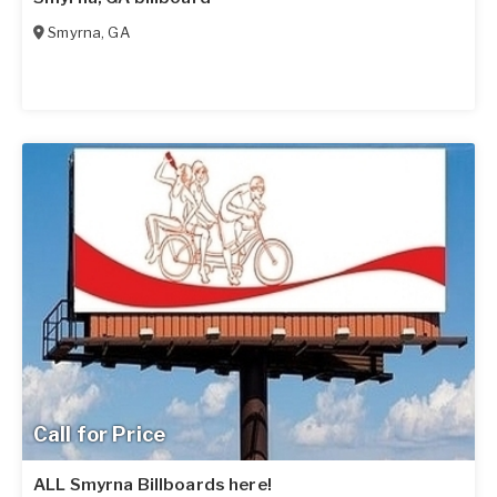
Smyrna
,
GA
Call for Price
ALL Smyrna Billboards here!