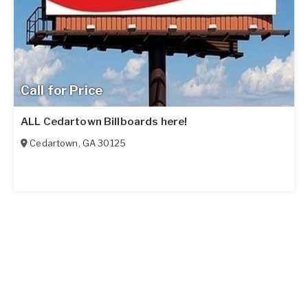
Call for Price
ALL Cedartown Billboards here!
Cedartown
,
GA
30125