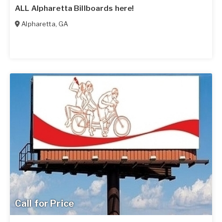
ALL Alpharetta Billboards here!
Alpharetta
,
GA
Call for Price