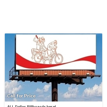
Call for Price
ALL Dallas Billboards here!