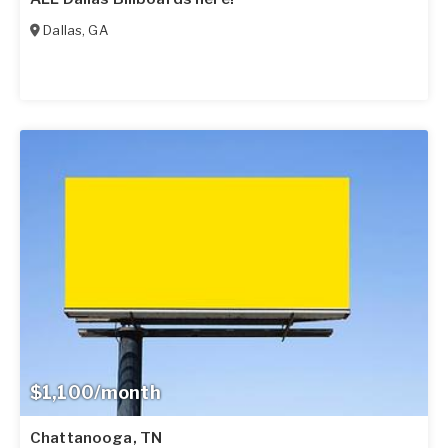
Dallas
,
GA
$1,100/month
Chattanooga, TN