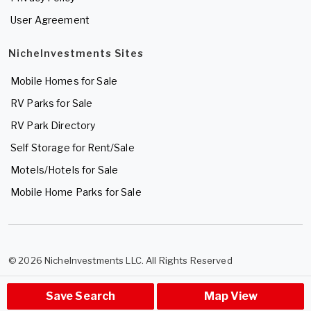
User Agreement
NicheInvestments Sites
Mobile Homes for Sale
RV Parks for Sale
RV Park Directory
Self Storage for Rent/Sale
Motels/Hotels for Sale
Mobile Home Parks for Sale
© 2026 NicheInvestments LLC. All Rights Reserved
Save Search
Map View