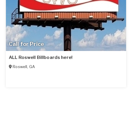
Call for Price
ALL Roswell Billboards here!
Roswell
,
GA