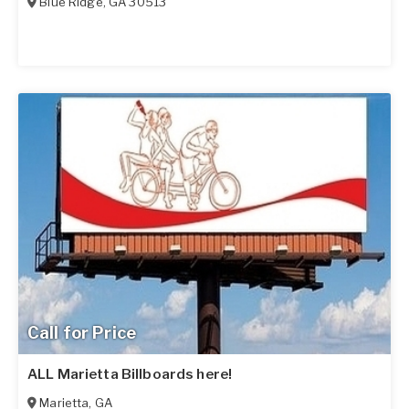
Blue Ridge
,
GA
30513
Call for Price
ALL Marietta Billboards here!
Marietta
,
GA