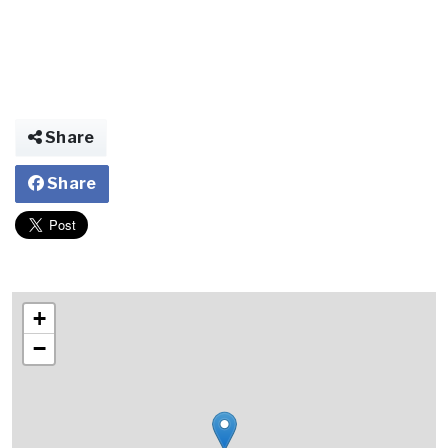
Share
Share
+
−