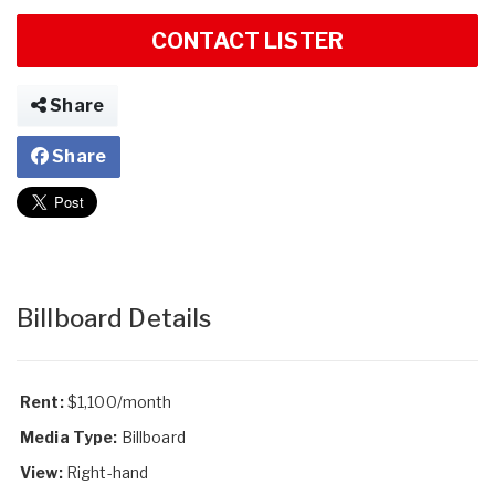
CONTACT LISTER
Share
Share
Billboard Details
Rent:
$1,100/month
Media Type:
Billboard
View:
Right-hand