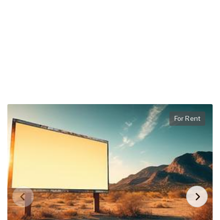
For Rent