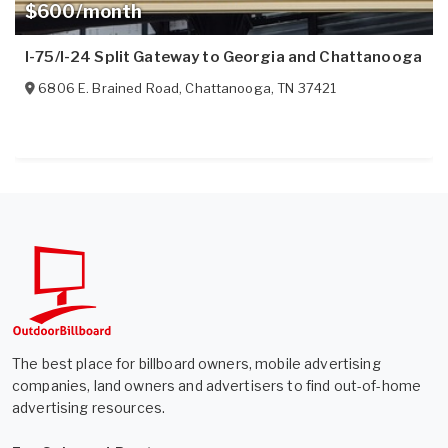
$600/month
I-75/I-24 Split Gateway to Georgia and Chattanooga
6806 E. Brained Road
,
Chattanooga
,
TN
37421
The best place for billboard owners, mobile advertising
companies, land owners and advertisers to find out-of-home
advertising resources.