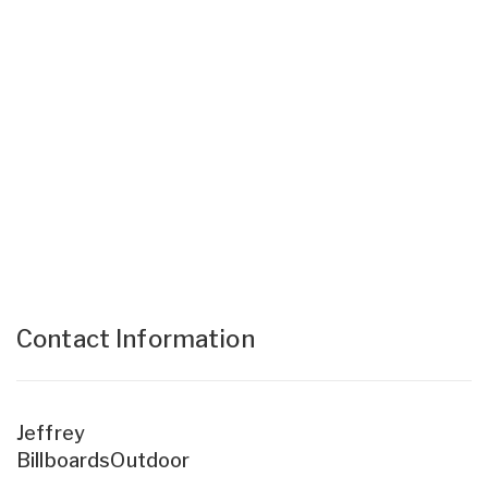
Contact Information
Jeffrey
BillboardsOutdoor