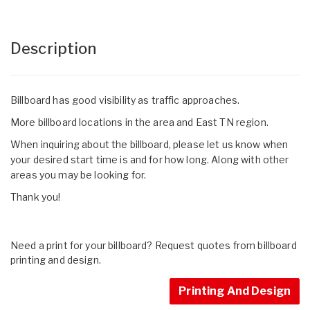
Description
Billboard has good visibility as traffic approaches.
More billboard locations in the area and East TN region.
When inquiring about the billboard, please let us know when
your desired start time is and for how long. Along with other
areas you may be looking for.
Thank you!
Need a print for your billboard? Request quotes from billboard
printing and design.
Printing And Design