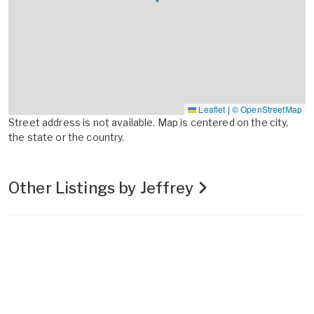
Leaflet
|
© OpenStreetMap
Street address is not available. Map is centered on the city,
the state or the country.
Other Listings by Jeffrey