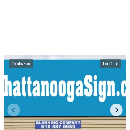
Featured
For Rent