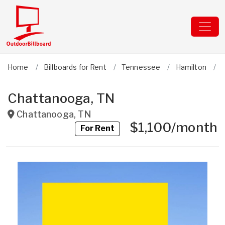
Home
Billboards for Rent
Tennessee
Hamilton
Chattanooga, TN
Chattanooga
,
TN
$1,100/month
For Rent