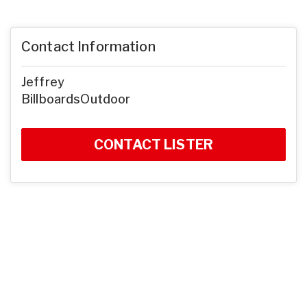
Contact Information
Jeffrey
BillboardsOutdoor
CONTACT LISTER