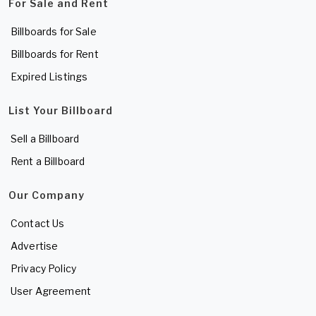
For Sale and Rent
Billboards for Sale
Billboards for Rent
Expired Listings
List Your Billboard
Sell a Billboard
Rent a Billboard
Our Company
Contact Us
Advertise
Privacy Policy
User Agreement