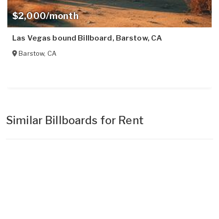
$2,000/month
Las Vegas bound Billboard, Barstow, CA
Barstow
,
CA
Similar Billboards for Rent