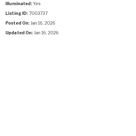
Illuminated:
Yes
Listing ID:
7003737
Posted On:
Jan 16, 2026
Updated On:
Jan 16, 2026