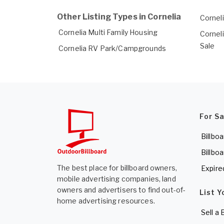
Other Listing Types in Cornelia
Corneli
Cornelia Multi Family Housing
Cornel
Sale
Cornelia RV Park/Campgrounds
For S
Billboa
Billboa
The best place for billboard owners,
Expire
mobile advertising companies, land
owners and advertisers to find out-of-
List Y
home advertising resources.
Sell a 