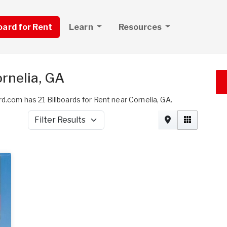
board for Rent
Learn
Resources
ornelia, GA
d.com has 21 Billboards for Rent near Cornelia, GA.
Filter Results