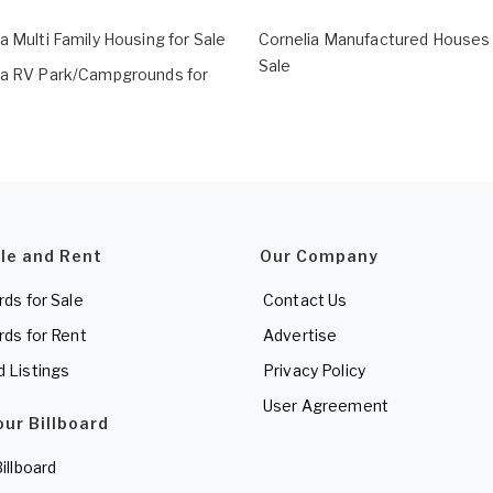
a Multi Family Housing for Sale
Cornelia Manufactured Houses 
Sale
ia RV Park/Campgrounds for
ale and Rent
Our Company
rds for Sale
Contact Us
rds for Rent
Advertise
d Listings
Privacy Policy
User Agreement
our Billboard
Billboard