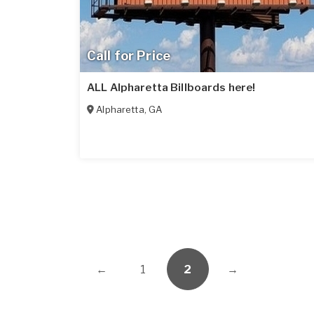
Call for Price
ALL Alpharetta Billboards here!
Alpharetta
,
GA
←
1
2
→