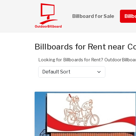
Billboard for Sale
Bill
Billboards for Rent near C
Looking for Billboards for Rent? OutdoorBillboar
Sort by