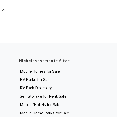
for
NicheInvestments Sites
Mobile Homes for Sale
RV Parks for Sale
RV Park Directory
Self Storage for Rent/Sale
Motels/Hotels for Sale
Mobile Home Parks for Sale