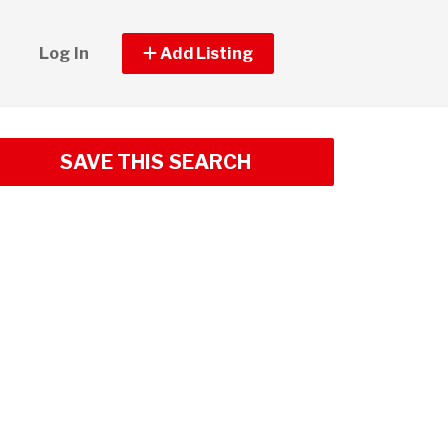
Log In
Add Listing
SAVE THIS SEARCH