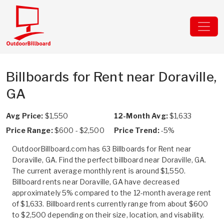
Billboards for Rent near Doraville,
GA
Avg Price:
$1,550
12-Month Avg:
$1,633
Price Range:
$600 - $2,500
Price Trend:
-5%
OutdoorBillboard.com has 63 Billboards for Rent near
Doraville, GA. Find the perfect billboard near Doraville, GA.
The current average monthly rent is around $1,550.
Billboard rents near Doraville, GA have decreased
approximately 5% compared to the 12-month average rent
of $1,633. Billboard rents currently range from about $600
to $2,500 depending on their size, location, and visability.