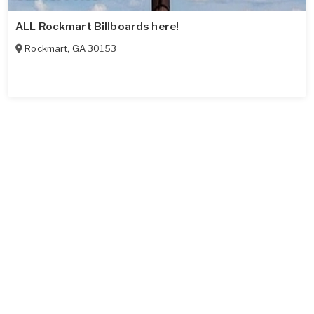
ALL Rockmart Billboards here!
Rockmart
,
GA
30153