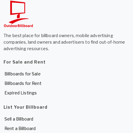
The best place for billboard owners, mobile advertising
companies, land owners and advertisers to find out-of-home
advertising resources.
For Sale and Rent
Billboards for Sale
Billboards for Rent
Expired Listings
List Your Billboard
Sell a Billboard
Rent a Billboard