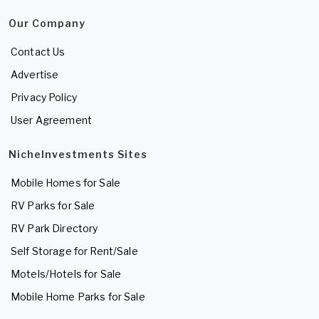
Our Company
Contact Us
Advertise
Privacy Policy
User Agreement
NicheInvestments Sites
Mobile Homes for Sale
RV Parks for Sale
RV Park Directory
Self Storage for Rent/Sale
Motels/Hotels for Sale
Mobile Home Parks for Sale