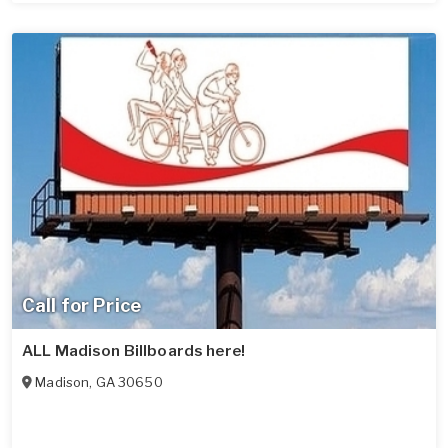
Call for Price
ALL Madison Billboards here!
Madison
,
GA
30650