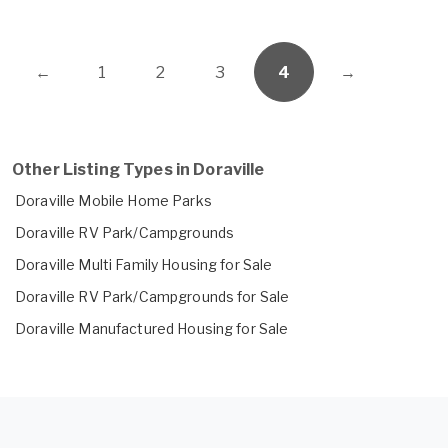
←
1
2
3
4
→
Other Listing Types in Doraville
Doraville Mobile Home Parks
Doraville RV Park/Campgrounds
Doraville Multi Family Housing for Sale
Doraville RV Park/Campgrounds for Sale
Doraville Manufactured Housing for Sale