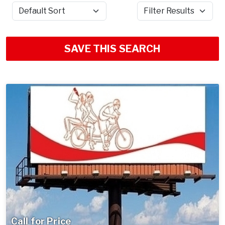
Sort by
Filter Results
SAVE THIS SEARCH
Call for Price