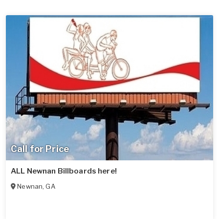
Call for Price
ALL Newnan Billboards here!
Newnan
,
GA