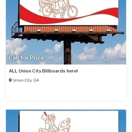
Call for Price
ALL Union City Billboards here!
Union City
,
GA