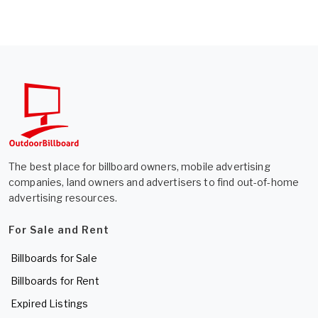
The best place for billboard owners, mobile advertising
companies, land owners and advertisers to find out-of-home
advertising resources.
For Sale and Rent
Billboards for Sale
Billboards for Rent
Expired Listings