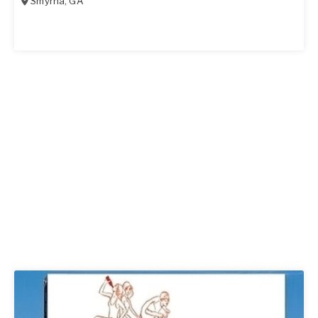
Smyrna
,
GA