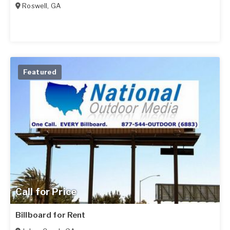
Roswell
,
GA
Featured
Call for Price
Billboard for Rent