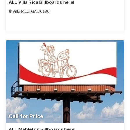
ALL Villa Rica Billboards here!
Villa Rica
,
GA
30180
Call for Price
ALL Mableton Billboards here!