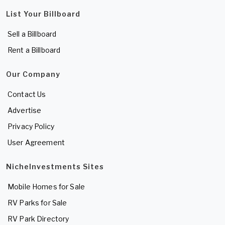
List Your Billboard
Sell a Billboard
Rent a Billboard
Our Company
Contact Us
Advertise
Privacy Policy
User Agreement
NicheInvestments Sites
Mobile Homes for Sale
RV Parks for Sale
RV Park Directory