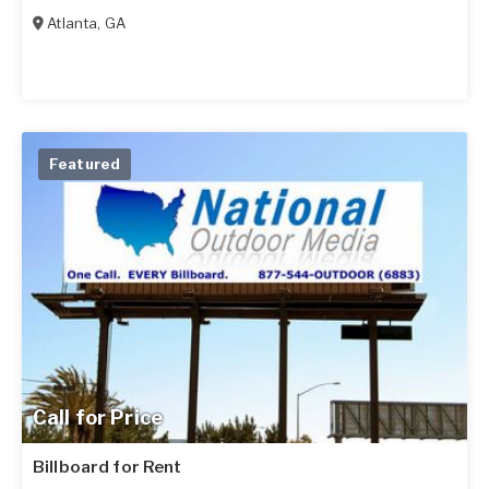
Atlanta
,
GA
Featured
Call for Price
Billboard for Rent