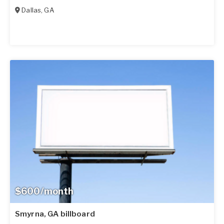
Dallas
,
GA
$600/month
Smyrna, GA billboard