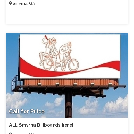
Smyrna
,
GA
Call for Price
ALL Smyrna Billboards here!