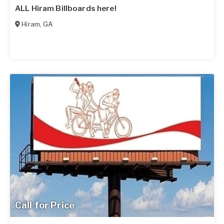
ALL Hiram Billboards here!
Hiram
,
GA
Call for Price