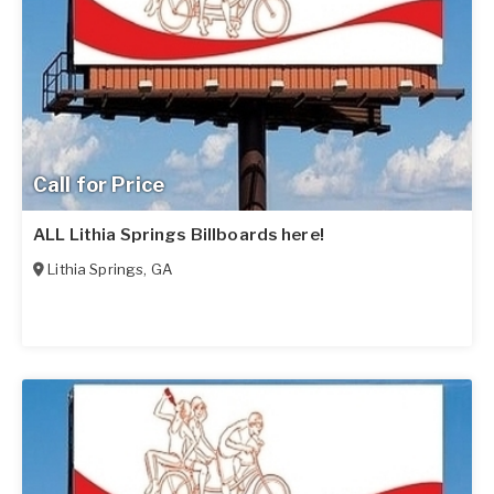
Call for Price
ALL Lithia Springs Billboards here!
Lithia Springs
,
GA