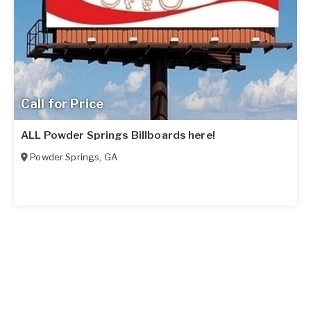
Call for Price
ALL Powder Springs Billboards here!
Powder Springs
,
GA