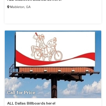
Mableton
,
GA
Call for Price
ALL Dallas Billboards here!