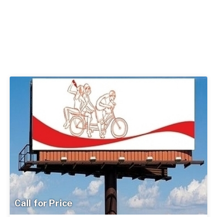
Call for Price