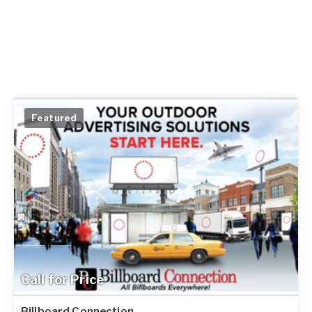
Featured
Call for Price
Billboard Connection