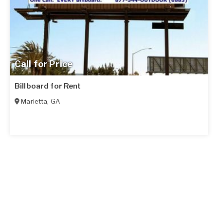
Call for Price
Billboard for Rent
Marietta
,
GA