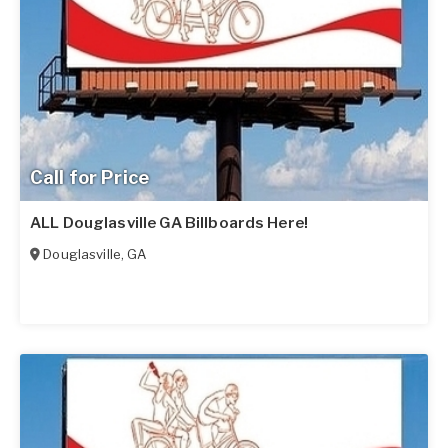
Call for Price
ALL Douglasville GA Billboards Here!
Douglasville
,
GA