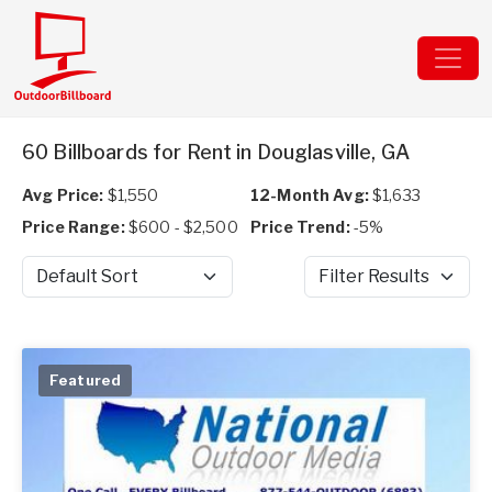
60 Billboards for Rent in Douglasville, GA
Avg Price:
$1,550
12-Month Avg:
$1,633
Price Range:
$600 - $2,500
Price Trend:
-5%
Sort by
Filter Results
Featured