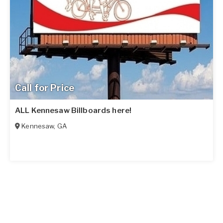
Call for Price
ALL Kennesaw Billboards here!
Kennesaw
,
GA