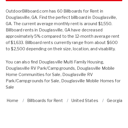
OutdoorBillboard.com has 60 Billboards for Rent in
Douglasville, GA. Find the perfect billboard in Douglasville,
GA. The current average monthly rent is around $1,550.
Billboard rents in Douglasville, GA have decreased
approximately 5% compared to the 12-month average rent
of $1,633. Billboard rents currently range from about $600
to $2,500 depending on their size, location, and visability.
You can also find
Douglasville Multi Family Housing
,
Douglasville RV Park/Campgrounds
,
Douglasville Mobile
Home Communities for Sale
,
Douglasville RV
Park/Campgrounds for Sale
,
Douglasville Mobile Homes for
Sale
Home
Billboards for Rent
United States
Georgia