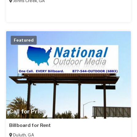
Johns Creek
,
GA
Featured
Call for Price
Billboard for Rent
Duluth
,
GA