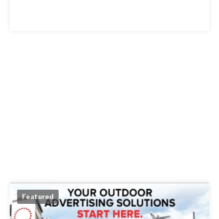
Featured