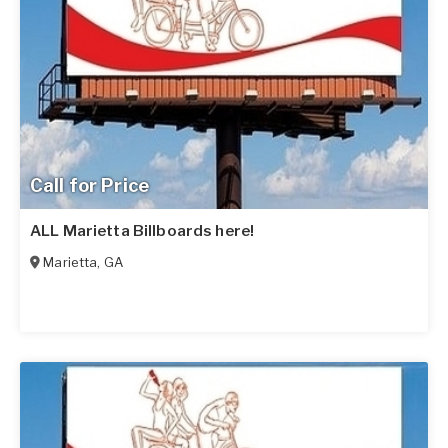
Call for Price
ALL Marietta Billboards here!
Marietta
,
GA