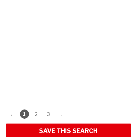
←
1
2
3
→
SAVE THIS SEARCH