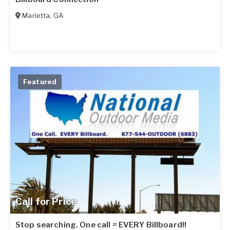
Marietta
,
GA
Featured
Call for Price
Stop searching. One call = EVERY Billboard!!