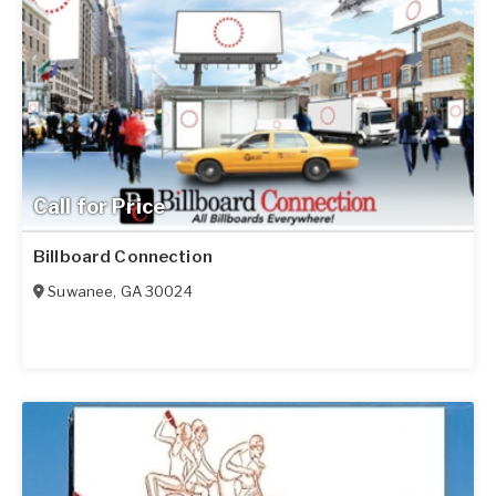
Call for Price
Billboard Connection
Suwanee
,
GA
30024