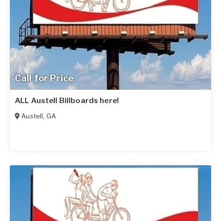
Call for Price
ALL Austell Billboards here!
Austell
,
GA