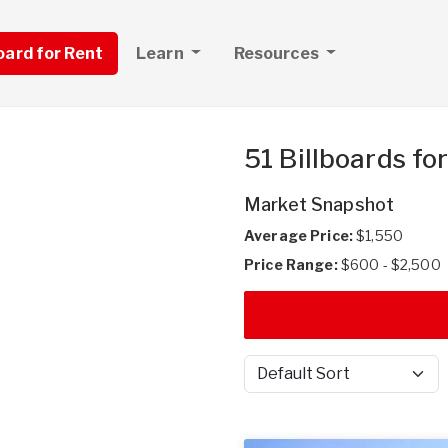
board for Rent
Learn
Resources
51 Billboards fo
Market Snapshot
Average Price:
$1,550
Price Range:
$600 - $2,500
Sort by