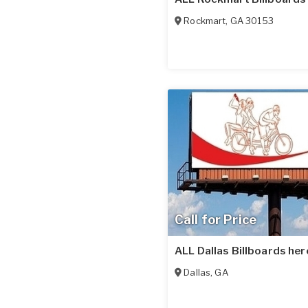
Rockmart
,
GA
30153
Call for Price
ALL Dallas Billboards her
Dallas
,
GA