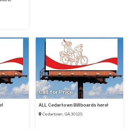
Call for Price
e!
ALL Cedartown Billboards here!
Cedartown
,
GA
30125