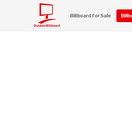
Billboard for Sale
Bill