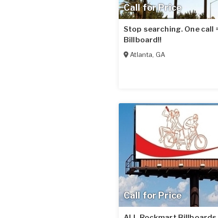
Call for Price
Stop searching. One call
Billboard!!
Atlanta
,
GA
Call for Price
ALL Rockmart Billboards 