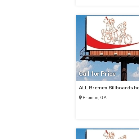
Call for Price
ALL Bremen Billboards he
Bremen
,
GA