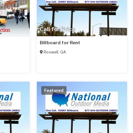
Call for Price
Billboard for Rent
Roswell
,
GA
Featured