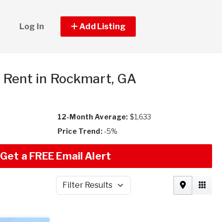
Log In
Add Listing
r Rent in Rockmart, GA
12-Month Average:
$1,633
Price Trend:
-5%
Get a FREE Email Alert
Filter Results