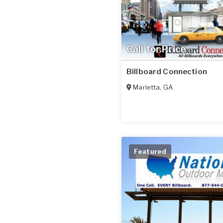
Call for Price
Billboard Connection
Marietta
,
GA
Featured