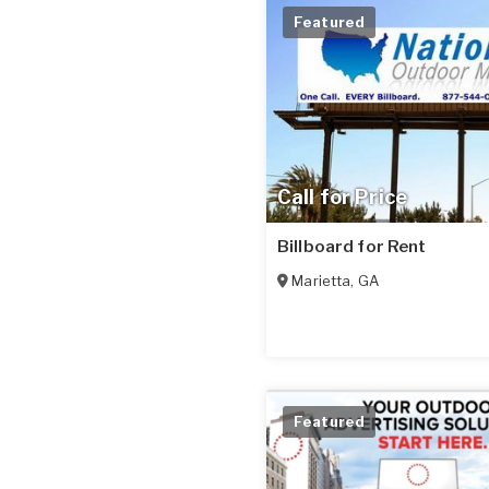
Featured
Call for Price
Billboard for Rent
Marietta
,
GA
Featured