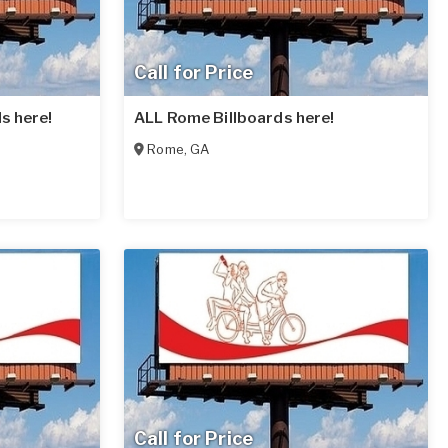
Call for Price
ds here!
ALL Rome Billboards here!
Rome
,
GA
Call for Price