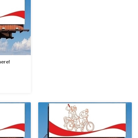
here!