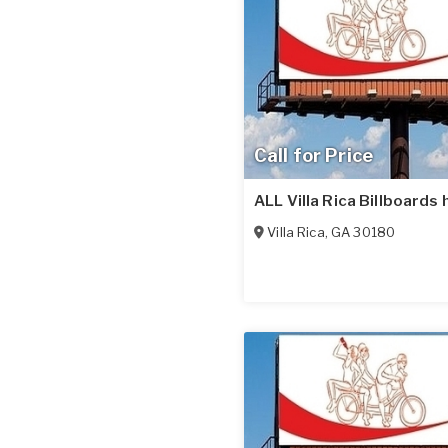
Call for Price
ALL Villa Rica Billboards 
Villa Rica
,
GA
30180