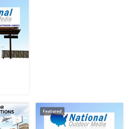
Featured