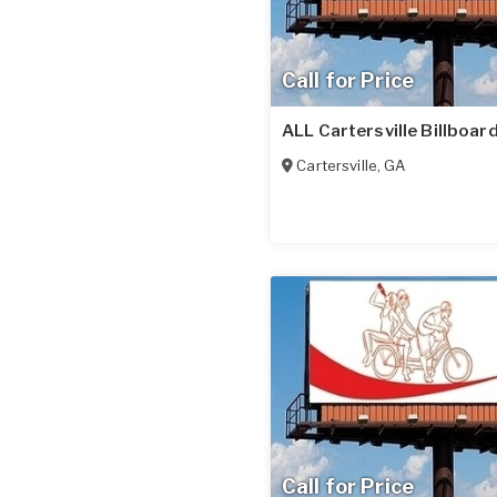
Call for Price
ALL Cartersville Billboar
Cartersville
,
GA
Call for Price