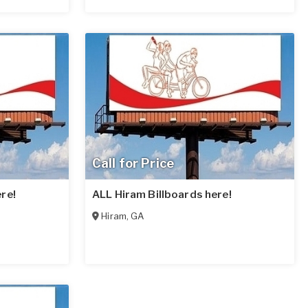
Call for Price
re!
ALL Hiram Billboards here!
Hiram
,
GA