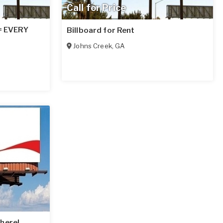
Call for Price
 = EVERY
Billboard for Rent
Johns Creek
,
GA
here!