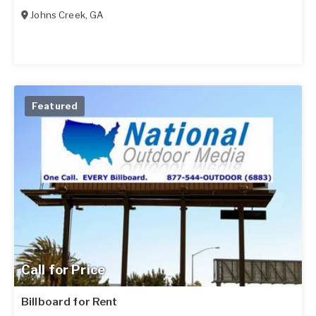
Johns Creek
,
GA
Featured
Call for Price
Billboard for Rent