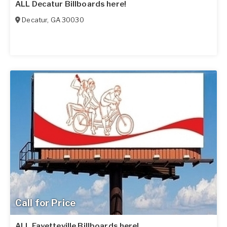
ALL Decatur Billboards here!
Decatur
,
GA
30030
Call for Price
ALL Fayetteville Billboards here!