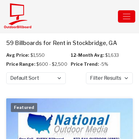
59 Billboards for Rent in Stockbridge, GA
Avg Price:
$1,550
12-Month Avg:
$1,633
Price Range:
$600 - $2,500
Price Trend:
-5%
Sort by
Filter Results
Featured