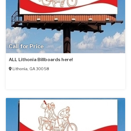
Call for Price
ALL Lithonia Billboards here!
Lithonia
,
GA
30058