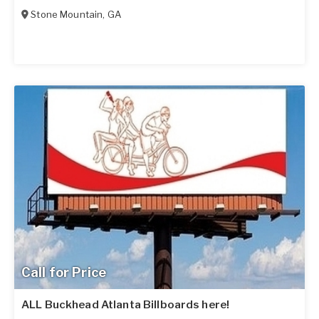
Stone Mountain
,
GA
Call for Price
ALL Buckhead Atlanta Billboards here!