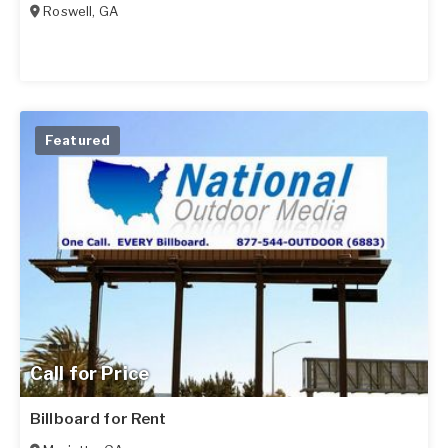
Roswell
,
GA
Featured
Call for Price
Billboard for Rent