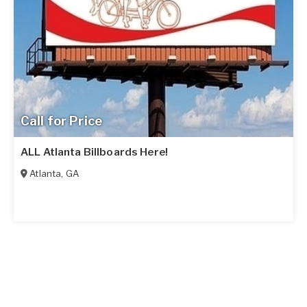
Call for Price
ALL Atlanta Billboards Here!
Atlanta
,
GA