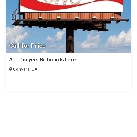
Call for Price
ALL Conyers Billboards here!
Conyers
,
GA