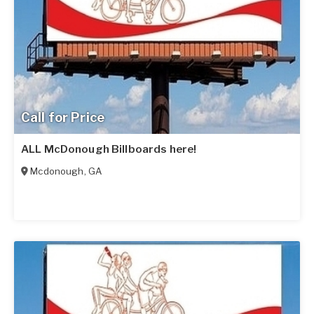
Call for Price
ALL McDonough Billboards here!
Mcdonough
,
GA