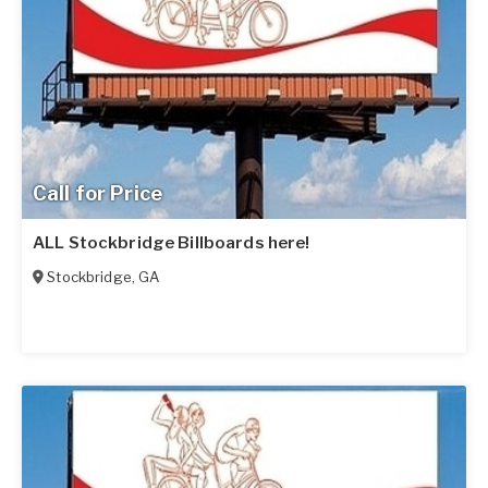
Call for Price
ALL Stockbridge Billboards here!
Stockbridge
,
GA