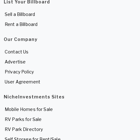
List Your Billboard
Sell a Billboard
Rent a Billboard
Our Company
Contact Us
Advertise
Privacy Policy
User Agreement
NicheInvestments Sites
Mobile Homes for Sale
RV Parks for Sale
RV Park Directory
Self Storage for Rent/Sale