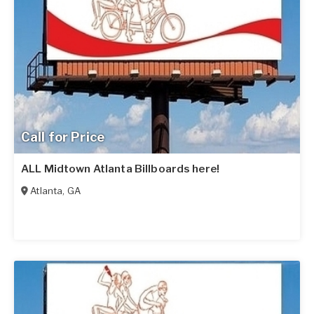
Call for Price
ALL Midtown Atlanta Billboards here!
Atlanta
,
GA