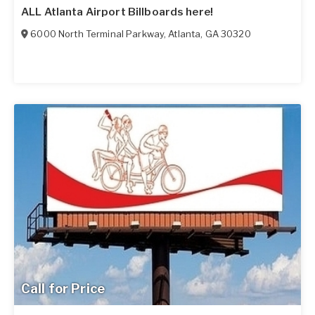
ALL Atlanta Airport Billboards here!
6000 North Terminal Parkway
,
Atlanta
,
GA
30320
Call for Price