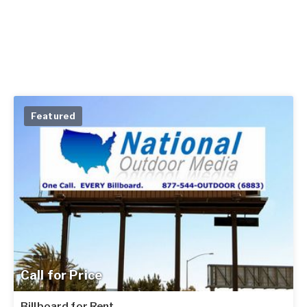
Featured
Call for Price
Billboard for Rent