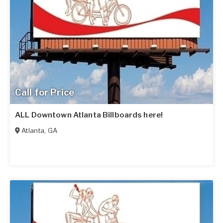
Call for Price
ALL Downtown Atlanta Billboards here!
Atlanta
,
GA