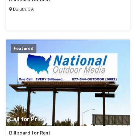
Duluth
,
GA
Featured
Call for Price
Billboard for Rent