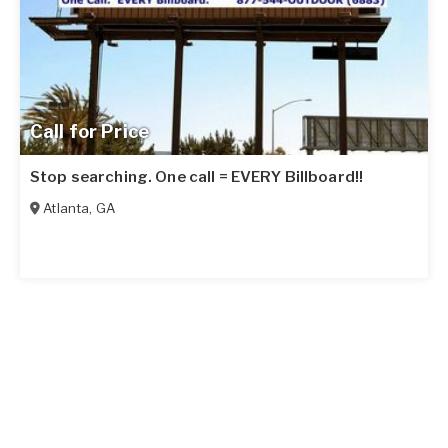
Call for Price
Stop searching. One call = EVERY Billboard!!
Atlanta
,
GA