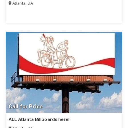
Atlanta
,
GA
Call for Price
ALL Atlanta Billboards here!