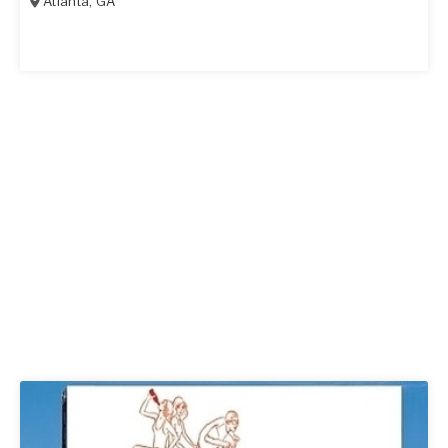
Atlanta
,
GA