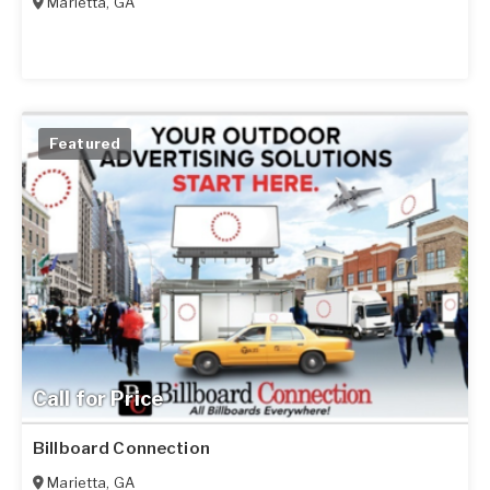
Marietta
,
GA
Featured
Call for Price
Billboard Connection
Marietta
,
GA