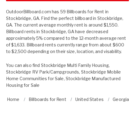
OutdoorBillboard.com has 59 Billboards for Rent in
Stockbridge, GA. Find the perfect billboard in Stockbridge,
GA. The current average monthly rent is around $1,550.
Billboard rents in Stockbridge, GA have decreased
approximately 5% compared to the 12-month average rent
of $1,633. Billboard rents currently range from about $600
to $2,500 depending on their size, location, and visability.
You can also find
Stockbridge Multi Family Housing
,
Stockbridge RV Park/Campgrounds
,
Stockbridge Mobile
Home Communities for Sale
,
Stockbridge Manufactured
Housing for Sale
Home
Billboards for Rent
United States
Georgia