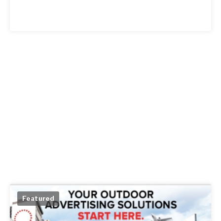
Featured