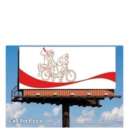
Call for Price