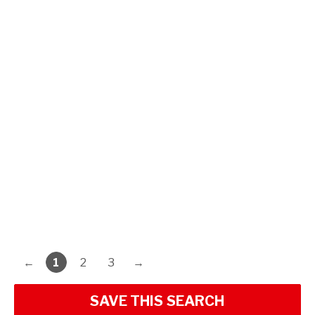
←
1
2
3
→
SAVE THIS SEARCH