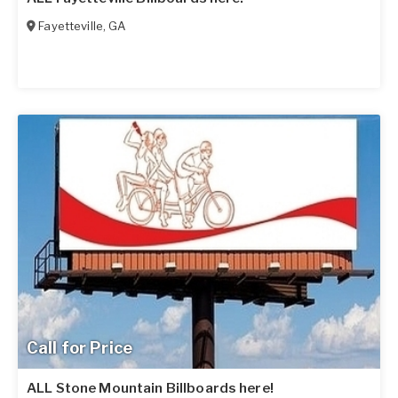
Fayetteville
,
GA
Call for Price
ALL Stone Mountain Billboards here!