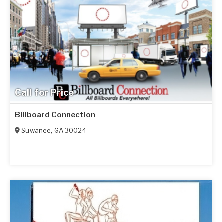
Call for Price
Billboard Connection
Suwanee
,
GA
30024