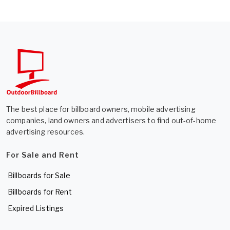
The best place for billboard owners, mobile advertising
companies, land owners and advertisers to find out-of-home
advertising resources.
For Sale and Rent
Billboards for Sale
Billboards for Rent
Expired Listings