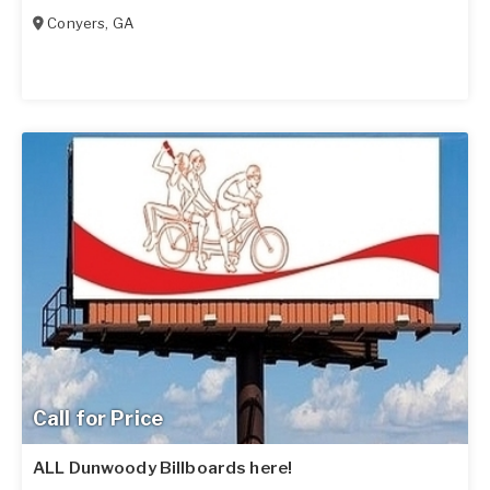
Conyers
,
GA
Call for Price
ALL Dunwoody Billboards here!