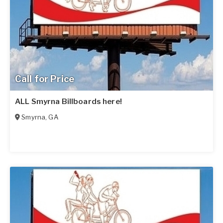
Call for Price
ALL Smyrna Billboards here!
Smyrna
,
GA