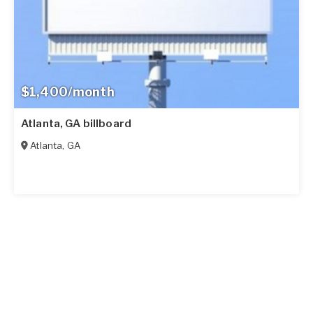
$1,400/month
Atlanta, GA billboard
Atlanta
,
GA