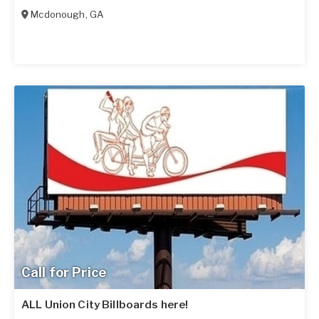
Mcdonough
,
GA
Call for Price
ALL Union City Billboards here!