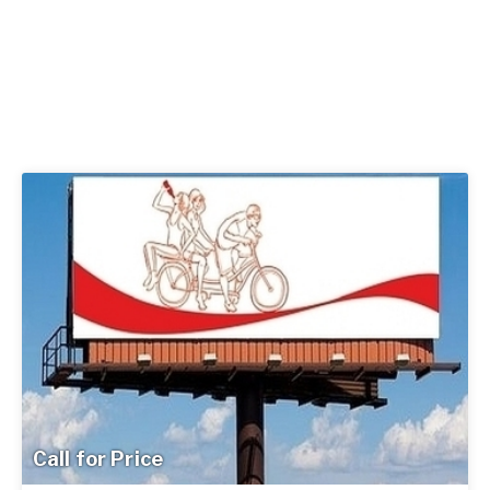
Call for Price