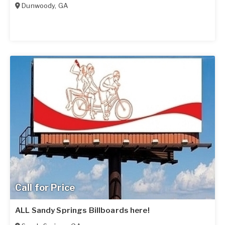
Dunwoody
,
GA
Call for Price
ALL Sandy Springs Billboards here!