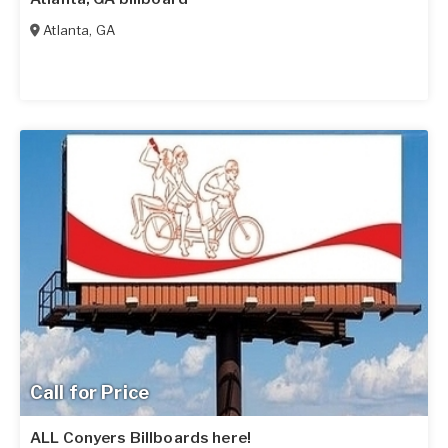
Atlanta
,
GA
Call for Price
ALL Conyers Billboards here!