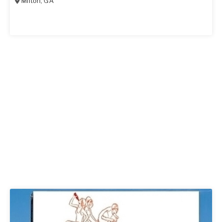
Milton
,
GA