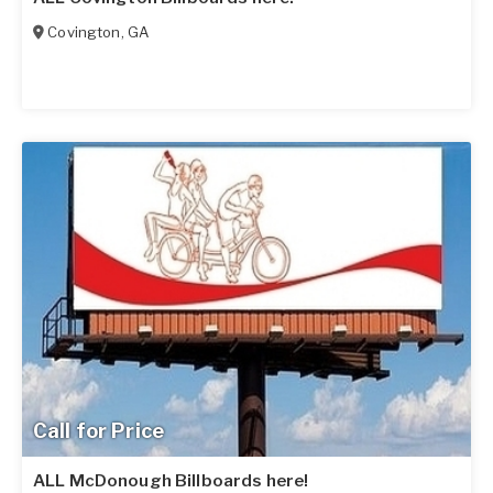
Covington
,
GA
Call for Price
ALL McDonough Billboards here!