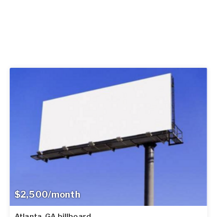
$2,500/month
Atlanta, GA billboard