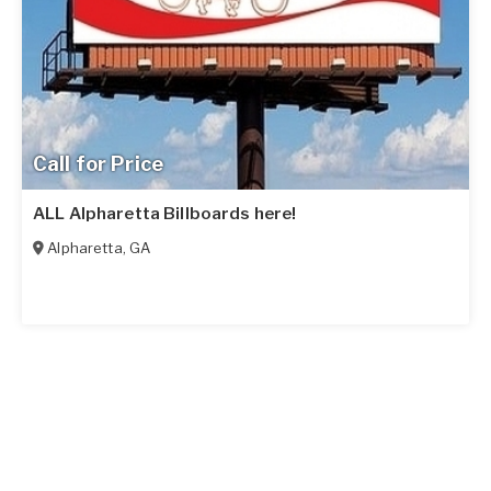
Call for Price
ALL Alpharetta Billboards here!
Alpharetta
,
GA