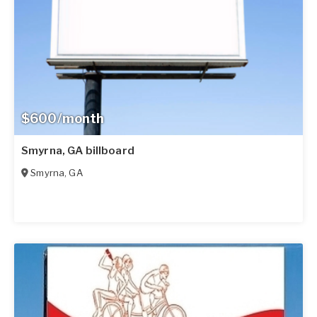
$600/month
Smyrna, GA billboard
Smyrna
,
GA