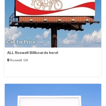
Call for Price
ALL Roswell Billboards here!
Roswell
,
GA