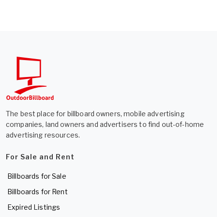
The best place for billboard owners, mobile advertising
companies, land owners and advertisers to find out-of-home
advertising resources.
For Sale and Rent
Billboards for Sale
Billboards for Rent
Expired Listings