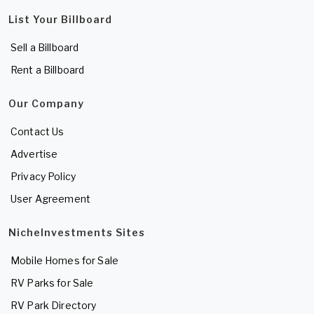
List Your Billboard
Sell a Billboard
Rent a Billboard
Our Company
Contact Us
Advertise
Privacy Policy
User Agreement
NicheInvestments Sites
Mobile Homes for Sale
RV Parks for Sale
RV Park Directory