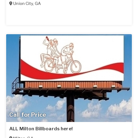
Union City
,
GA
Call for Price
ALL Milton Billboards here!