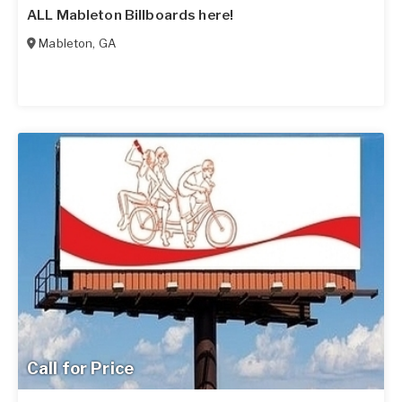
ALL Mableton Billboards here!
Mableton
,
GA
Call for Price