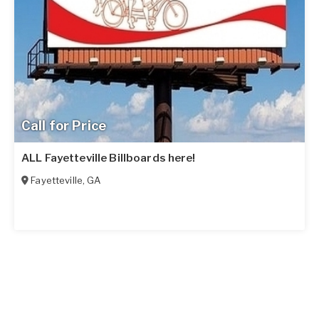
Call for Price
ALL Fayetteville Billboards here!
Fayetteville
,
GA