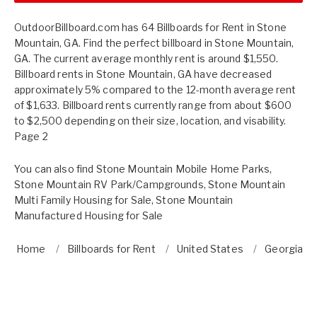
OutdoorBillboard.com has 64 Billboards for Rent in Stone
Mountain, GA. Find the perfect billboard in Stone Mountain,
GA. The current average monthly rent is around $1,550.
Billboard rents in Stone Mountain, GA have decreased
approximately 5% compared to the 12-month average rent
of $1,633. Billboard rents currently range from about $600
to $2,500 depending on their size, location, and visability.
Page 2
You can also find
Stone Mountain Mobile Home Parks
,
Stone Mountain RV Park/Campgrounds
,
Stone Mountain
Multi Family Housing for Sale
,
Stone Mountain
Manufactured Housing for Sale
Home
Billboards for Rent
United States
Georgia