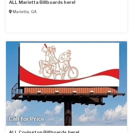
ALL Marietta Billboards here!
Marietta
,
GA
Call for Price
ALL Covington Billboards here!