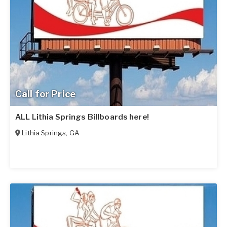
Call for Price
ALL Lithia Springs Billboards here!
Lithia Springs
,
GA