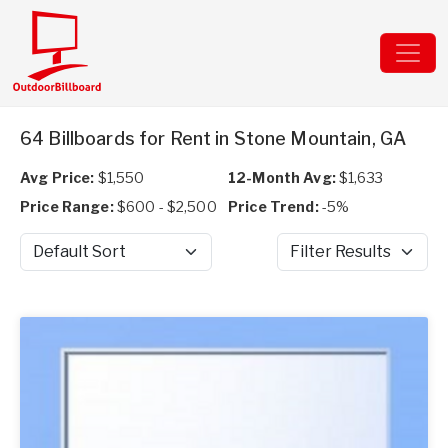
64 Billboards for Rent in Stone Mountain, GA
Avg Price:
$1,550
12-Month Avg:
$1,633
Price Range:
$600 - $2,500
Price Trend:
-5%
Sort by
Filter Results