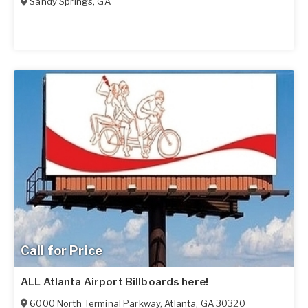
Sandy Springs
,
GA
Call for Price
ALL Atlanta Airport Billboards here!
6000 North Terminal Parkway
,
Atlanta
,
GA
30320