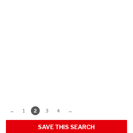
←
1
2
3
4
→
SAVE THIS SEARCH