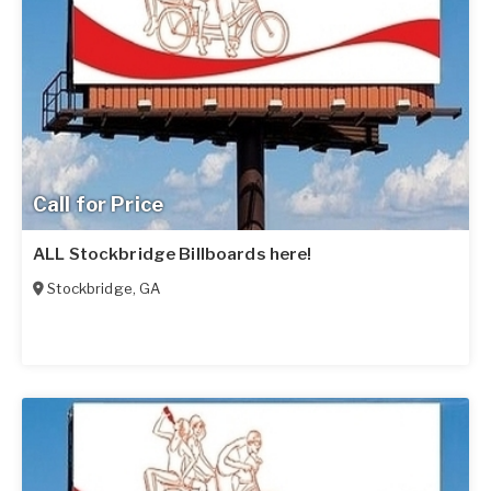
Call for Price
ALL Stockbridge Billboards here!
Stockbridge
,
GA