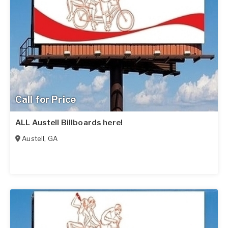
Call for Price
ALL Austell Billboards here!
Austell
,
GA