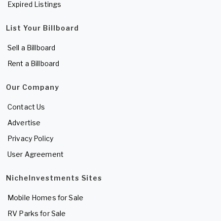
Expired Listings
List Your Billboard
Sell a Billboard
Rent a Billboard
Our Company
Contact Us
Advertise
Privacy Policy
User Agreement
NicheInvestments Sites
Mobile Homes for Sale
RV Parks for Sale