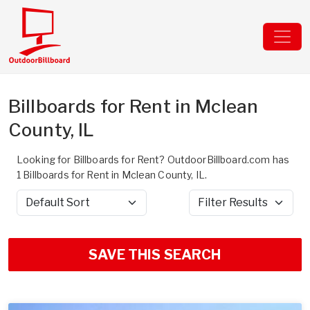
Billboards for Rent in Mclean
County, IL
Looking for Billboards for Rent? OutdoorBillboard.com has
1 Billboards for Rent in Mclean County, IL.
Sort by
Filter Results
SAVE THIS SEARCH