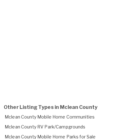
Other Listing Types in Mclean County
Mclean County Mobile Home Communities
Mclean County RV Park/Campgrounds
Mclean County Mobile Home Parks for Sale