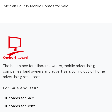
Mclean County Mobile Homes for Sale
The best place for billboard owners, mobile advertising
companies, land owners and advertisers to find out-of-home
advertising resources.
For Sale and Rent
Billboards for Sale
Billboards for Rent