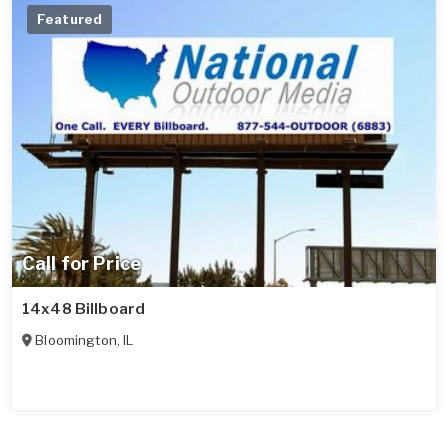
Featured
Call for Price
14x48 Billboard
Bloomington
,
IL