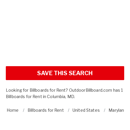
SAVE THIS SEARCH
Looking for Billboards for Rent? OutdoorBillboard.com has 1
Billboards for Rent in Columbia, MD.
Home
Billboards for Rent
United States
Maryland