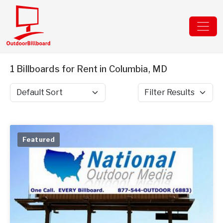
1 Billboards for Rent in Columbia, MD
Sort by
Filter Results
Featured