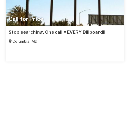
Call for Price
Stop searching. One call = EVERY Billboard!!
Columbia
,
MD