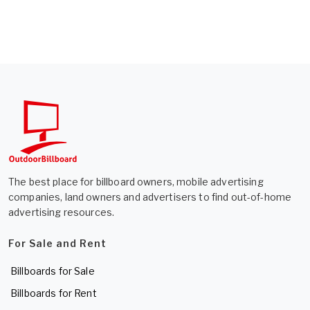
The best place for billboard owners, mobile advertising
companies, land owners and advertisers to find out-of-home
advertising resources.
For Sale and Rent
Billboards for Sale
Billboards for Rent