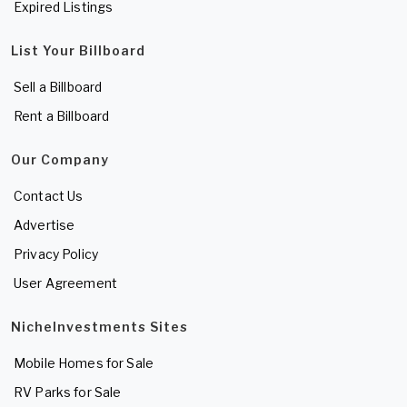
Expired Listings
List Your Billboard
Sell a Billboard
Rent a Billboard
Our Company
Contact Us
Advertise
Privacy Policy
User Agreement
NicheInvestments Sites
Mobile Homes for Sale
RV Parks for Sale