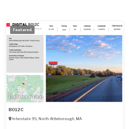
Featured
Call for Price
B012C
Interstate 95
,
North Attleborough
,
MA