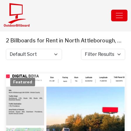
2 Billboards for Rent in North Attleborough, MA
Sort by
Filter Results
Featured