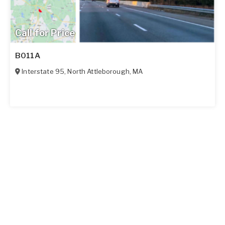
Call for Price
B011A
Interstate 95
,
North Attleborough
,
MA