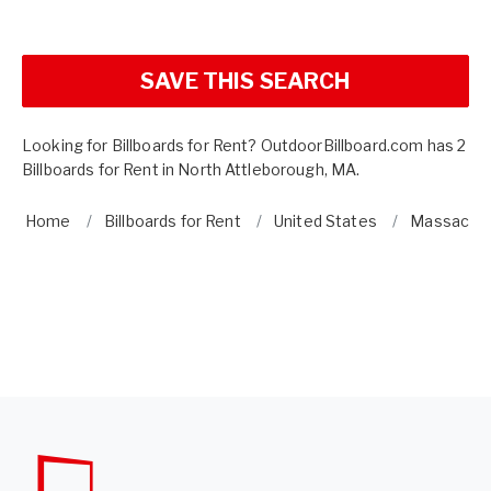
SAVE THIS SEARCH
Looking for Billboards for Rent? OutdoorBillboard.com has 2
Billboards for Rent in North Attleborough, MA.
Home
Billboards for Rent
United States
Massachu