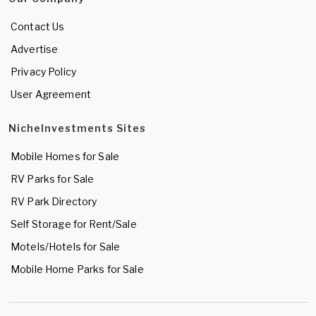
Contact Us
Advertise
Privacy Policy
User Agreement
NicheInvestments Sites
Mobile Homes for Sale
RV Parks for Sale
RV Park Directory
Self Storage for Rent/Sale
Motels/Hotels for Sale
Mobile Home Parks for Sale