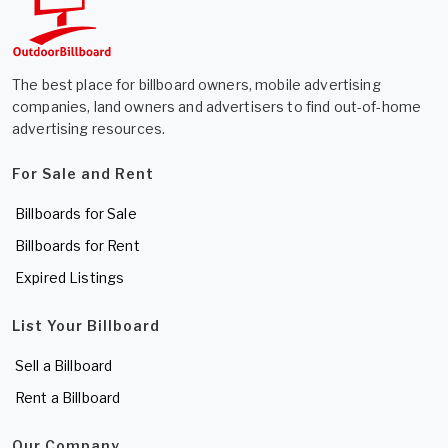
The best place for billboard owners, mobile advertising
companies, land owners and advertisers to find out-of-home
advertising resources.
For Sale and Rent
Billboards for Sale
Billboards for Rent
Expired Listings
List Your Billboard
Sell a Billboard
Rent a Billboard
Our Company