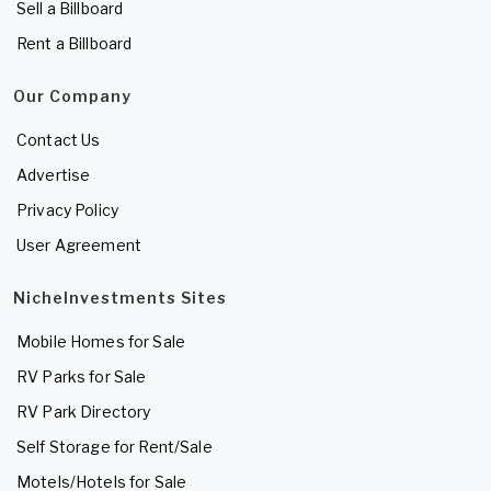
Sell a Billboard
Rent a Billboard
Our Company
Contact Us
Advertise
Privacy Policy
User Agreement
NicheInvestments Sites
Mobile Homes for Sale
RV Parks for Sale
RV Park Directory
Self Storage for Rent/Sale
Motels/Hotels for Sale