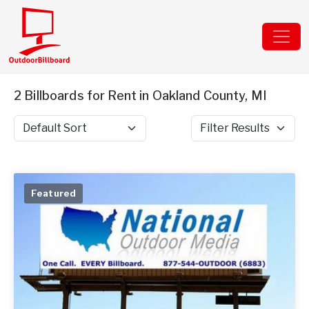
2 Billboards for Rent in Oakland County, MI
Sort by
Filter Results
Featured