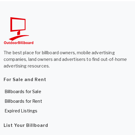
The best place for billboard owners, mobile advertising
companies, land owners and advertisers to find out-of-home
advertising resources.
For Sale and Rent
Billboards for Sale
Billboards for Rent
Expired Listings
List Your Billboard