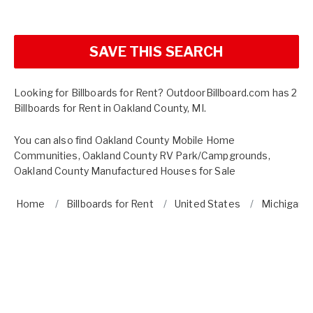
SAVE THIS SEARCH
Looking for Billboards for Rent? OutdoorBillboard.com has 2
Billboards for Rent in Oakland County, MI.
You can also find
Oakland County Mobile Home
Communities
,
Oakland County RV Park/Campgrounds
,
Oakland County Manufactured Houses for Sale
Home
Billboards for Rent
United States
Michigan