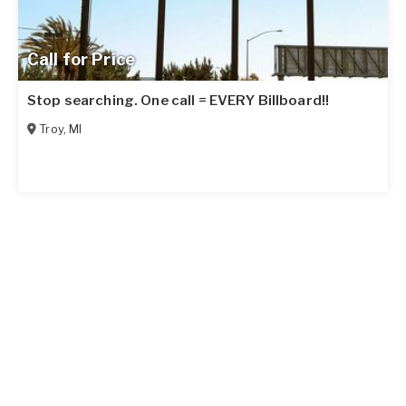
Call for Price
Stop searching. One call = EVERY Billboard!!
Troy
,
MI