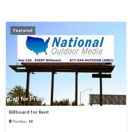
Featured
Call for Price
Billboard for Rent
Pontiac
,
MI