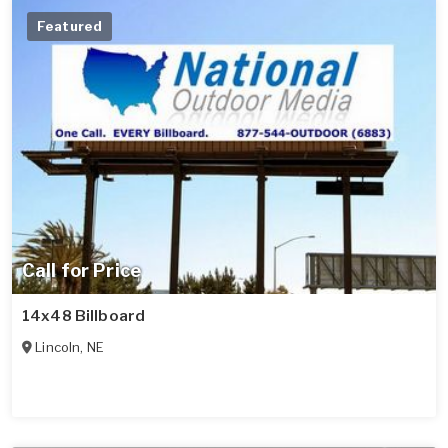
Featured
Call for Price
14x48 Billboard
Lincoln
,
NE