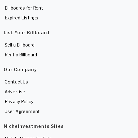
Billboards for Rent
Expired Listings
List Your Billboard
Sell a Billboard
Rent a Billboard
Our Company
Contact Us
Advertise
Privacy Policy
User Agreement
NicheInvestments Sites