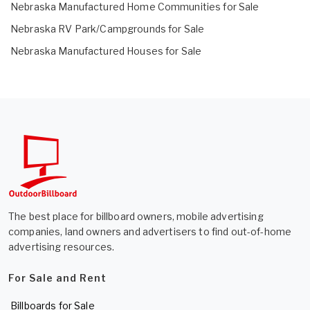
Nebraska Manufactured Home Communities for Sale
Nebraska RV Park/Campgrounds for Sale
Nebraska Manufactured Houses for Sale
The best place for billboard owners, mobile advertising
companies, land owners and advertisers to find out-of-home
advertising resources.
For Sale and Rent
Billboards for Sale