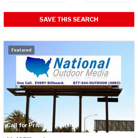
SAVE THIS SEARCH
Featured
Call for Price