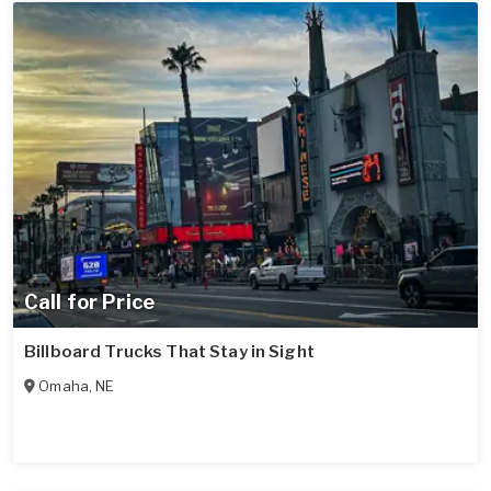
Call for Price
Billboard Trucks That Stay in Sight
Omaha
,
NE