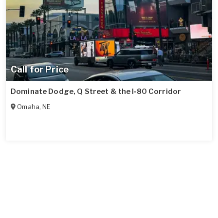
Call for Price
Dominate Dodge, Q Street & the I‑80 Corridor
Omaha
,
NE