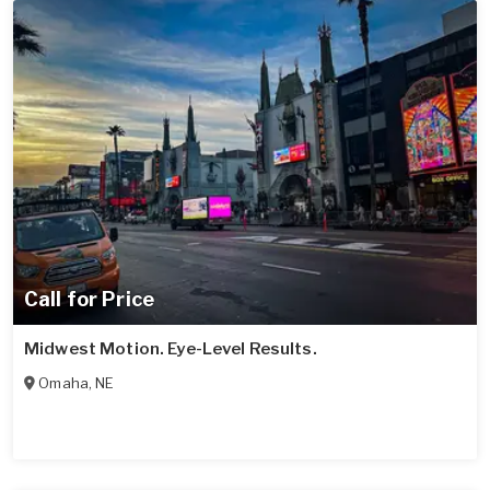
Call for Price
Midwest Motion. Eye-Level Results.
Omaha
,
NE