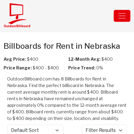
Billboards for Rent in Nebraska
Avg Price:
$400
12-Month Avg:
$400
Price Range:
$400 - $400
Price Trend:
0%
OutdoorBillboard.com has 8 Billboards for Rent in
Nebraska. Find the perfect billboard in Nebraska. The
current average monthly rent is around $400. Billboard
rents in Nebraska have remained unchanged at
approximately 0% compared to the 12-month average rent
of $400. Billboard rents currently range from about $400
to $400 depending on their size, location, and visability.
Sort by
Filter Results