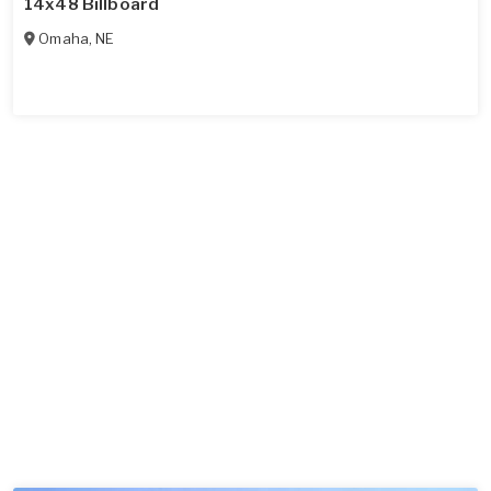
14x48 Billboard
Omaha
,
NE