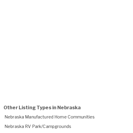
Other Listing Types in Nebraska
Nebraska Manufactured Home Communities
Nebraska RV Park/Campgrounds