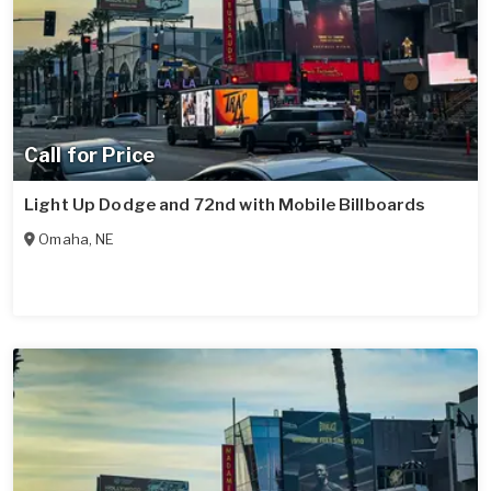
Call for Price
Light Up Dodge and 72nd with Mobile Billboards
Omaha
,
NE