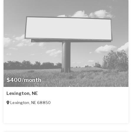
$400/month
Lexington, NE
Lexington
,
NE
68850