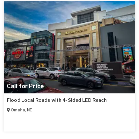
Call for Price
Flood Local Roads with 4-Sided LED Reach
Omaha
,
NE