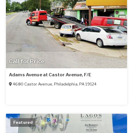
Call for Price
Adams Avenue at Castor Avenue, F/E
4680 Castor Avenue
,
Philadelphia
,
PA
19124
Featured