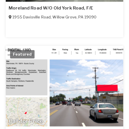
Moreland Road W/O Old York Road, F/E
1955 Davisville Road
,
Willow Grove
,
PA
19090
Featured
Call for Price