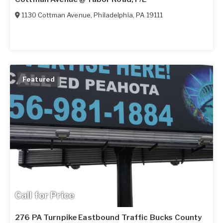
1130 Cottman Avenue
,
Philadelphia
,
PA
19111
Featured
Call for Price
276 PA Turnpike Eastbound Traffic Bucks County