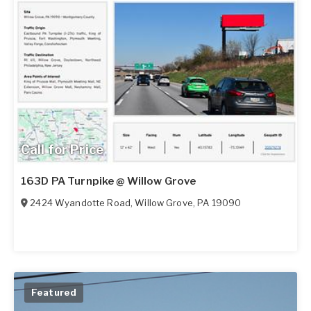
Call for Price
163D PA Turnpike @ Willow Grove
2424 Wyandotte Road
,
Willow Grove
,
PA
19090
Featured