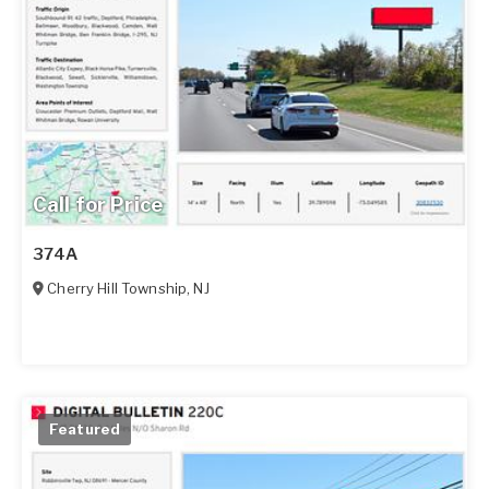
Call for Price
374A
Cherry Hill Township
,
NJ
Featured