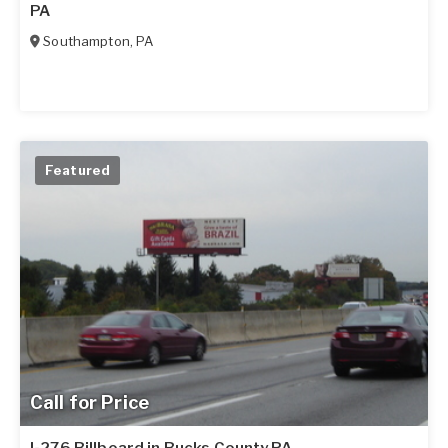
PA
Southampton
,
PA
Featured
Call for Price