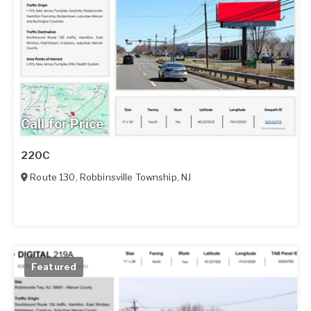
Call for Price
220C
Route 130
,
Robbinsville Township
,
NJ
Featured