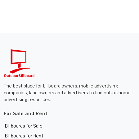
The best place for billboard owners, mobile advertising
companies, land owners and advertisers to find out-of-home
advertising resources.
For Sale and Rent
Billboards for Sale
Billboards for Rent