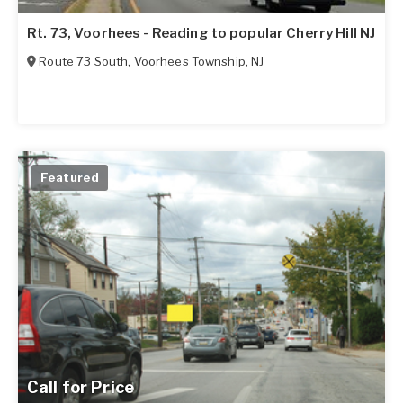
Rt. 73, Voorhees - Reading to popular Cherry Hill NJ
Route 73 South
,
Voorhees Township
,
NJ
Featured
Call for Price