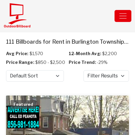
111 Billboards for Rent in Burlington Township, NJ
Avg Price:
$1,570
12-Month Avg:
$2,200
Price Range:
$850 - $2,500
Price Trend:
-29%
Sort by
Filter Results
Featured