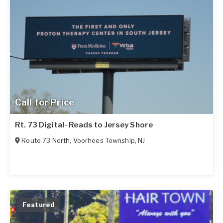
Call for Price
Rt. 73 Digital- Reads to Jersey Shore
Route 73 North
,
Voorhees Township
,
NJ
Featured