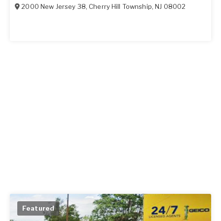
2000 New Jersey 38
,
Cherry Hill Township
,
NJ
08002
Featured