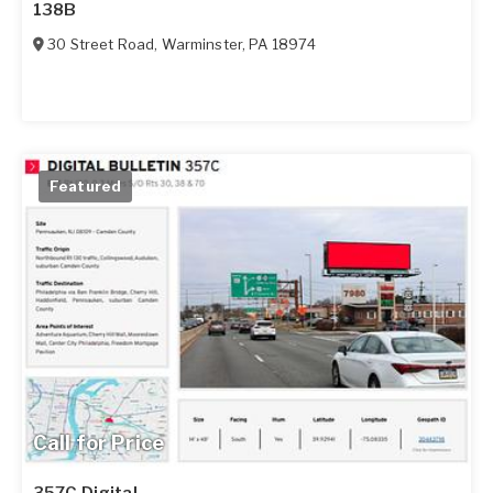
138B
30 Street Road
,
Warminster
,
PA
18974
Featured
Call for Price
357C Digital