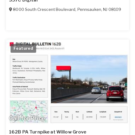
8000 South Crescent Boulevard
,
Pennsauken
,
NJ
08109
Featured
Call for Price
162B PA Turnpike at Willow Grove