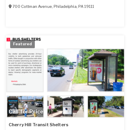
700 Cottman Avenue
,
Philadelphia
,
PA
19111
Featured
Call for Price
Cherry Hill Transit Shelters