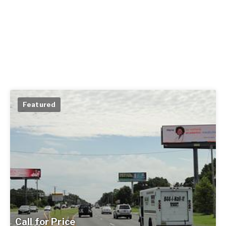
Featured
Call for Price