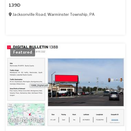
139D
Jacksonville Road
,
Warminster Township
,
PA
Featured
Call for Price