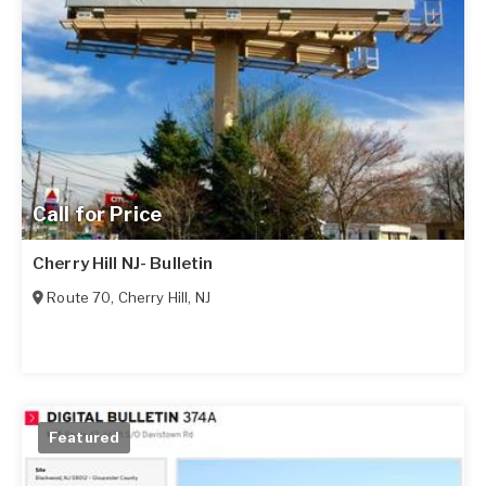
Call for Price
Cherry Hill NJ- Bulletin
Route 70
,
Cherry Hill
,
NJ
Featured