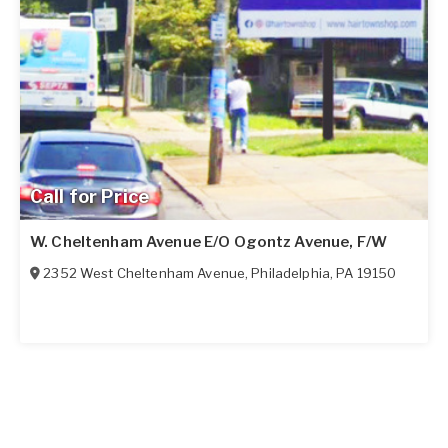
Call for Price
W. Cheltenham Avenue E/O Ogontz Avenue, F/W
2352 West Cheltenham Avenue
,
Philadelphia
,
PA
19150