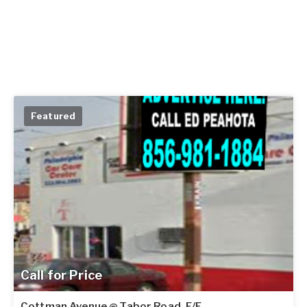
Featured
Call for Price
Cottman Avenue @ Tabor Road, F/E