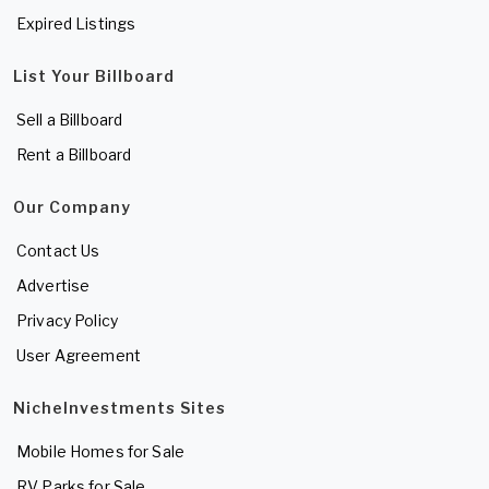
Expired Listings
List Your Billboard
Sell a Billboard
Rent a Billboard
Our Company
Contact Us
Advertise
Privacy Policy
User Agreement
NicheInvestments Sites
Mobile Homes for Sale
RV Parks for Sale