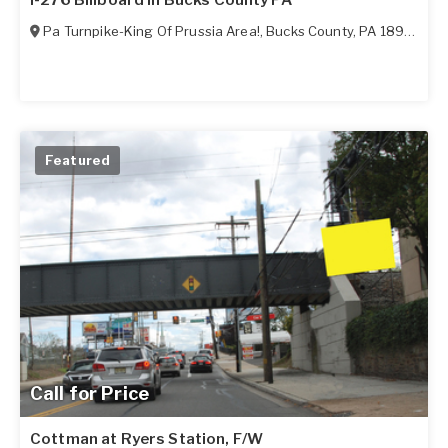
I-276 Billboard in Bucks County PA
Pa Turnpike-King Of Prussia Area!
,
Bucks County
,
PA
18966
Featured
Call for Price
Cottman at Ryers Station, F/W