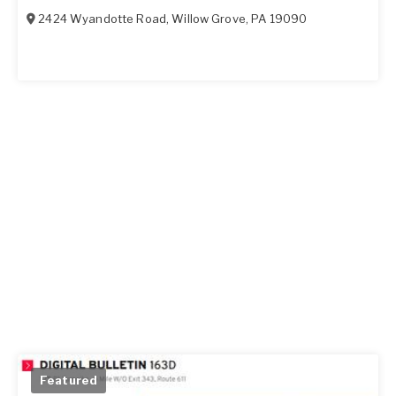
2424 Wyandotte Road
,
Willow Grove
,
PA
19090
Featured