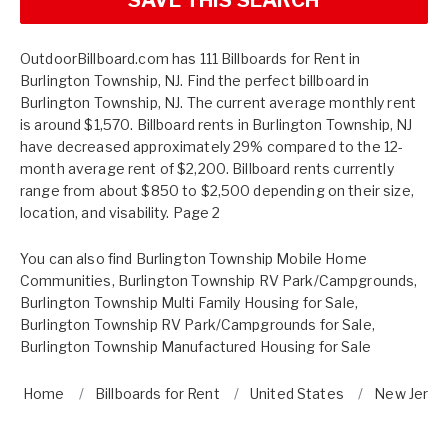
OutdoorBillboard.com has 111 Billboards for Rent in
Burlington Township, NJ. Find the perfect billboard in
Burlington Township, NJ. The current average monthly rent
is around $1,570. Billboard rents in Burlington Township, NJ
have decreased approximately 29% compared to the 12-
month average rent of $2,200. Billboard rents currently
range from about $850 to $2,500 depending on their size,
location, and visability. Page 2
You can also find
Burlington Township Mobile Home
Communities
,
Burlington Township RV Park/Campgrounds
,
Burlington Township Multi Family Housing for Sale
,
Burlington Township RV Park/Campgrounds for Sale
,
Burlington Township Manufactured Housing for Sale
Home
Billboards for Rent
United States
New Jerse