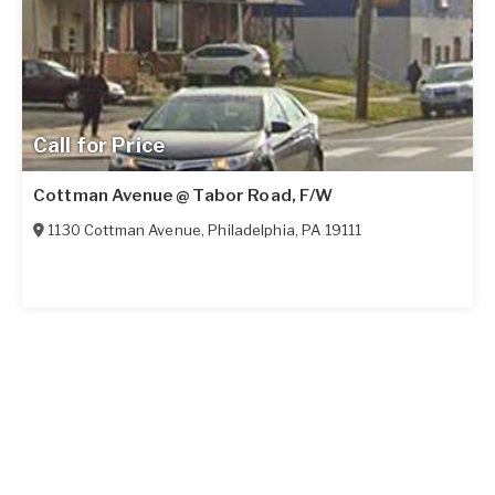
Call for Price
Cottman Avenue @ Tabor Road, F/W
1130 Cottman Avenue
,
Philadelphia
,
PA
19111