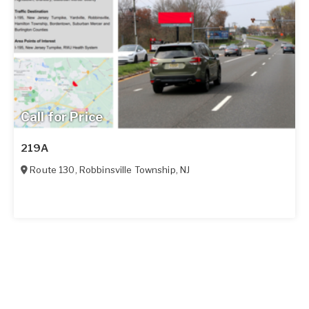
Call for Price
219A
Route 130
,
Robbinsville Township
,
NJ