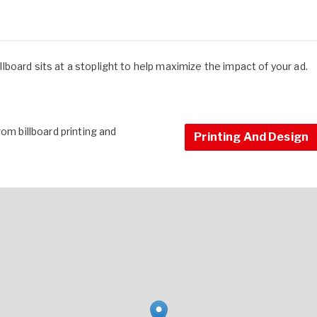
billboard sits at a stoplight to help maximize the impact of your ad.
om billboard printing and
Printing And Design