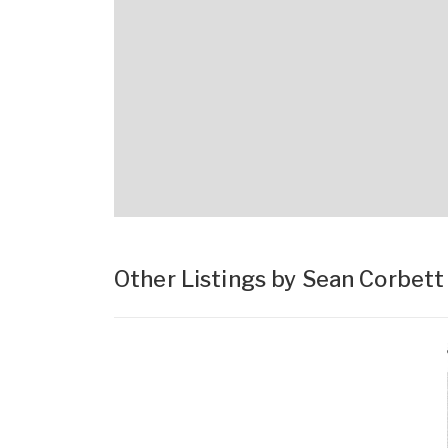
Other Listings by Sean Corbet