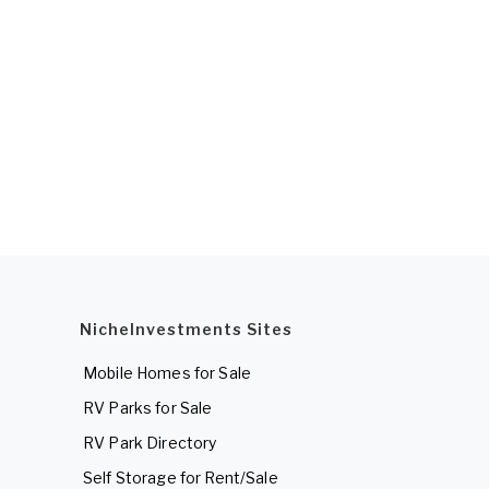
NicheInvestments Sites
Mobile Homes for Sale
RV Parks for Sale
RV Park Directory
Self Storage for Rent/Sale