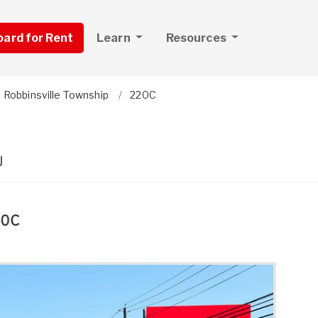
board for Rent
Learn
Resources
Robbinsville Township
220C
J