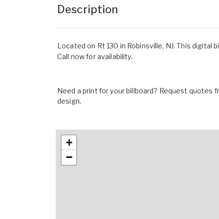
Description
Located on Rt 130 in Robinsville, NJ. This digital 
Call now for availability.
Need a print for your billboard? Request quotes fr
design.
+
−