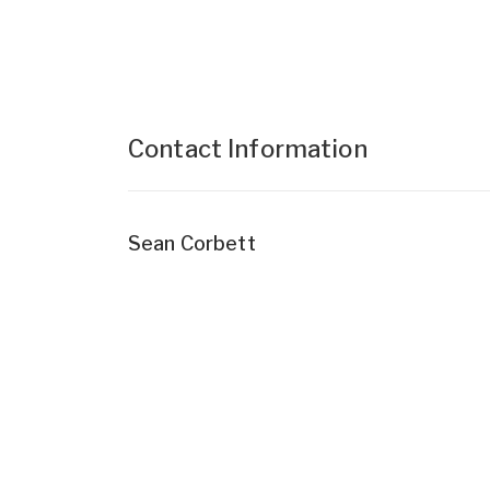
Contact Information
Sean Corbett