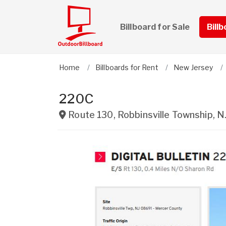
Billboard for Sale
Bill
Home
Billboards for Rent
New Jersey
220C
Route 130
,
Robbinsville Township
,
N