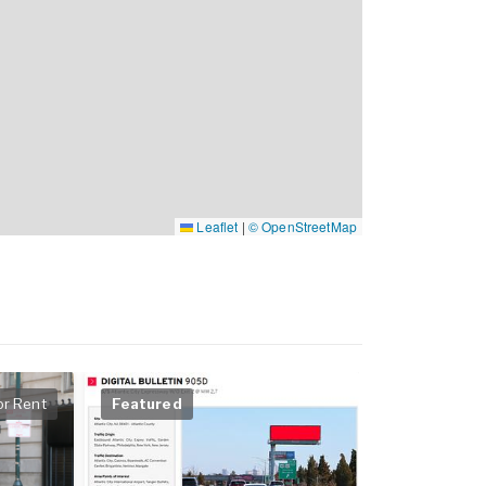
Leaflet
|
© OpenStreetMap
or Rent
Featured
Featured