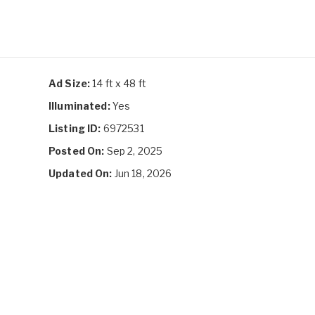
Ad Size:
14 ft x 48 ft
Illuminated:
Yes
Listing ID:
6972531
Posted On:
Sep 2, 2025
Updated On:
Jun 18, 2026