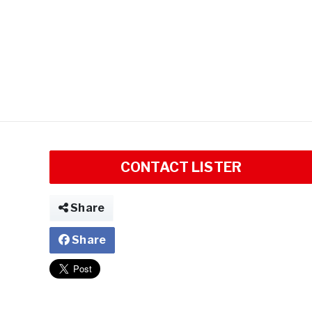
CONTACT LISTER
Share
Share