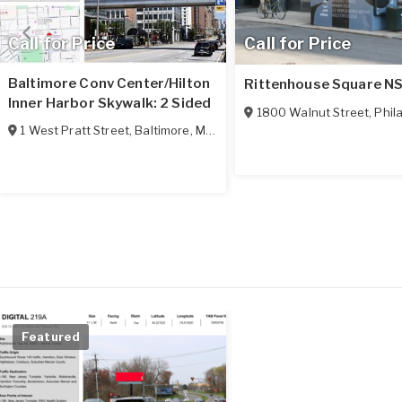
Call for Price
Call for Price
Baltimore Conv Center/Hilton
Rittenhouse Square N
Inner Harbor Skywalk: 2 Sided
1800 Walnut Street
,
Phila
1 West Pratt Street
,
Baltimore
,
MD
21201
Featured