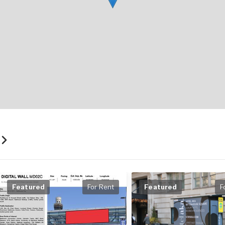
t
Featured
For Rent
Featured
F