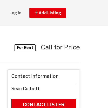
Log In
Add Listing
Call for Price
For Rent
Contact Information
Sean Corbett
CONTACT LISTER