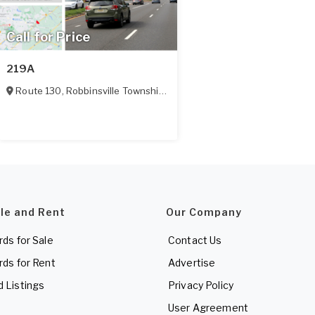
Call for Price
219A
Route 130
,
Robbinsville Township
,
NJ
ale and Rent
Our Company
rds for Sale
Contact Us
rds for Rent
Advertise
d Listings
Privacy Policy
User Agreement