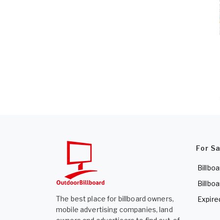
For S
Billboa
Billboa
The best place for billboard owners,
Expire
mobile advertising companies, land