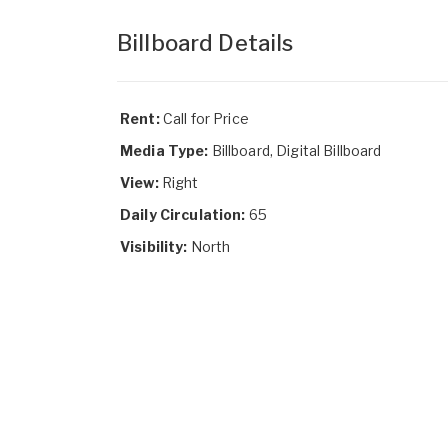
Billboard Details
Rent:
Call for Price
Media Type:
Billboard, Digital Billboard
View:
Right
Daily Circulation:
65
Visibility:
North