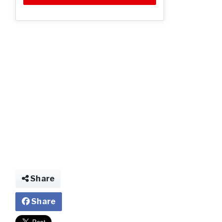
Share
Share