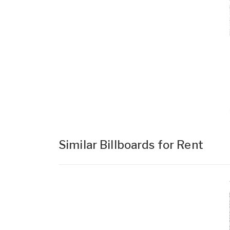
Similar Billboards for Rent