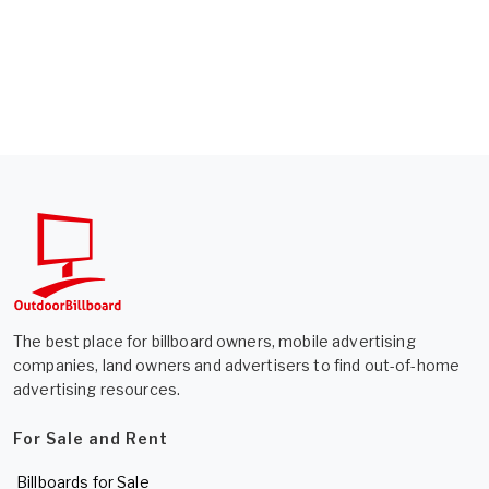
The best place for billboard owners, mobile advertising
companies, land owners and advertisers to find out-of-home
advertising resources.
For Sale and Rent
Billboards for Sale