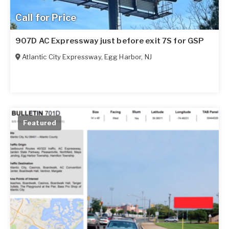
Call for Price
907D AC Expressway just before exit 7S for GSP
Atlantic City Expressway
,
Egg Harbor
,
NJ
Featured