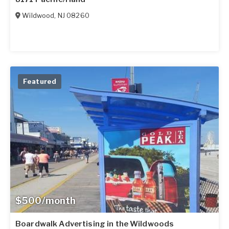
Wildwood
,
NJ
08260
Featured
$500/month
Boardwalk Advertising in the Wildwoods