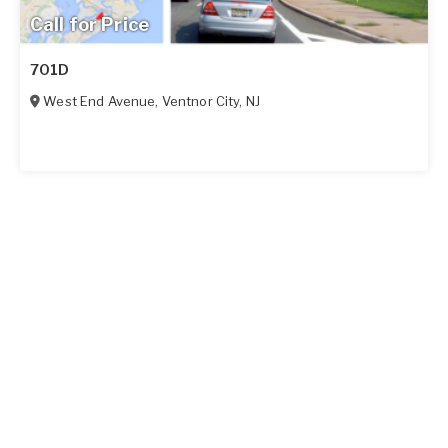
Call for Price
701D
West End Avenue
,
Ventnor City
,
NJ