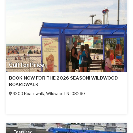
Call for Price
BOOK NOW FOR THE 2026 SEASON! WILDWOOD
BOARDWALK
3300 Boardwalk
,
Wildwood
,
NJ
08260
Featured