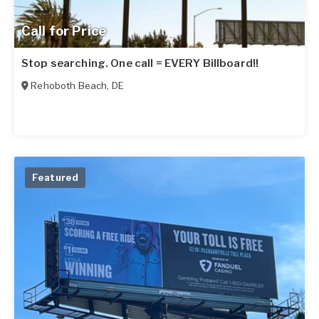
Call for Price
Stop searching. One call = EVERY Billboard!!
Rehoboth Beach
,
DE
Featured