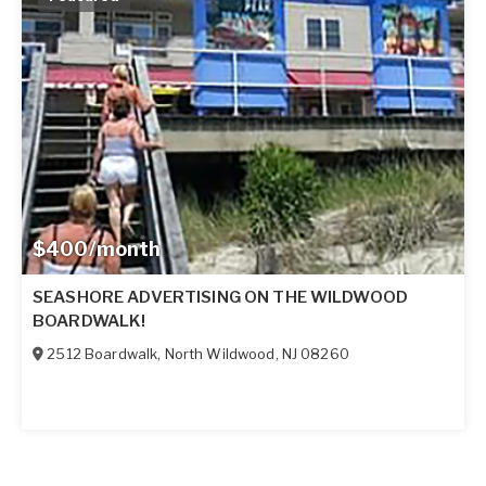
$400/month
SEASHORE ADVERTISING ON THE WILDWOOD
BOARDWALK!
2512 Boardwalk
,
North Wildwood
,
NJ
08260