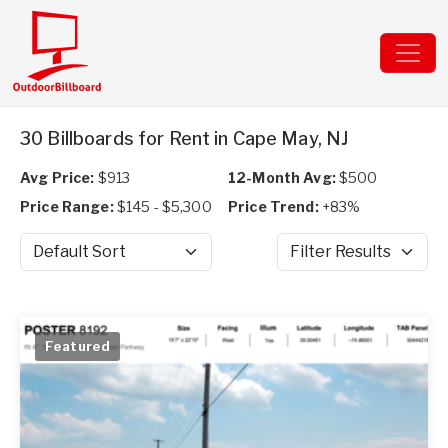
30 Billboards for Rent in Cape May, NJ
Avg Price:
$913
12-Month Avg:
$500
Price Range:
$145 - $5,300
Price Trend:
+83%
Sort by
Filter Results
Featured