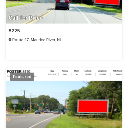
Call for Price
8225
Route 47
,
Maurice River
,
NJ
Featured