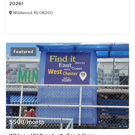
2026!
Wildwood
,
NJ
08260
Featured
$500/month