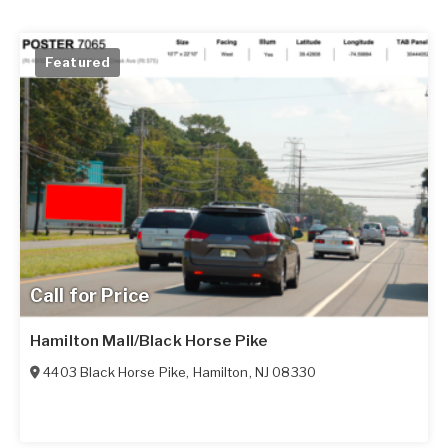
Featured
Call for Price
Hamilton Mall/Black Horse Pike
4403 Black Horse Pike
,
Hamilton
,
NJ
08330