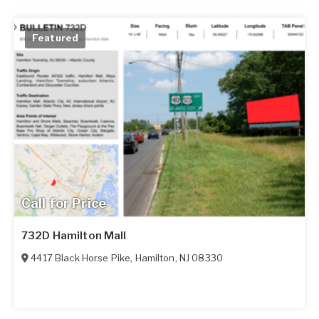
Featured
Call for Price
732D Hamilton Mall
4417 Black Horse Pike
,
Hamilton
,
NJ
08330