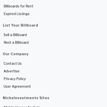
Billboards for Rent
Expired Listings
List Your Billboard
Sell a Billboard
Rent a Billboard
Our Company
Contact Us
Advertise
Privacy Policy
User Agreement
NicheInvestments Sites