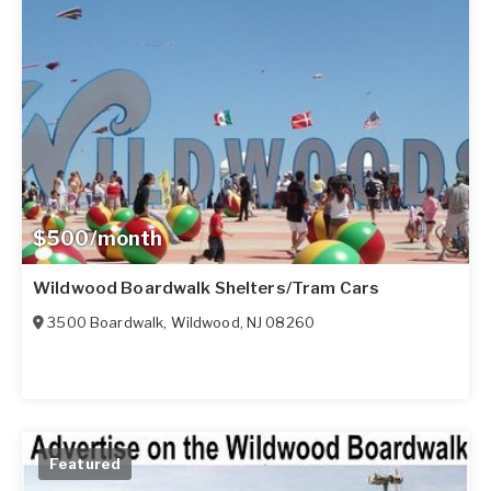
$500/month
Wildwood Boardwalk Shelters/Tram Cars
3500 Boardwalk
,
Wildwood
,
NJ
08260
Featured