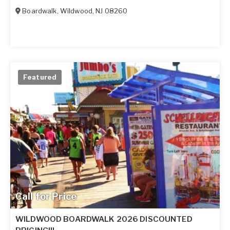
Boardwalk
,
Wildwood
,
NJ
08260
Featured
Call for Price
WILDWOOD BOARDWALK 2026 DISCOUNTED