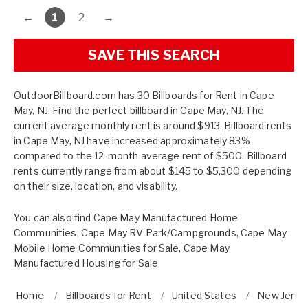
←
1
2
→
SAVE THIS SEARCH
OutdoorBillboard.com has 30 Billboards for Rent in Cape
May, NJ. Find the perfect billboard in Cape May, NJ. The
current average monthly rent is around $913. Billboard rents
in Cape May, NJ have increased approximately 83%
compared to the 12-month average rent of $500. Billboard
rents currently range from about $145 to $5,300 depending
on their size, location, and visability.
You can also find
Cape May Manufactured Home
Communities
,
Cape May RV Park/Campgrounds
,
Cape May
Mobile Home Communities for Sale
,
Cape May
Manufactured Housing for Sale
Home
Billboards for Rent
United States
New Jerse