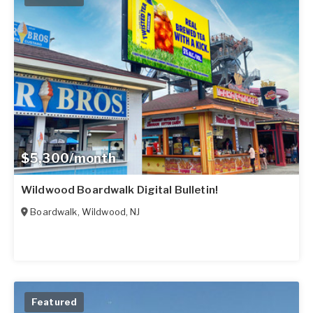
$5,300/month
Wildwood Boardwalk Digital Bulletin!
Boardwalk
,
Wildwood
,
NJ
Featured