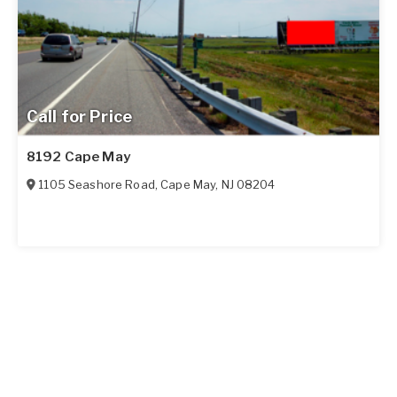
Call for Price
8192 Cape May
1105 Seashore Road
,
Cape May
,
NJ
08204