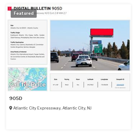
Featured
Call for Price
905D
Atlantic City Expressway
,
Atlantic City
,
NJ