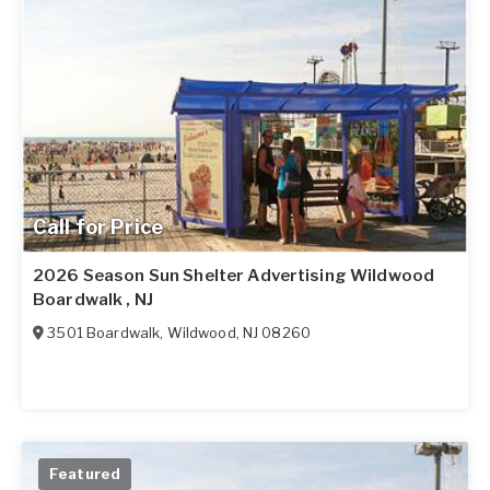
Call for Price
2026 Season Sun Shelter Advertising Wildwood
Boardwalk , NJ
3501 Boardwalk
,
Wildwood
,
NJ
08260
Featured