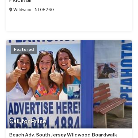
PRICING!!!
Wildwood
,
NJ
08260
Featured
Call for Price
Beach Adv. South Jersey Wildwood Boardwalk