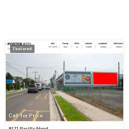
Featured
Call for Price
8171 Pacific/Hand