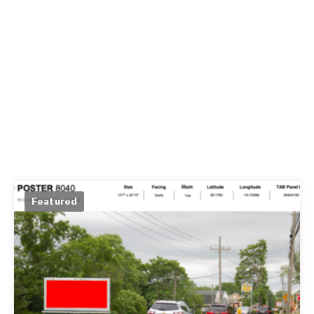
Featured