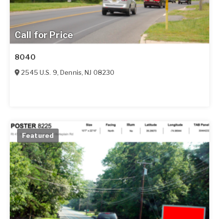
Call for Price
8040
2545 U.S. 9
,
Dennis
,
NJ
08230
Featured