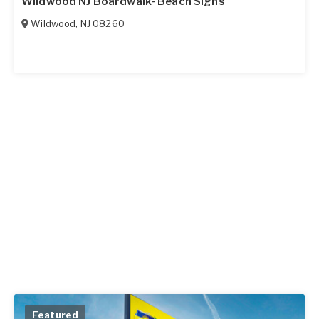
Wildwood NJ Boardwalk- Beach Signs
Wildwood
,
NJ
08260
Featured