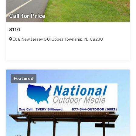
Call for Price
8110
108 New Jersey 50
,
Upper Township
,
NJ
08230
Featured