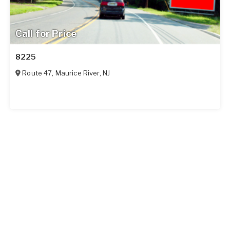
Call for Price
8225
Route 47
,
Maurice River
,
NJ