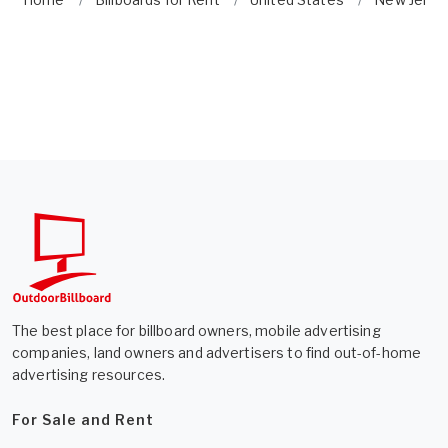
The best place for billboard owners, mobile advertising
companies, land owners and advertisers to find out-of-home
advertising resources.
For Sale and Rent