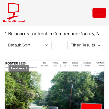
1 Billboards for Rent in Cumberland County, NJ
Sort by
Filter Results
Featured