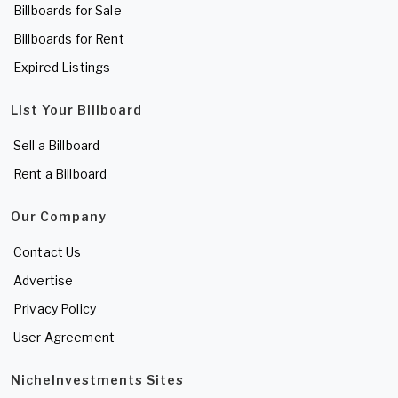
Billboards for Sale
Billboards for Rent
Expired Listings
List Your Billboard
Sell a Billboard
Rent a Billboard
Our Company
Contact Us
Advertise
Privacy Policy
User Agreement
NicheInvestments Sites