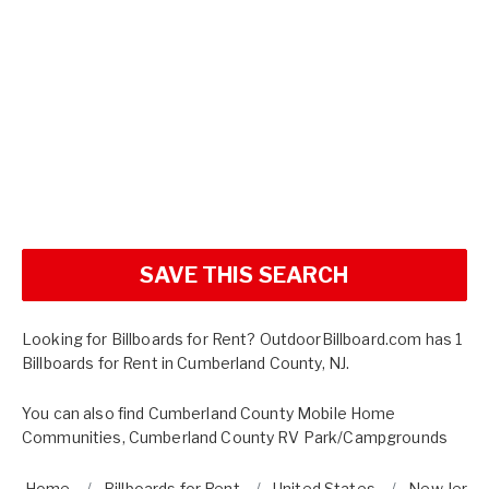
SAVE THIS SEARCH
Looking for Billboards for Rent? OutdoorBillboard.com has 1
Billboards for Rent in Cumberland County, NJ.
You can also find
Cumberland County Mobile Home
Communities
,
Cumberland County RV Park/Campgrounds
Home
Billboards for Rent
United States
New Jerse